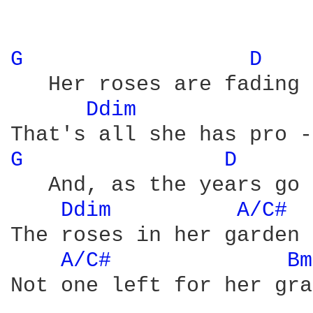
G 
D 
   Her roses are fading 
Ddim 
G 
D 
   And, as the years go 
Ddim 
A/C# 
The roses in her garden 
A/C# 
Bm
Not one left for her gra