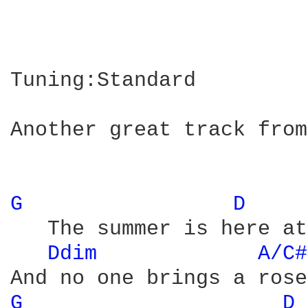
Tuning:Standard

Another great track from
G 
D 
   The summer is here at
Ddim 
A/C#
G 
D 