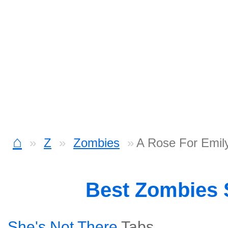
⌂
Z
Zombies
A Rose For Emil
Best Zombies
She's Not There
Tabs