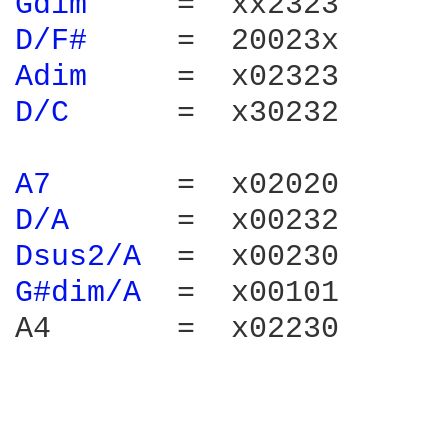
Gdim 
D/F# 
Adim 
D/C 
     =  x30232

A7 
D/A 
Dsus2/A 
G#dim/A 
 =  x00101

A4       =  x02230
