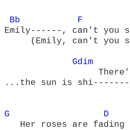
Bb 
F 
Emily------, can't you s
     (Emily, can't you s
Gdim 
                  There'
...the sun is shi-------
G 
D 
   Her roses are fading 