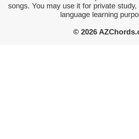
songs. You may use it for private study,
language learning purpo
© 2026 AZChords