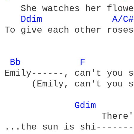
   She watches her flowe
Ddim 
A/C#
To give each other roses
Bb 
F 
Emily------, can't you s
     (Emily, can't you s
Gdim 
                  There'
...the sun is shi-------