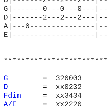
B|-------2---2---2---|--
G|-------0---0---0---|--
D|-------2---2---2---|--
A|---0---------------|--
E|-------------------|--
************************
G 
D 
Fdim 
A/E 