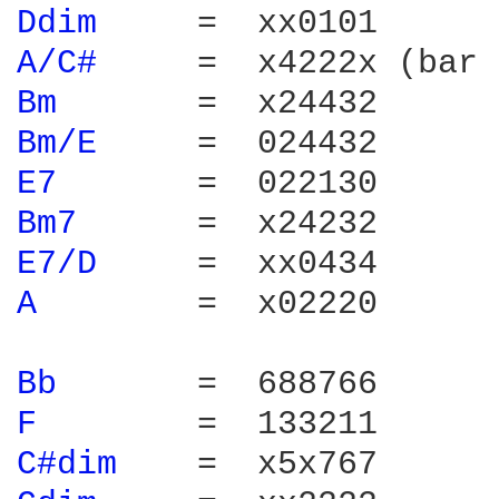
Ddim 
A/C# 
Bm 
Bm/E 
E7 
Bm7 
E7/D 
A 
       =  x02220

Bb 
F 
C#dim 