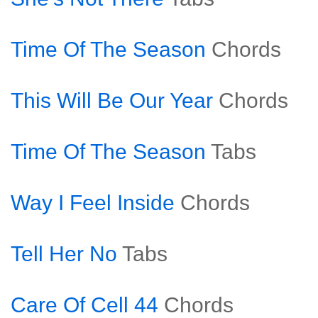
Time Of The Season
Chords
This Will Be Our Year
Chords
Time Of The Season
Tabs
Way I Feel Inside
Chords
Tell Her No
Tabs
Care Of Cell 44
Chords