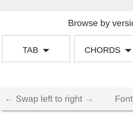
Browse by versi
TAB
CHORDS
← Swap left to right →
Font