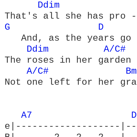
Ddim 
G 
D 
   And, as the years go 
Ddim 
A/C# 
The roses in her garden 
A/C# 
Bm
Not one left for her gra
A7 
D
e|-------------------|--