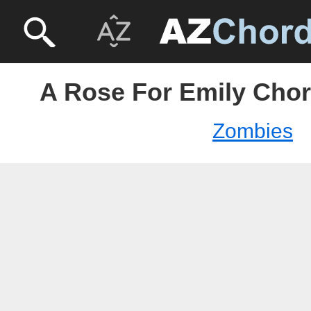
A Rose For Emily Chor
Zombies