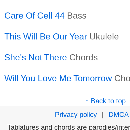
Care Of Cell 44
Bass
This Will Be Our Year
Ukulele
She's Not There
Chords
Will You Love Me Tomorrow
Cho
↑ Back to top
Privacy policy
|
DMCA
Tablatures and chords are parodies/interp