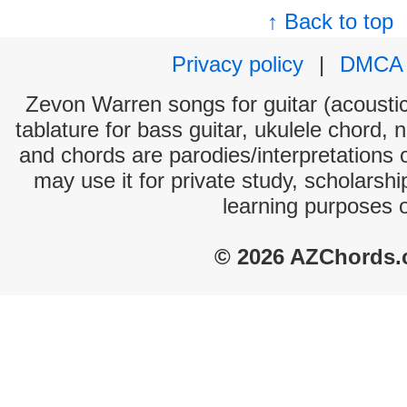
↑ Back to top
Privacy policy
|
DMCA
Zevon Warren songs for guitar (acoustic 
tablature for bass guitar, ukulele chord, 
and chords are parodies/interpretations o
may use it for private study, scholarsh
learning purposes 
© 2026 AZChords