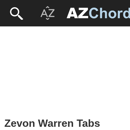
Zevon Warren Tabs