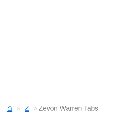
⌂
Z
Zevon Warren Tabs