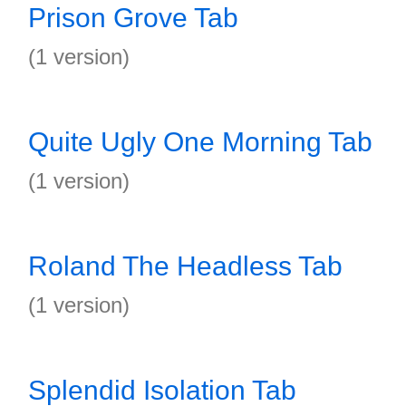
Prison Grove Tab
(1 version)
Quite Ugly One Morning Tab
(1 version)
Roland The Headless Tab
(1 version)
Splendid Isolation Tab