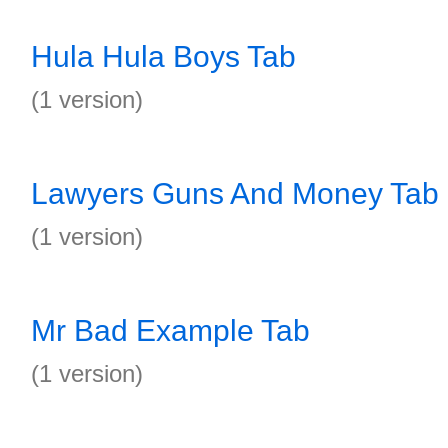
Hula Hula Boys Tab
(1 version)
Lawyers Guns And Money Tab
(1 version)
Mr Bad Example Tab
(1 version)