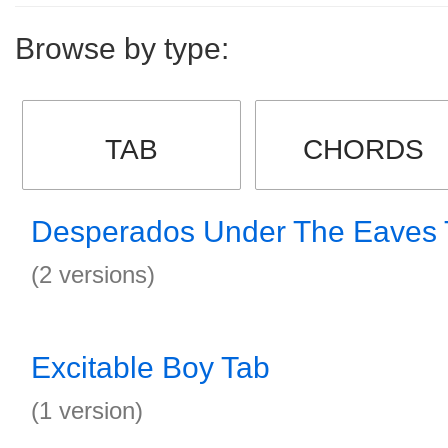
Browse by type:
TAB
CHORDS
Desperados Under The Eaves 
(2 versions)
Excitable Boy Tab
(1 version)