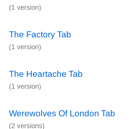
(1 version)
The Factory Tab
(1 version)
The Heartache Tab
(1 version)
Werewolves Of London Tab
(2 versions)