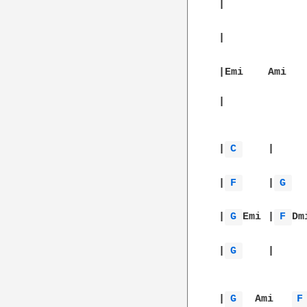
|		|		|		||

|
C 
	|		|		|		|

|
F 
	|
G 
	|		|
|
G 
Emi	|
F 
|
G 
	|		|		||

|
G 
  Ami   
F