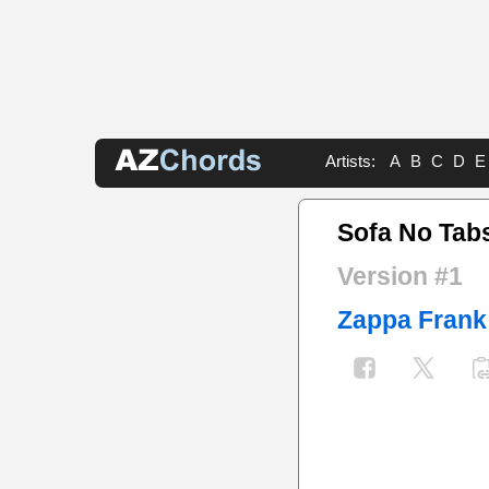
Artists:
A
B
C
D
E
Sofa No Tab
Version #1
Zappa Frank