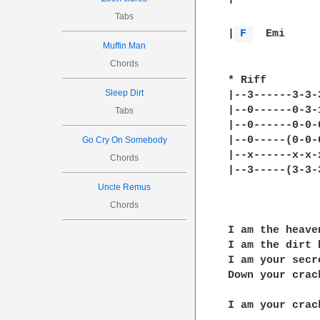
Tabs
|
F 
Muffin Man
Chords
* Riff

Sleep Dirt
|--3------3-3-
|--0------0-3-
Tabs
|--0------0-0-
|--0-----(0-0-
Go Cry On Somebody
|--x------x-x-
Chords
|--3-----(3-3-
Uncle Remus
Chords
I am the heave
I am the dirt 
I am your secr
Down your crack
I am your crac