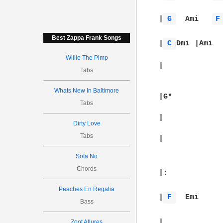
|
G 
  Ami   
F
Best Zappa Frank Songs
|
C 
Dmi	|
Willie The Pimp
|		||

Tabs
Whats New In Baltimore
|G*		|		|		|		|

Tabs
|		|		|		|		|

Dirty Love
Tabs
|		|		||

Sofa No
Chords
Peaches En Regalia
|
F 
Bass
Zoot Allures