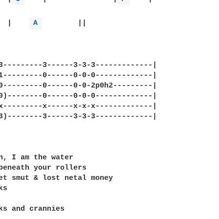
  Emi	|    
A 
	||

3---------3------3-3-3-------------|

1---------0------0-0-0-------------|

0---------0------0-0-2p0h2---------|

0)--------0------0-0-0-------------|

x---------x------x-x-x-------------|

3)--------3------3-3-3-------------|

n, I am the water

beneath your rollers

et smut & lost netal money

s

ks and crannies
