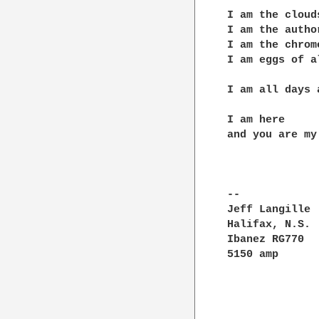
I am the cloud
I am the autho
I am the chrom
I am eggs of a
I am all days 
I am here

and you are my 
--

Jeff Langille	|"...if I were standing next to you with a metronome and   !

Halifax, N.S.	|would insist that the rhythms be accurate , and that only !

Ibanez RG770	!the pitches which reside outside the basic tonality       |

5150 amp	|(the original "wrong notes") could be altered." - FZappa  !
