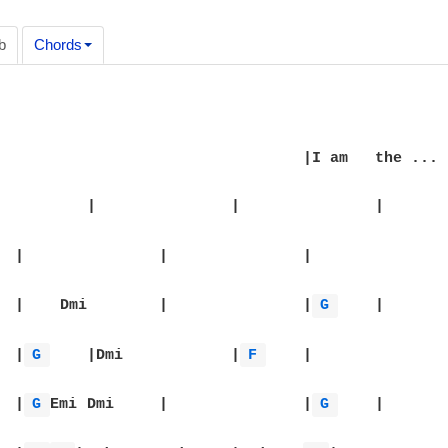
b
Chords
|I am 	the ...	|

		|

|		|    Dmi	|		|
G 
	|

|Dmi		|
G 
	|Dmi		|
F 
	|

|		|
G 
Emi	Dmi	|		|
G 
	|
