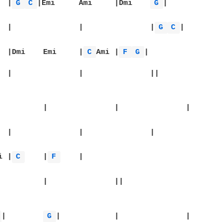
|		|
G 
C 
|Emi	Ami	|Dmi	
G 
|

|		|		|		|
G 
C 
|

|Emi	Ami	|Dmi	Emi	|
C 
Ami	|
F 
G 
|

		|

Dmi	|
C 
	|
F 
	|

 
|	
G 
|		|		|
