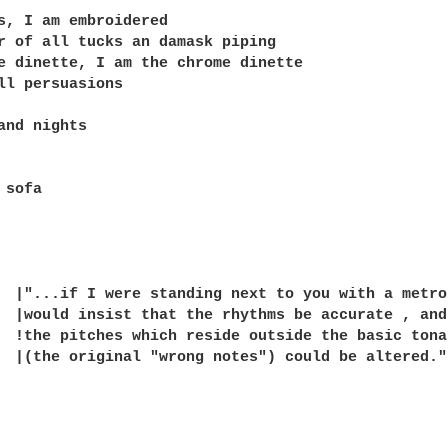
s, I am embroidered

r of all tucks an damask piping

e dinette, I am the chrome dinette

ll persuasions

and nights

sofa
