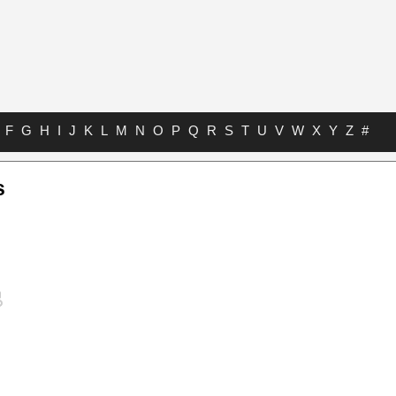
F
G
H
I
J
K
L
M
N
O
P
Q
R
S
T
U
V
W
X
Y
Z
#
s