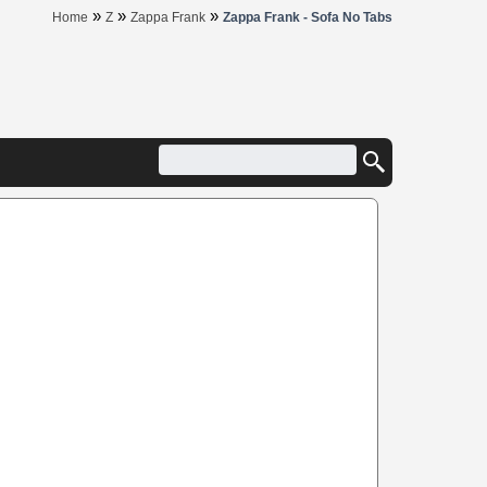
»
»
»
Home
Z
Zappa Frank
Zappa Frank - Sofa No Tabs