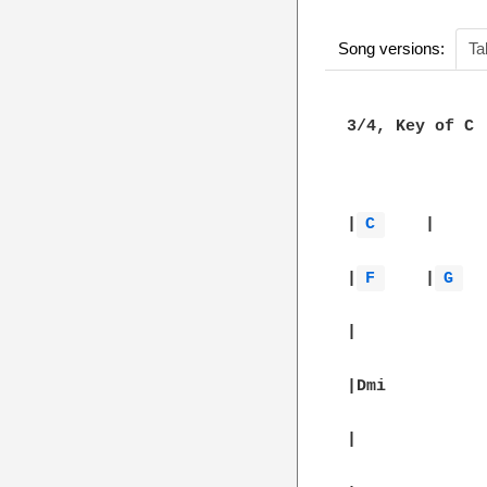
Song versions:
Ta
3/4, Key of C

						
|
C 
	|		|		|		|

|
F 
	|
G 
	|		|