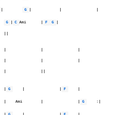
 
|	
G 
|		|		|

Ami	
G 
|
C 
Ami	|
F 
G 
|

|:		|
G 
	|		|
F 
	|

  Emi	|    Ami	|		|
G 
	:|

|		|
G 
	|		|
F 
	|
