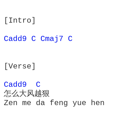
[Intro]

Cadd9 
C 
Cmaj7 
C 
[Verse]

Cadd9 
C 
怎么大风越狠

Zen me da feng yue hen
