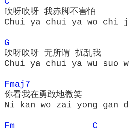
C 
吹呀吹呀 我赤脚不害怕

Chui ya chui ya wo chi j
G 
吹呀吹呀 无所谓 扰乱我

Chui ya chui ya wu suo w
Fmaj7 
你看我在勇敢地微笑

Ni kan wo zai yong gan d
Fm 
C 