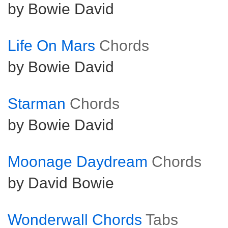
by Bowie David
Life On Mars
Chords
by Bowie David
Starman
Chords
by Bowie David
Moonage Daydream
Chords
by David Bowie
Wonderwall Chords
Tabs