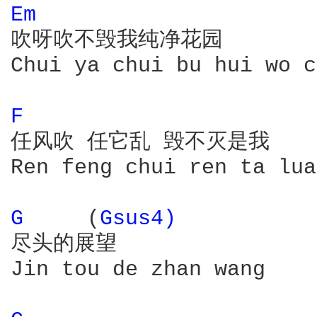
Em 
吹呀吹不毁我纯净花园

Chui ya chui bu hui wo c
F 
任风吹 任它乱 毁不灭是我

Ren feng chui ren ta lua
G 
    (
Gsus4) 
尽头的展望

Jin tou de zhan wang
