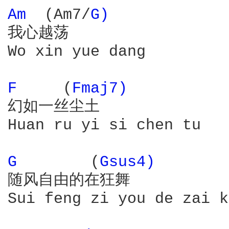
Am 
 (Am7/
G) 
我心越荡

Wo xin yue dang

F 
    (
Fmaj7) 
幻如一丝尘土

Huan ru yi si chen tu

G 
       (
Gsus4) 
随风自由的在狂舞

Sui feng zi you de zai k