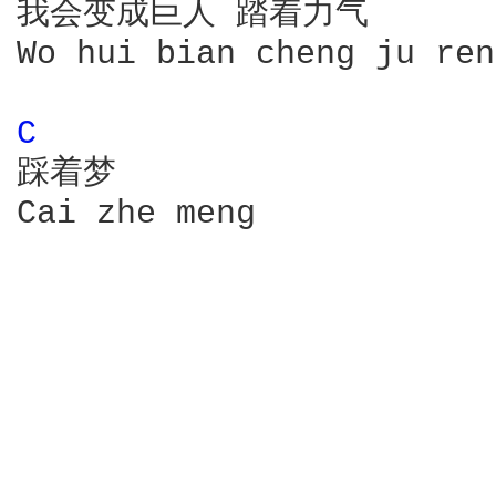
我会变成巨人 踏着力气

Wo hui bian cheng ju ren
C 
踩着梦

Cai zhe meng
