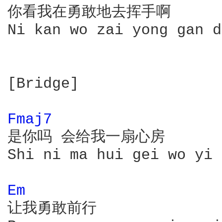
你看我在勇敢地去挥手啊

Ni kan wo zai yong gan d
[Bridge]

Fmaj7 
是你吗 会给我一扇心房

Shi ni ma hui gei wo yi 
Em 
让我勇敢前行
