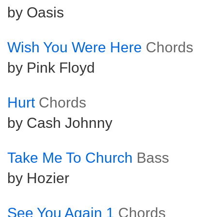
by Oasis
Wish You Were Here
Chords
by Pink Floyd
Hurt
Chords
by Cash Johnny
Take Me To Church
Bass
by Hozier
See You Again 1
Chords