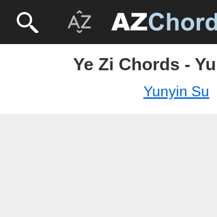
Ye Zi Chords - Y
Yunyin Su