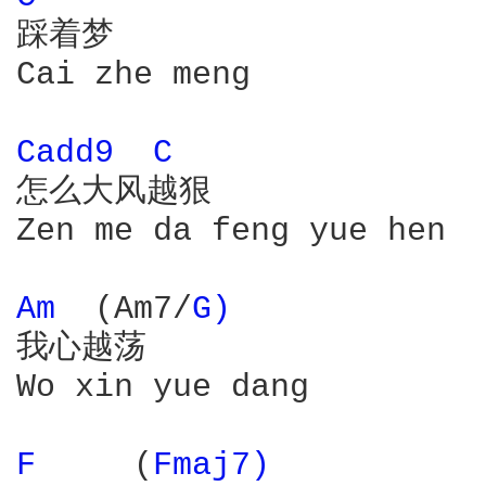
踩着梦

Cai zhe meng

Cadd9 
C 
怎么大风越狠

Zen me da feng yue hen

Am 
 (Am7/
G) 
我心越荡

Wo xin yue dang

F 
    (
Fmaj7) 