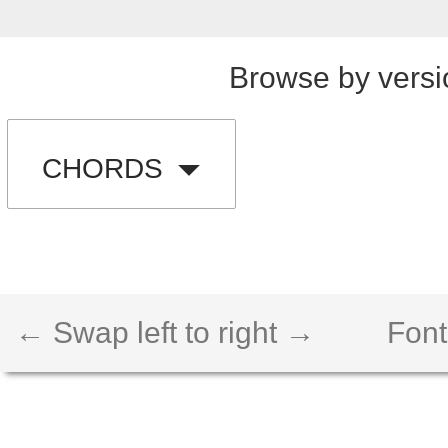
Browse by versi
CHORDS
← Swap left to right →
Font