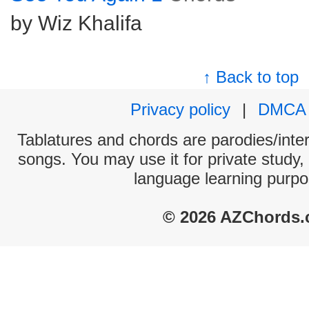
by Wiz Khalifa
↑ Back to top
Privacy policy
|
DMCA
Tablatures and chords are parodies/interp
songs. You may use it for private study,
language learning purpo
© 2026 AZChords