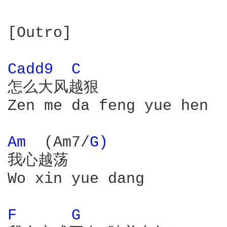
[Outro]

Cadd9 
C 
怎么大风越狠

Zen me da feng yue hen

Am 
 (Am7/
G) 
我心越荡

Wo xin yue dang

F 
G 