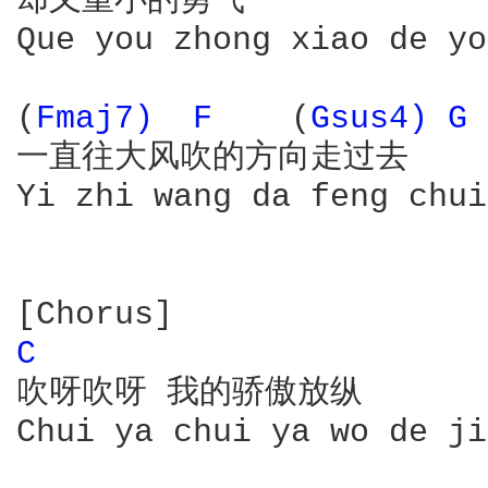
却又重小的勇气

Que you zhong xiao de yo
(
Fmaj7) 
F 
   (
Gsus4) 
G 
一直往大风吹的方向走过去

Yi zhi wang da feng chui
C 
吹呀吹呀 我的骄傲放纵

Chui ya chui ya wo de ji