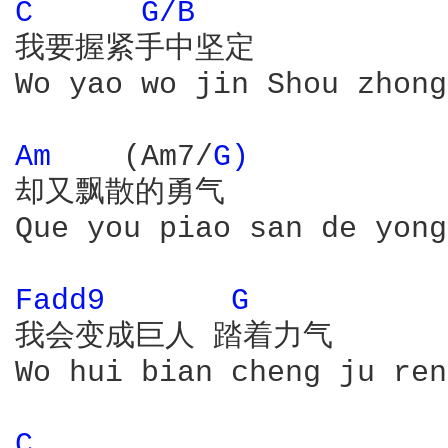
C 
G/B 
我要握紧手中坚定

Wo yao wo jin Shou zhong
Am 
   (Am7/
G) 
却又飘散的勇气

Que you piao san de yong
Fadd9 
G 
我会变成巨人 踏着力气

Wo hui bian cheng ju ren
C 