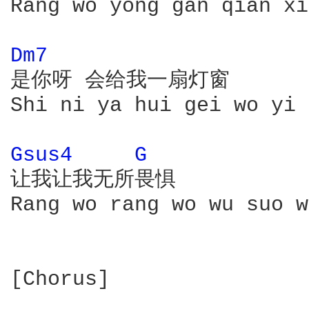
Rang wo yong gan qian xi
Dm7 
是你呀 会给我一扇灯窗

Shi ni ya hui gei wo yi 
Gsus4 
G 
让我让我无所畏惧

Rang wo rang wo wu suo w
[Chorus]
