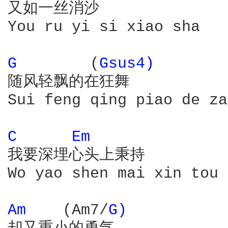
又如一丝消沙

You ru yi si xiao sha

G 
       (
Gsus4) 
随风轻飘的在狂舞

Sui feng qing piao de za
C 
Em 
我要深埋心头上秉持

Wo yao shen mai xin tou 
Am 
   (Am7/
G) 