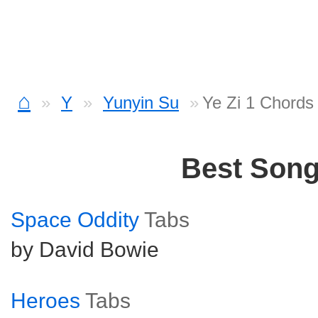
⌂
Y
Yunyin Su
Ye Zi 1 Chords
Best Son
Space Oddity
Tabs
by David Bowie
Heroes
Tabs