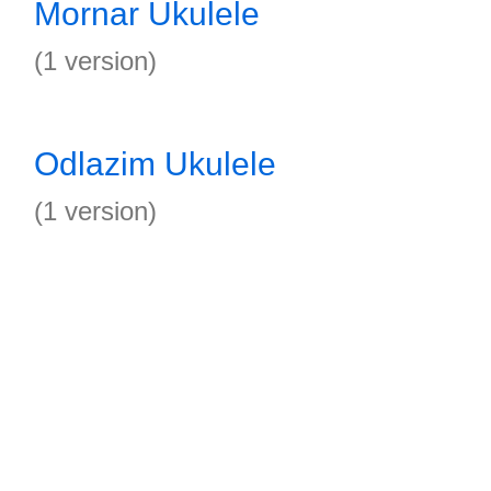
Mornar Ukulele
(1 version)
Odlazim Ukulele
(1 version)