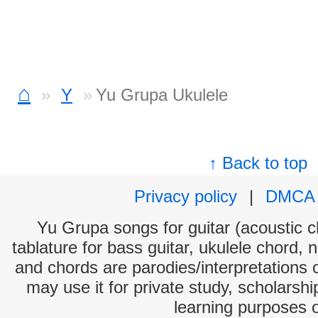
⌂
Y
Yu Grupa Ukulele
↑ Back to top
Privacy policy
|
DMCA
Yu Grupa songs for guitar (acoustic ch
tablature for bass guitar, ukulele chord, 
and chords are parodies/interpretations o
may use it for private study, scholarsh
learning purposes 