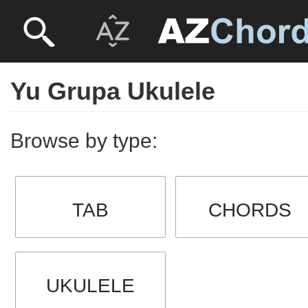
Yu Grupa Ukulele
Browse by type:
TAB
CHORDS
UKULELE