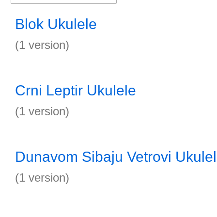
Blok Ukulele
(1 version)
Crni Leptir Ukulele
(1 version)
Dunavom Sibaju Vetrovi Ukule
(1 version)