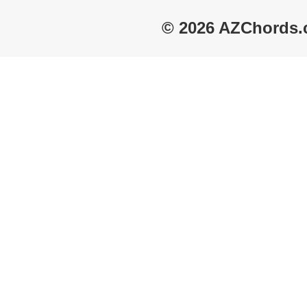
© 2026 AZChords