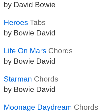
by David Bowie
Heroes
Tabs
by Bowie David
Life On Mars
Chords
by Bowie David
Starman
Chords
by Bowie David
Moonage Daydream
Chords