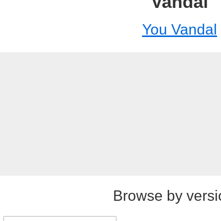
Vandal
You Vandal
Browse by versi