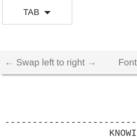
TAB
← Swap left to right →
Font
------------------------
                   KNOWI