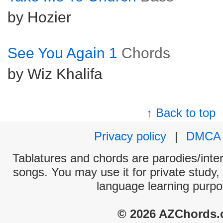
by Hozier
See You Again 1
Chords
by Wiz Khalifa
↑ Back to top
Privacy policy
|
DMCA
Tablatures and chords are parodies/interp
songs. You may use it for private study,
language learning purpo
© 2026 AZChords