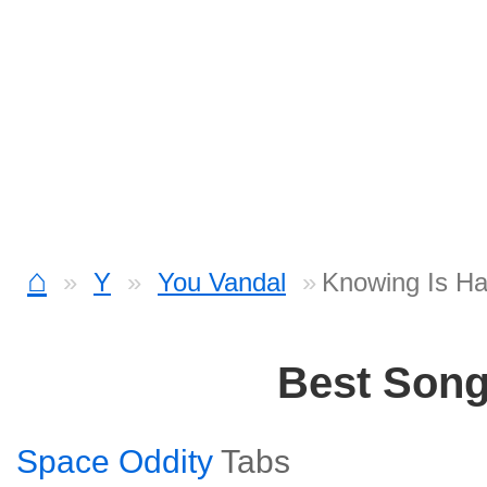
⌂
Y
You Vandal
Knowing Is Ha
Best Son
Space Oddity
Tabs