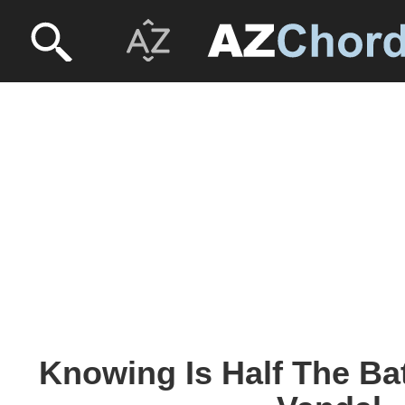
Knowing Is Half The Bat