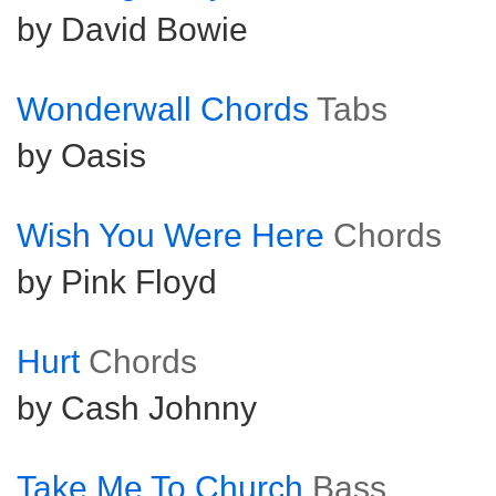
by David Bowie
Wonderwall Chords
Tabs
by Oasis
Wish You Were Here
Chords
by Pink Floyd
Hurt
Chords
by Cash Johnny
Take Me To Church
Bass