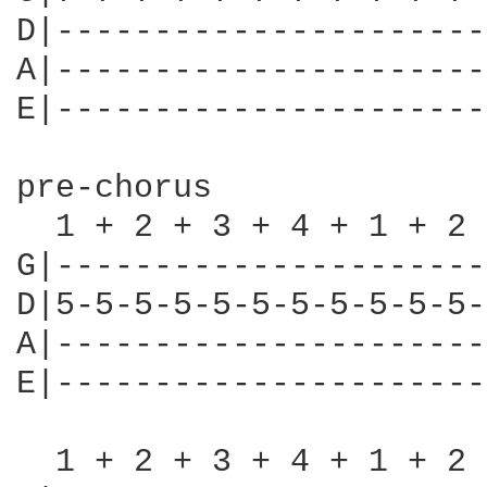
D|----------------------
A|----------------------
E|----------------------
pre-chorus

  1 + 2 + 3 + 4 + 1 + 2 
G|----------------------
D|5-5-5-5-5-5-5-5-5-5-5-
A|----------------------
E|----------------------
  1 + 2 + 3 + 4 + 1 + 2 