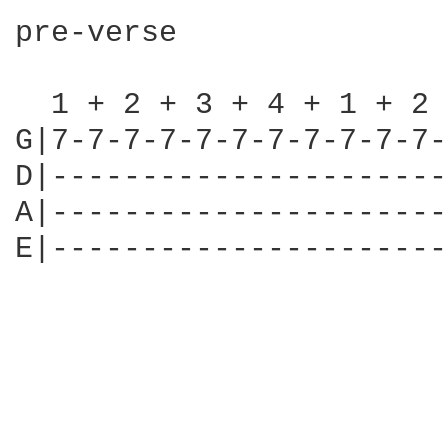
pre-verse

  1 + 2 + 3 + 4 + 1 + 2 
G|7-7-7-7-7-7-7-7-7-7-7-
D|----------------------
A|----------------------
E|----------------------