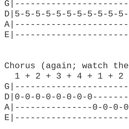
G|----------------------
D|5-5-5-5-5-5-5-5-5-5-5-
A|----------------------
E|----------------------
Chorus (again; watch the
  1 + 2 + 3 + 4 + 1 + 2 
G|----------------------
D|0-0-0-0-0-0-0-0-------
A|---------------0-0-0-0
E|----------------------