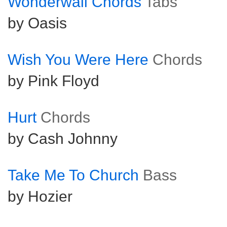
Wonderwall Chords
Tabs
by Oasis
Wish You Were Here
Chords
by Pink Floyd
Hurt
Chords
by Cash Johnny
Take Me To Church
Bass
by Hozier