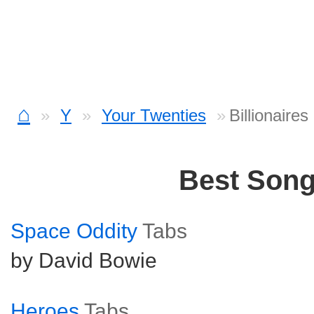
⌂
Y
Your Twenties
Billionaire
Best Son
Space Oddity
Tabs
by David Bowie
Heroes
Tabs