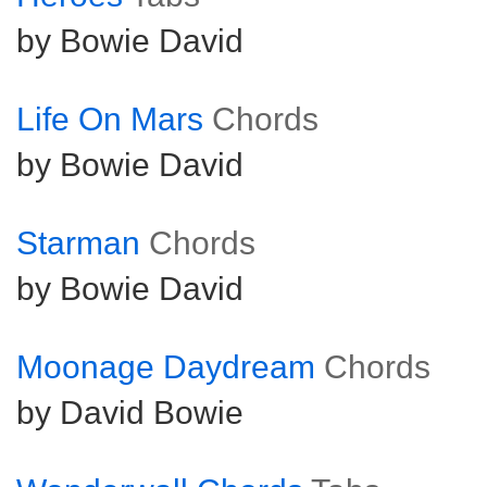
by Bowie David
Life On Mars
Chords
by Bowie David
Starman
Chords
by Bowie David
Moonage Daydream
Chords
by David Bowie