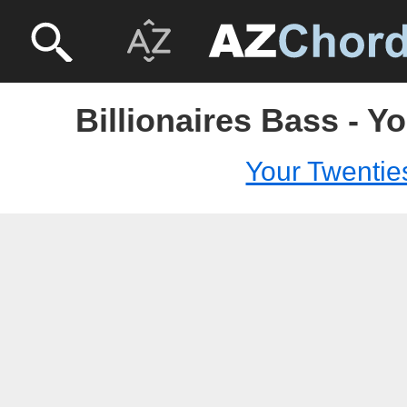
Billionaires Bass - Y
Your Twentie