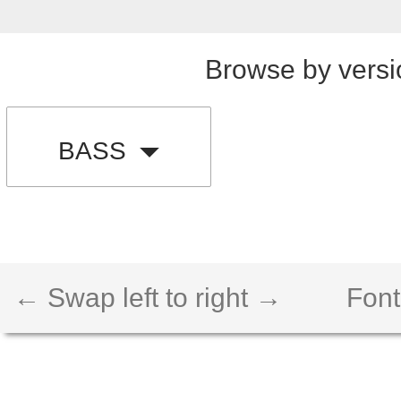
Browse by versi
BASS
← Swap left to right →
Font