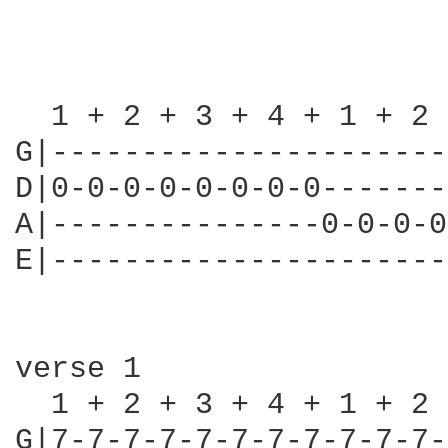
  1 + 2 + 3 + 4 + 1 + 2 
G|----------------------
D|0-0-0-0-0-0-0-0-------
A|---------------0-0-0-0
E|----------------------
verse 1

  1 + 2 + 3 + 4 + 1 + 2 
G|7-7-7-7-7-7-7-7-7-7-7-