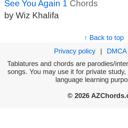
See You Again 1
Chords
by Wiz Khalifa
↑ Back to top
Privacy policy
|
DMCA
Tablatures and chords are parodies/interp
songs. You may use it for private study,
language learning purpo
© 2026 AZChords