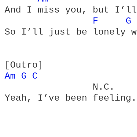
And I miss you, but I’ll
F 
G 
So I’ll just be lonely w
Am 
G 
C 
                N.C.

Yeah, I’ve been feeling.