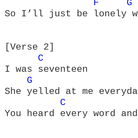
F 
G 
So I’ll just be lonely w
[Verse 2]

C 
I was seventeen

G 
She yelled at me everyday
C 
You heard every word and