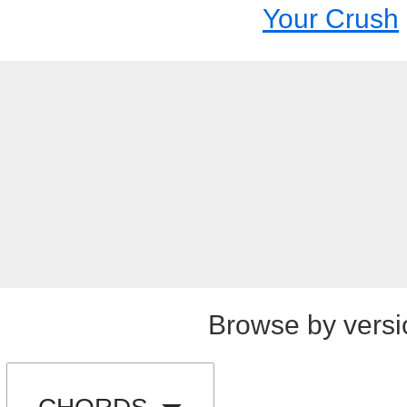
Your Crush
Browse by versi