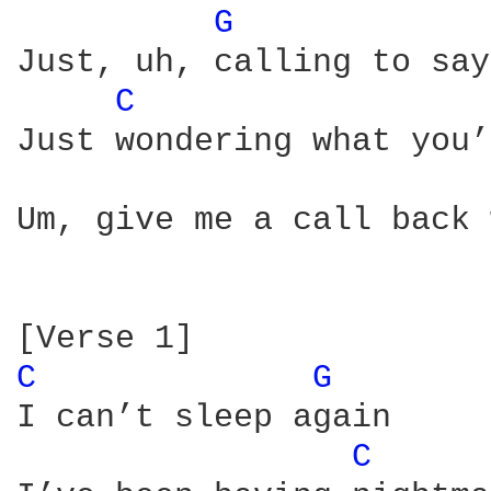
G 
Just, uh, calling to say
C 
Just wondering what you’
Um, give me a call back 
C 
G 
I can’t sleep again

C 