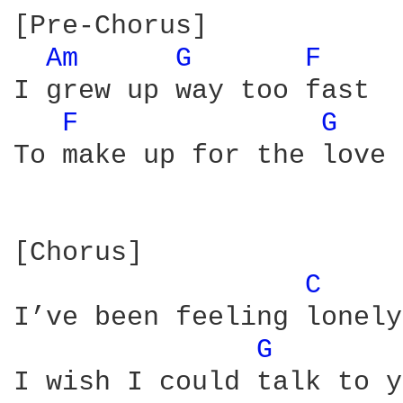
[Pre-Chorus]

Am 
G 
F 
I grew up way too fast

F 
G 
To make up for the love 
[Chorus]

C 
I’ve been feeling lonely

G 
I wish I could talk to y