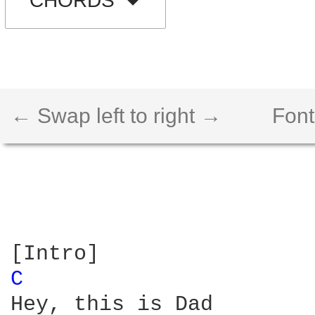
CHORDS
← Swap left to right →
Font
C 
Hey, this is Dad
