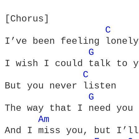
[Chorus]

C 
I’ve been feeling lonely

G 
I wish I could talk to y
C 
But you never listen

G 
The way that I need you 
Am 
And I miss you, but I’ll