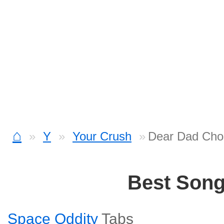
⌂
Y
Your Crush
Dear Dad Cho
Best Son
Space Oddity
Tabs