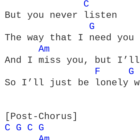
C 
But you never listen

G 
The way that I need you 
Am 
And I miss you, but I’ll
F 
G 
So I’ll just be lonely w
C 
G 
C 
G 
Am 