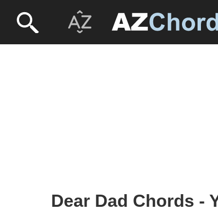
Dear Dad Chords - 