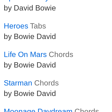
by David Bowie
Heroes
Tabs
by Bowie David
Life On Mars
Chords
by Bowie David
Starman
Chords
by Bowie David
Moonage Daydream
Chords