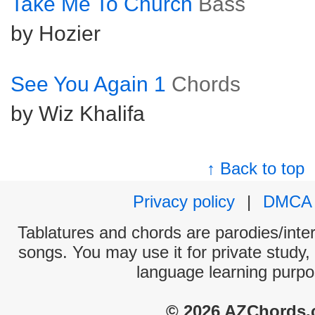
Take Me To Church
Bass
by Hozier
See You Again 1
Chords
by Wiz Khalifa
↑ Back to top
Privacy policy
|
DMCA
Tablatures and chords are parodies/interp
songs. You may use it for private study,
language learning purpo
© 2026 AZChords