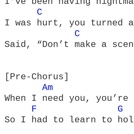
I’ve been having nightma
C 
I was hurt, you turned a
C 
Said, “Don’t make a scen
[Pre-Chorus]

Am 
When I need you, you’re 
F 
G 
So I had to learn to hol