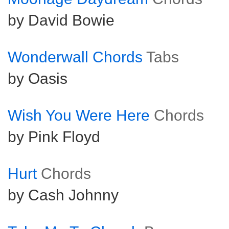
by David Bowie
Wonderwall Chords
Tabs
by Oasis
Wish You Were Here
Chords
by Pink Floyd
Hurt
Chords
by Cash Johnny