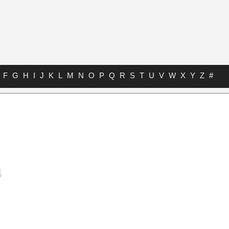
F
G
H
I
J
K
L
M
N
O
P
Q
R
S
T
U
V
W
X
Y
Z
#