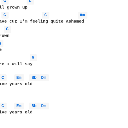
G 
C 
G 
C 
Am 
G 
m 
G 
re i will say 

C 
Em 
Bb 
Dm 
C 
Em 
Bb 
Dm 