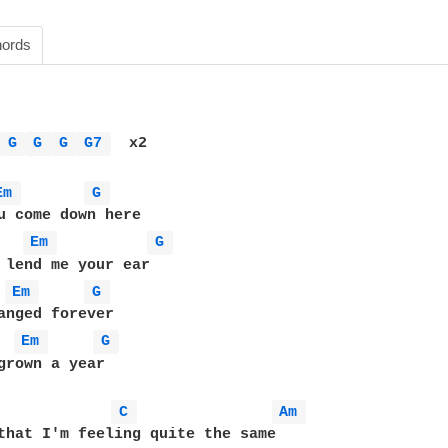
ords
 
G 
G 
G 
G7 
  x2

Em 
G 
Em 
G 
Em 
G 
Em 
G 
grown a year 

C 
Am 