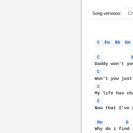
Song versions:
Ch
C 
Em 
Bb 
Dm
C 
C 
C 
C 
Now that I've 
Dm 
G 