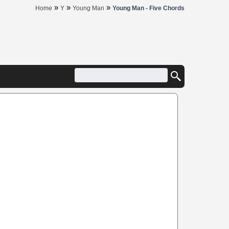
»
»
»
Home
Y
Young Man
Young Man - Five Chords