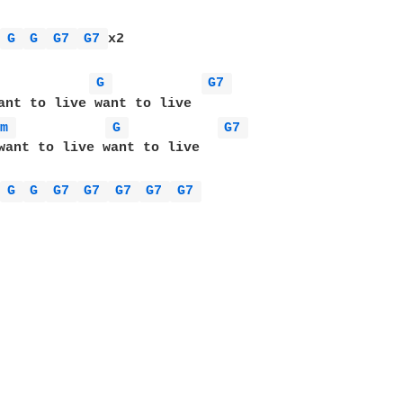
 
G 
G 
G7 
G7 
x2

 
G 
G7 
Dm 
G 
G7 
want to live want to live 

 
G 
G 
G7 
G7 
G7 
G7 
G7 