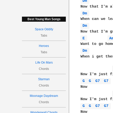
Dm 
Dm 
Best Young Man Songs
Dm 
Space Oddity
Tabs
E 
A
Heroes
Dm 
Tabs
When i get the
Life On Mars
Chords
Starman
G 
G 
G7 
G7 
Chords
Now 

Moonage Daydream
Chords
G 
G 
G7 
G7 
Now 

Wonderwall Chords