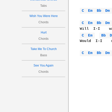
Tabs
C 
Em 
Bb 
Dm
Wish You Were Here
Chords
C 
Em 
Bb 
Dm
Hurt
C 
Em 
Bb 
Chords
Would  I-I    
Take Me To Church
C 
Em 
Bb 
Dm
Bass
See You Again
Chords