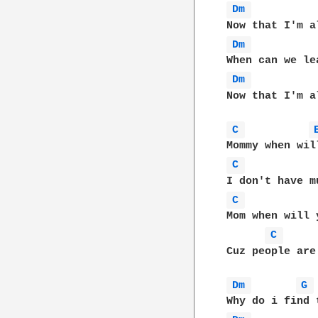
Dm 
Dm 
Dm 
Now that I'm a
C 
C 
C 
Mom when will 
C 
Cuz people are
Dm 
G 