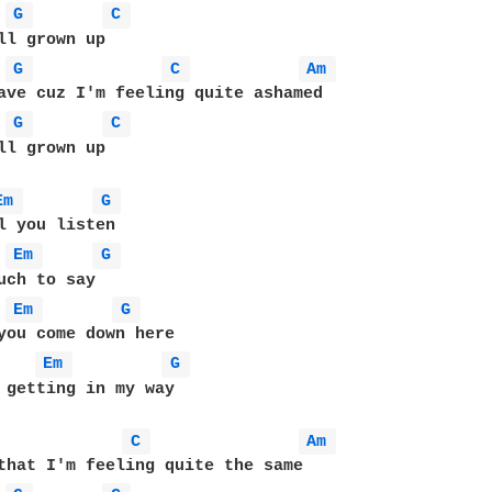
G 
C 
G 
C 
Am 
G 
C 
ll grown up 

Em 
G 
Em 
G 
Em 
G 
you come down here 

Em 
G 
 getting in my way 

C 
Am 