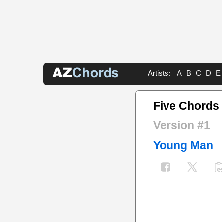
Artists:
A
B
C
D
E
Five Chords
Version #1
Young Man