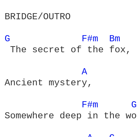
BRIDGE/OUTRO

G 
F#m 
Bm 
 The secret of the fox,

A 
Ancient mystery,

F#m 
G
Somewhere deep in the wo