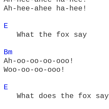
Ah-hee-ahee ha-hee!

E 
   What the fox say

Bm 
Ah-oo-oo-oo-ooo!

Woo-oo-oo-ooo!

E 
   What does the fox say?