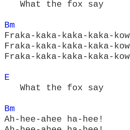
   What the fox say

Bm 
Fraka-kaka-kaka-kaka-kow!
Fraka-kaka-kaka-kaka-kow!
Fraka-kaka-kaka-kaka-kow!
E 
   What the fox say

Bm 
Ah-hee-ahee ha-hee!

Ah-hee-ahee ha-hee!
