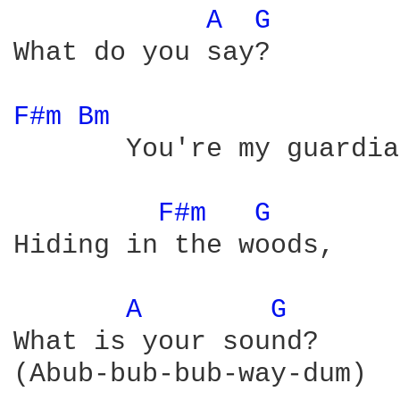
A 
G 
What do you say?

F#m 
Bm 
       You're my guardia
F#m 
G 
Hiding in the woods,

A 
G 
What is your sound?

(Abub-bub-bub-way-dum)
