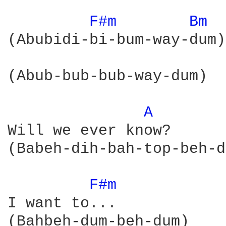
F#m 
Bm 
(Abubidi-bi-bum-way-dum)

(Abub-bub-bub-way-dum)

A 
Will we ever know?

(Babeh-dih-bah-top-beh-d
F#m 
I want to...

(Bahbeh-dum-beh-dum)
