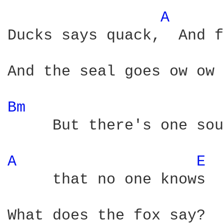
A 
Ducks says quack,  And f
And the seal goes ow ow 
Bm 
     But there's one sou
A 
E 
     that no one knows

What does the fox say?
