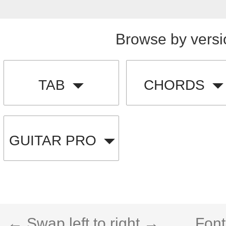
Browse by versi
TAB
CHORDS
GUITAR PRO
← Swap left to right →
Font