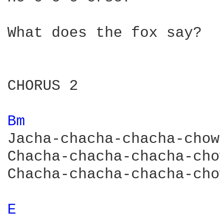
What does the fox say?

CHORUS 2

Bm 
Jacha-chacha-chacha-chow!
Chacha-chacha-chacha-cho
Chacha-chacha-chacha-cho
E 