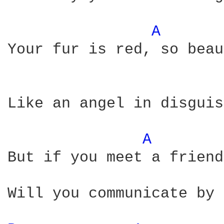
A 
Your fur is red, so beau
Like an angel in disguis
A 
But if you meet a friend
Will you communicate by
