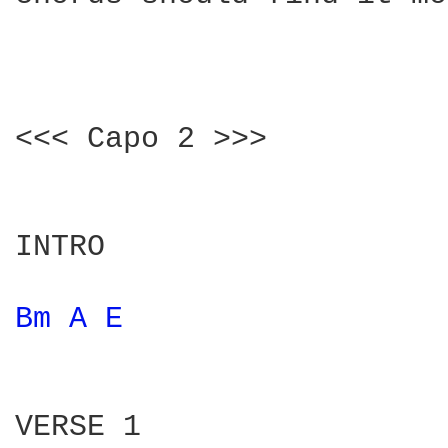
<<< Capo 2 >>>

INTRO

Bm 
A 
E 
VERSE 1
