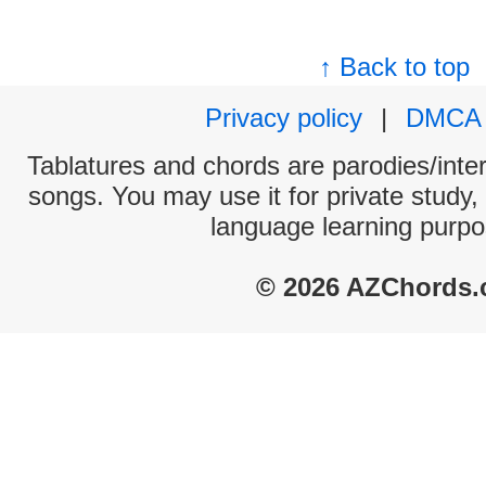
↑ Back to top
Privacy policy
|
DMCA
Tablatures and chords are parodies/interp
songs. You may use it for private study,
language learning purpo
© 2026 AZChords