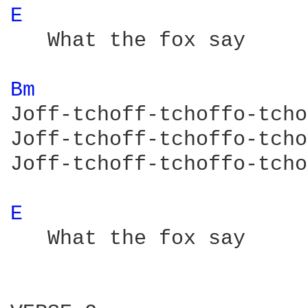
E 
   What the fox say

Bm 
Joff-tchoff-tchoffo-tcho
Joff-tchoff-tchoffo-tcho
Joff-tchoff-tchoffo-tcho
E 
   What the fox say
