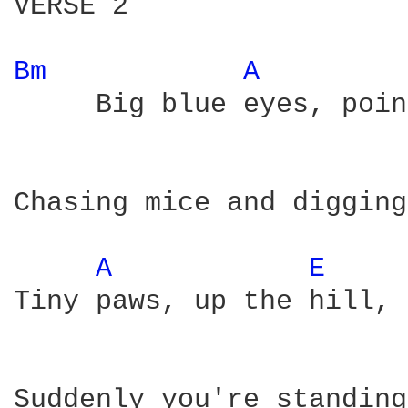
VERSE 2

Bm 
A 
     Big blue eyes, poin
Chasing mice and digging
A 
E 
Tiny paws, up the hill,

Suddenly you're standing