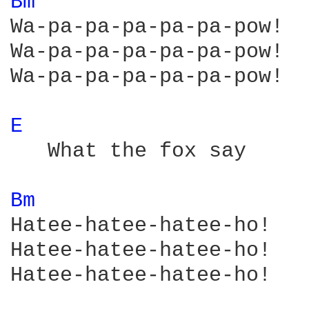
Bm 
Wa-pa-pa-pa-pa-pa-pow!

Wa-pa-pa-pa-pa-pa-pow!

Wa-pa-pa-pa-pa-pa-pow!

E 
   What the fox say

Bm 
Hatee-hatee-hatee-ho!

Hatee-hatee-hatee-ho!

Hatee-hatee-hatee-ho!
