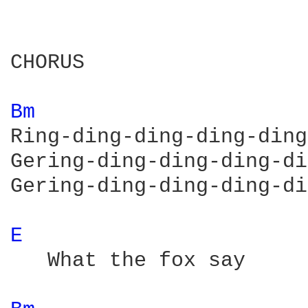
CHORUS

Bm 
Ring-ding-ding-ding-ding
Gering-ding-ding-ding-di
Gering-ding-ding-ding-di
E 
   What the fox say
