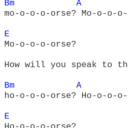
Bm 
A 
mo-o-o-o-orse? Mo-o-o-o-
E 
Mo-o-o-o-orse?

How will you speak to th
Bm 
A 
ho-o-o-o-orse? Ho-o-o-o-
E 
Ho-o-o-o-orse?
