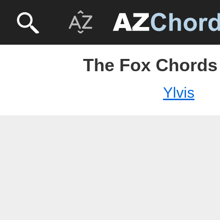
The Fox Chords 
Ylvis