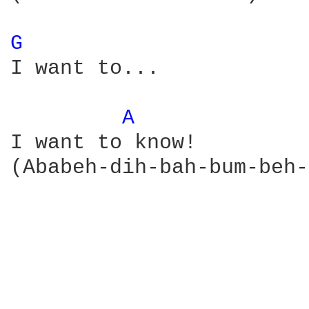
G 
I want to...

A 
I want to know!

(Ababeh-dih-bah-bum-beh-