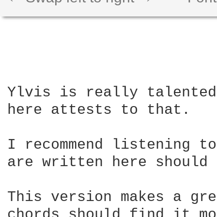
Ylvis is really talented
here attests to that.

I recommend listening to
are written here should 
This version makes a gre
chords should find it mo