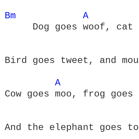
Bm 
A 
     Dog goes woof, cat 
Bird goes tweet, and mou
A 
Cow goes moo, frog goes 
And the elephant goes to