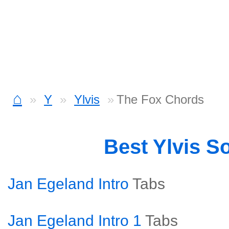
⌂
Y
Ylvis
The Fox Chords
Best Ylvis S
Jan Egeland Intro
Tabs
Jan Egeland Intro 1
Tabs