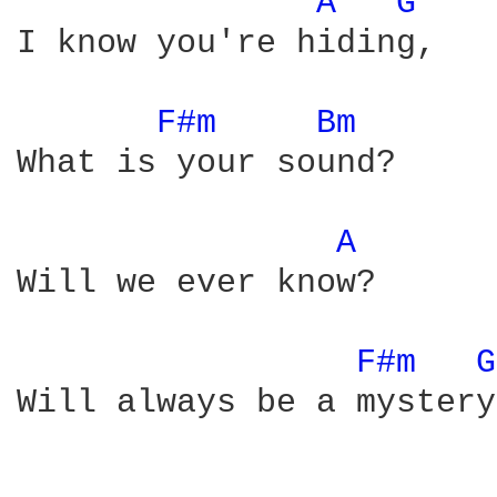
A 
G 
I know you're hiding,

F#m 
Bm 
What is your sound?

A 
Will we ever know?

F#m 
G
Will always be a mystery
