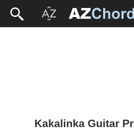
Kakalinka Guitar Pr