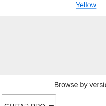
Yellow
Browse by versi