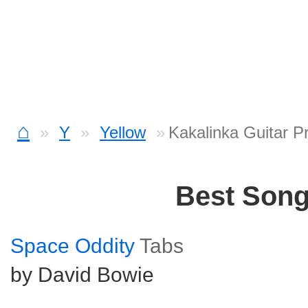
⌂
Y
Yellow
Kakalinka Guitar P
Best Son
Space Oddity
Tabs
by David Bowie