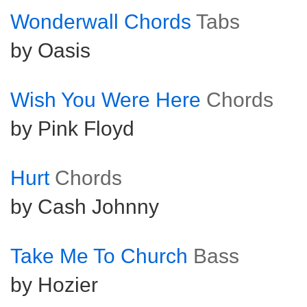
Wonderwall Chords
Tabs
by Oasis
Wish You Were Here
Chords
by Pink Floyd
Hurt
Chords
by Cash Johnny
Take Me To Church
Bass
by Hozier