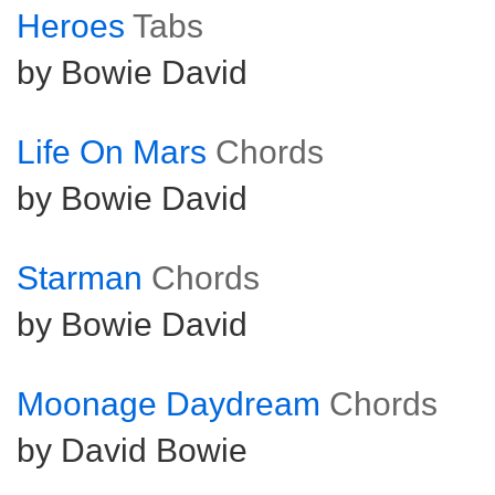
Heroes
Tabs
by Bowie David
Life On Mars
Chords
by Bowie David
Starman
Chords
by Bowie David
Moonage Daydream
Chords
by David Bowie