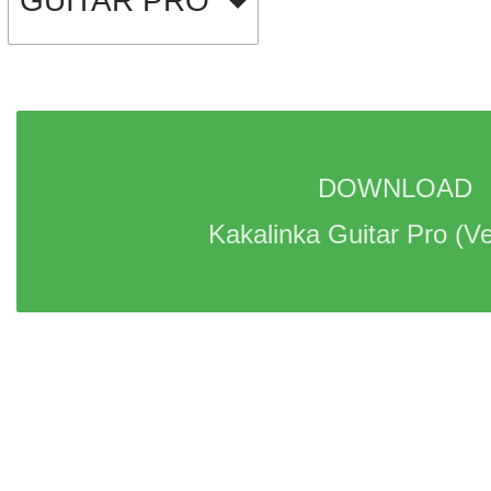
GUITAR PRO
DOWNLOAD 
Kakalinka Guitar Pro 
(Ve