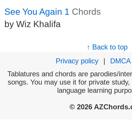
See You Again 1
Chords
by Wiz Khalifa
↑ Back to top
Privacy policy
|
DMCA
Tablatures and chords are parodies/interp
songs. You may use it for private study,
language learning purpo
© 2026 AZChords