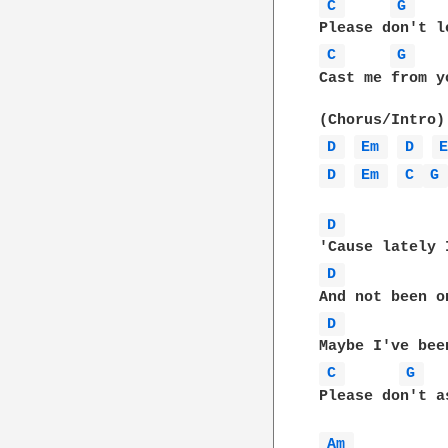
C 
G 
C 
G 
Cast me from y
D 
Em 
D 
D 
Em 
C 
G
D 
D 
D 
C 
G 
Please don't a
Am 