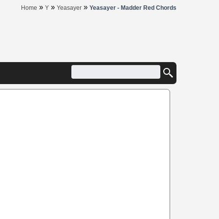
»
»
»
Home
Y
Yeasayer
Yeasayer - Madder Red Chords