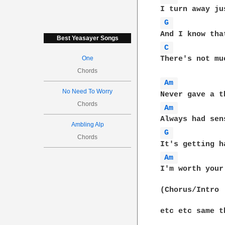
G 
Best Yeasayer Songs
C 
One
There's not mu
Chords
Am 
No Need To Worry
Chords
Am 
Ambling Alp
G 
Chords
Am 
I'm worth your 
(Chorus/Intro

etc etc same t