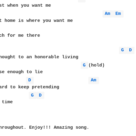
Am 
Em 
ch for me there

G 
D 
G 
(hold)

D 
Am 
G 
D 
time

hroughout. Enjoy!!! Amazing song.
