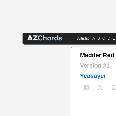
Artists:
A
B
C
D
E
Madder Red
Version #1
Yeasayer