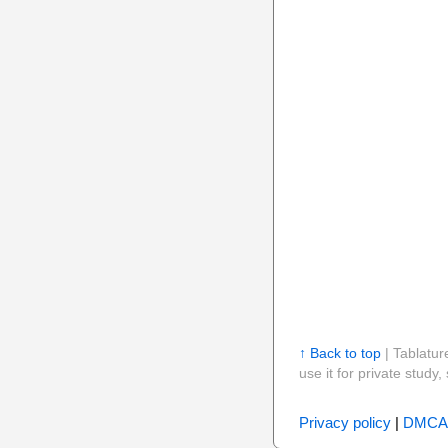
↑ Back to top
| Tablatur
use it for private stud
Privacy policy
|
DMCA