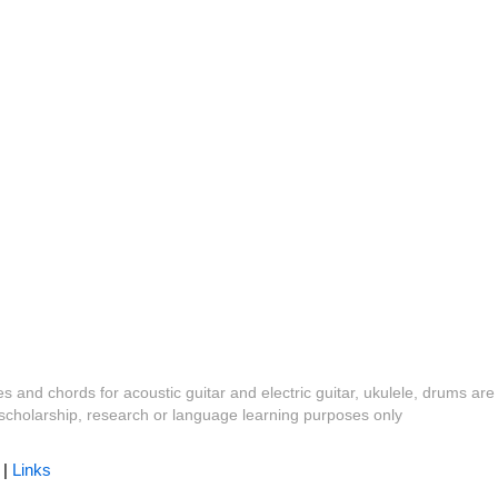
es and chords for acoustic guitar and electric guitar, ukulele, drums are
y, scholarship, research or language learning purposes only
|
Links