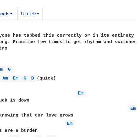
ords
Ukulele
yone has tabbed this correctly or in its entirety 
ong. Practice few times to get rhythm and switches
ro

Em 
G 
 
Am 
Em 
G 
D 
(quick)

Em 
uck is down

Em
Em 