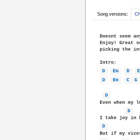
Song versions:
Ch
Doesnt seem an
Enjoy! Great s
picking the int
D 
Em 
D 
D 
Em 
C 
G
D 
Even when my l
D 
D 