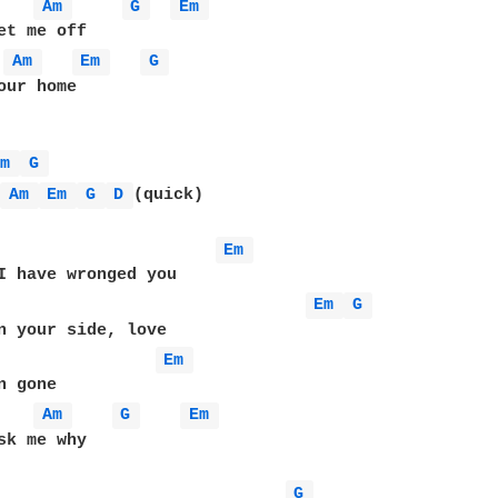
Am 
G 
Em 
Am 
Em 
G 
our home

Em 
G 
 
Am 
Em 
G 
D 
(quick)

Em 
Em 
G 
Em 
Am 
G 
Em 
sk me why

G 