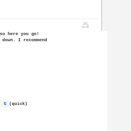
so here you go! 

 down. I recommend 

 
G 
(quick)
