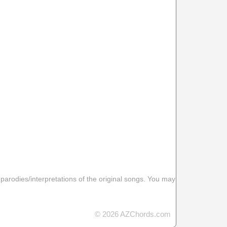
 parodies/interpretations of the original songs. You may
© 2026 AZChords.com