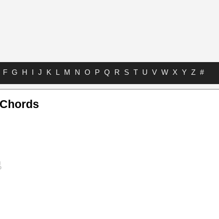
F
G
H
I
J
K
L
M
N
O
P
Q
R
S
T
U
V
W
X
Y
Z
#
 Chords