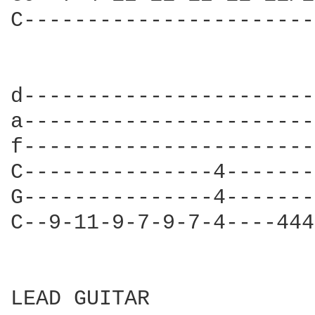
C-----------------------
d-----------------------
a-----------------------
f-----------------------
C---------------4-------
G---------------4-------
C--9-11-9-7-9-7-4----444
LEAD GUITAR
