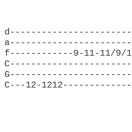
d-----------------------
a-----------------------
f------------9-11-11/9/1
C-----------------------
G-----------------------
C---12-1212-------------