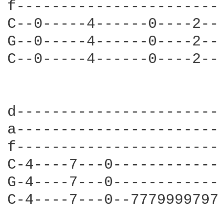
f-----------------------
C--0-----4------0----2--
G--0-----4------0----2--
C--0-----4------0----2--
d-----------------------
a-----------------------
f-----------------------
C-4----7---0------------
G-4----7---0------------
C-4----7---0--7779999797