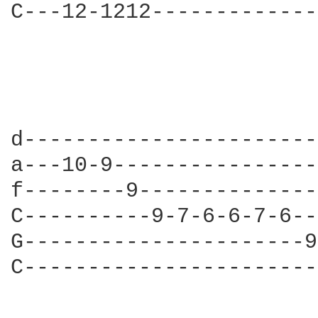
C---12-1212-------------
d-----------------------
a---10-9----------------
f--------9--------------
C----------9-7-6-6-7-6--
G----------------------9
C-----------------------