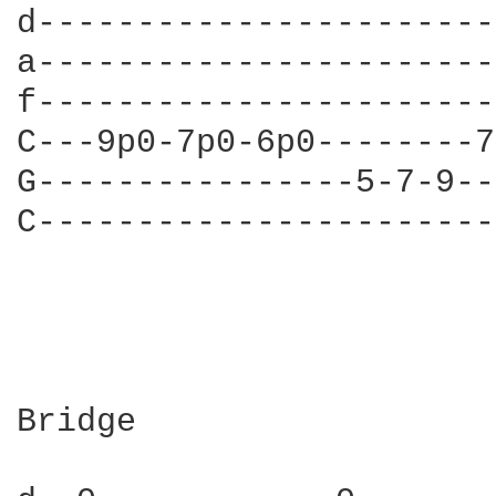
d-----------------------
a-----------------------
f-----------------------
C---9p0-7p0-6p0--------7
G----------------5-7-9--
C-----------------------
Bridge
