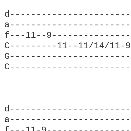
d-----------------------
a-----------------------
f---11--9---------------
C---------11--11/14/11-9
G-----------------------
C-----------------------
d-----------------------
a-----------------------
f---11-9----------------