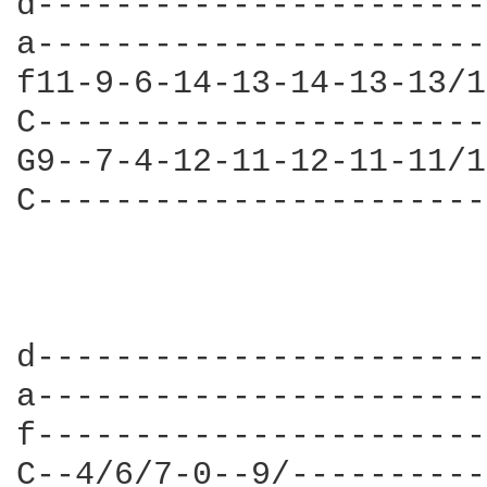
d-----------------------
a-----------------------
f11-9-6-14-13-14-13-13/1
C-----------------------
G9--7-4-12-11-12-11-11/1
C-----------------------
d-----------------------
a-----------------------
f-----------------------
C--4/6/7-0--9/----------