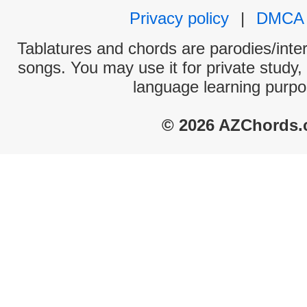
Privacy policy
|
DMCA
Tablatures and chords are parodies/interp
songs. You may use it for private study,
language learning purpo
© 2026 AZChords