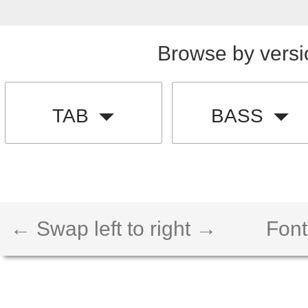
Browse by versi
TAB
BASS
← Swap left to right →
Font