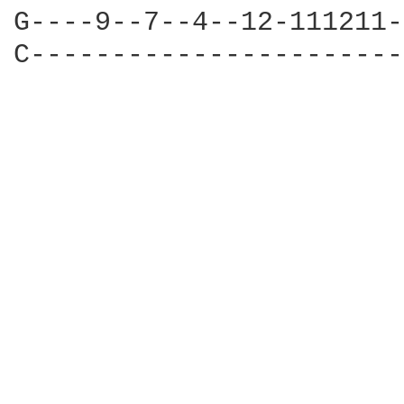
G----9--7--4--12-111211-
C-----------------------