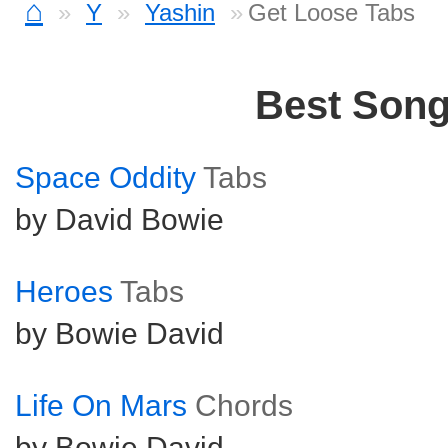
⌂
Y
Yashin
Get Loose Tabs
Best Son
Space Oddity
Tabs
by David Bowie
Heroes
Tabs
by Bowie David
Life On Mars
Chords
by Bowie David