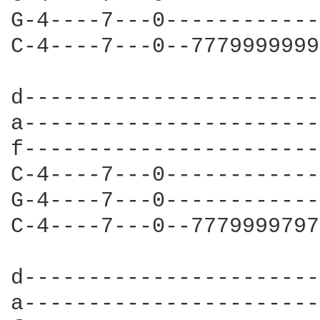
G-4----7---0------------
C-4----7---0--7779999999
d-----------------------
a-----------------------
f-----------------------
C-4----7---0------------
G-4----7---0------------
C-4----7---0--7779999797
d-----------------------
a-----------------------