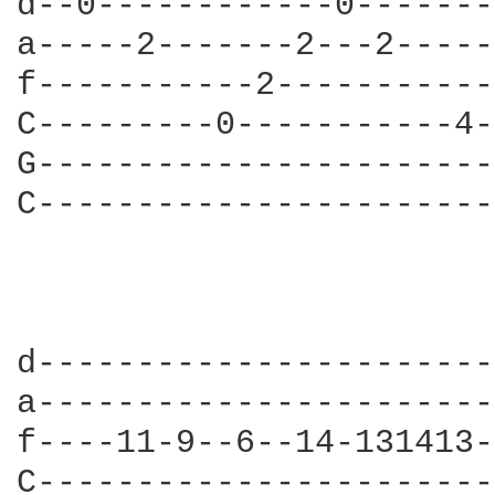
d--0------------0-------
a-----2-------2---2-----
f-----------2-----------
C---------0-----------4-
G-----------------------
C-----------------------
d-----------------------
a-----------------------
f----11-9--6--14-131413-
C-----------------------