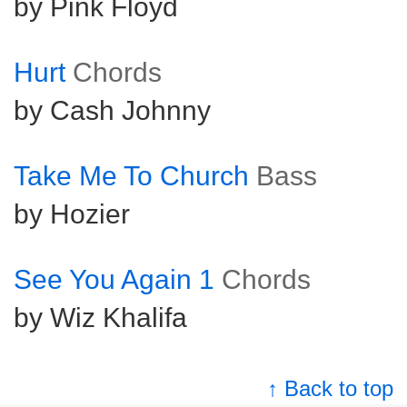
by Pink Floyd
Hurt
Chords
by Cash Johnny
Take Me To Church
Bass
by Hozier
See You Again 1
Chords
by Wiz Khalifa
↑ Back to top