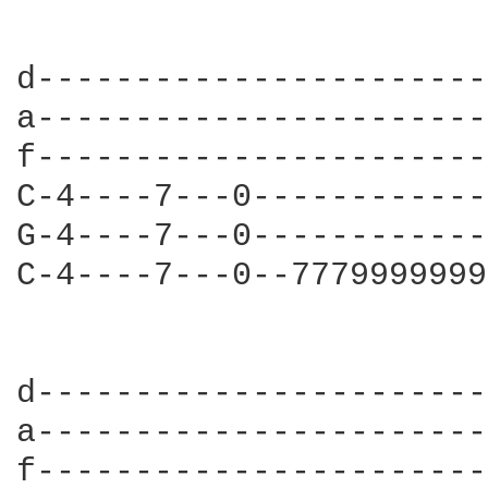
d-----------------------
a-----------------------
f-----------------------
C-4----7---0------------
G-4----7---0------------
C-4----7---0--7779999999
d-----------------------
a-----------------------
f-----------------------