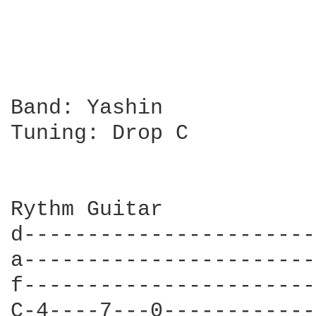
Band: Yashin

Tuning: Drop C

Rythm Guitar

d-----------------------
a-----------------------
f-----------------------
C-4----7---0------------