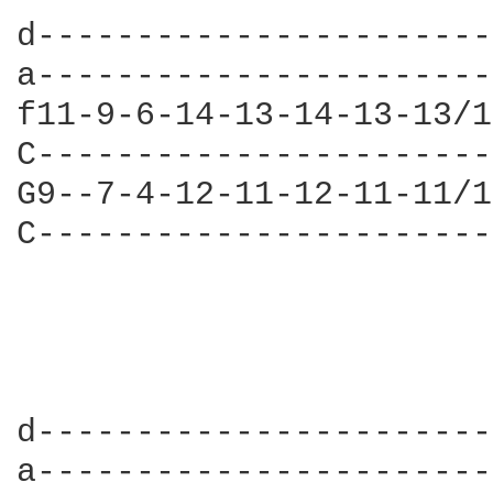
d-----------------------
a-----------------------
f11-9-6-14-13-14-13-13/1
C-----------------------
G9--7-4-12-11-12-11-11/1
C-----------------------
d-----------------------
a-----------------------