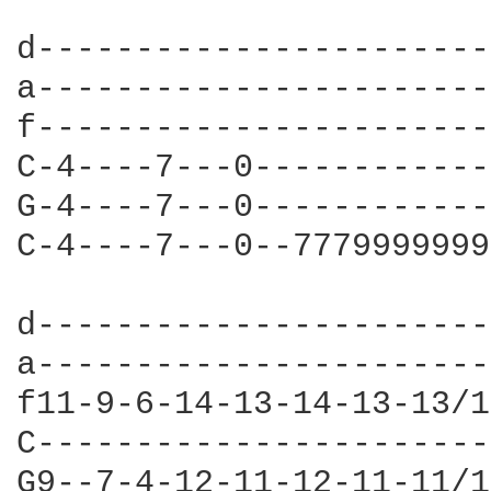
d-----------------------
a-----------------------
f-----------------------
C-4----7---0------------
G-4----7---0------------
C-4----7---0--7779999999
d-----------------------
a-----------------------
f11-9-6-14-13-14-13-13/1
C-----------------------
G9--7-4-12-11-12-11-11/1