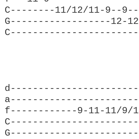
C--------11/12/11-9--9--
G------------------12-12
C-----------------------
d-----------------------
a-----------------------
f------------9-11-11/9/1
C-----------------------
G-----------------------