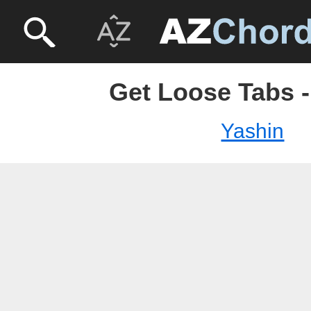
Get Loose Tabs -
Yashin