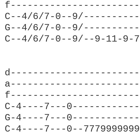
f-----------------------
C--4/6/7-0--9/----------
G--4/6/7-0--9/----------
C--4/6/7-0--9/--9-11-9-7
d-----------------------
a-----------------------
f-----------------------
C-4----7---0------------
G-4----7---0------------
C-4----7---0--7779999999