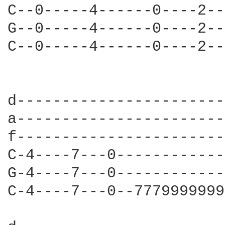
C--0-----4------0----2--
G--0-----4------0----2--
C--0-----4------0----2--
d-----------------------
a-----------------------
f-----------------------
C-4----7---0------------
G-4----7---0------------
C-4----7---0--7779999999