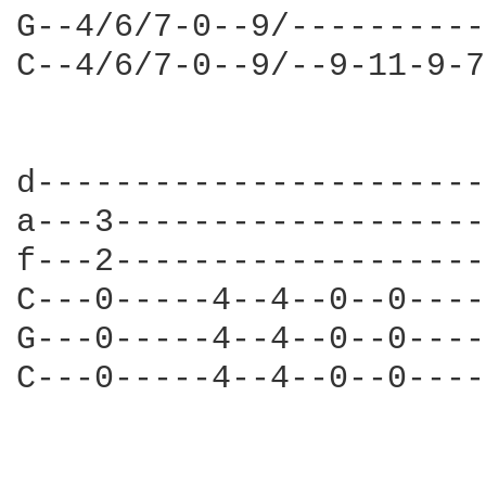
G--4/6/7-0--9/----------
C--4/6/7-0--9/--9-11-9-7
d-----------------------
a---3-------------------
f---2-------------------
C---0-----4--4--0--0----
G---0-----4--4--0--0----
C---0-----4--4--0--0----