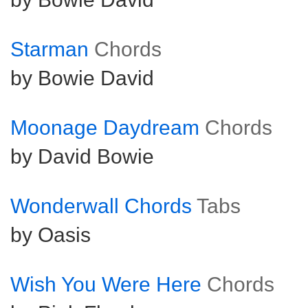
Starman
Chords
by Bowie David
Moonage Daydream
Chords
by David Bowie
Wonderwall Chords
Tabs
by Oasis
Wish You Were Here
Chords