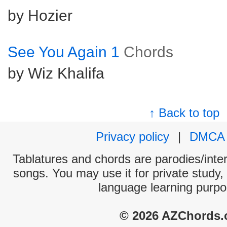
by Hozier
See You Again 1
Chords
by Wiz Khalifa
↑ Back to top
Privacy policy
|
DMCA
Tablatures and chords are parodies/interp
songs. You may use it for private study,
language learning purpo
© 2026 AZChords