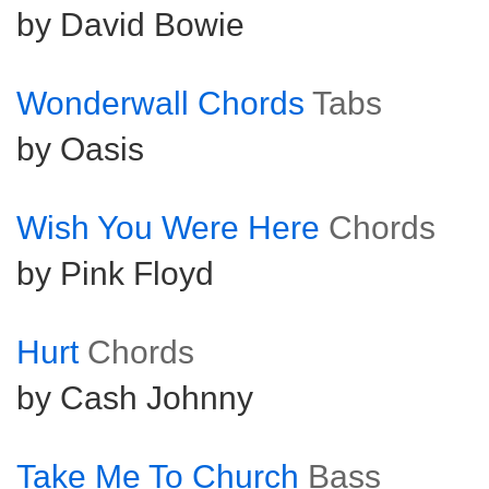
by David Bowie
Wonderwall Chords
Tabs
by Oasis
Wish You Were Here
Chords
by Pink Floyd
Hurt
Chords
by Cash Johnny
Take Me To Church
Bass