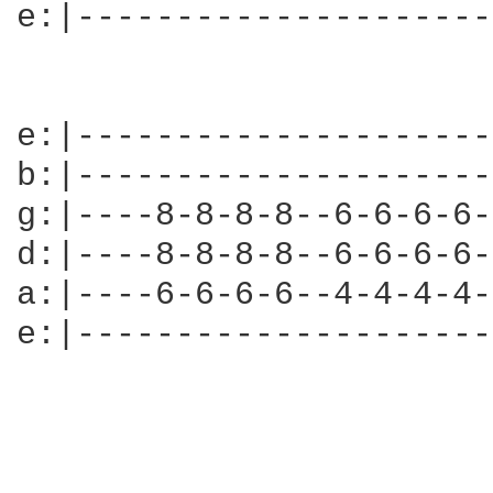
e:|---------------------
e:|---------------------
b:|---------------------
g:|----8-8-8-8--6-6-6-6-
d:|----8-8-8-8--6-6-6-6-
a:|----6-6-6-6--4-4-4-4-
e:|---------------------