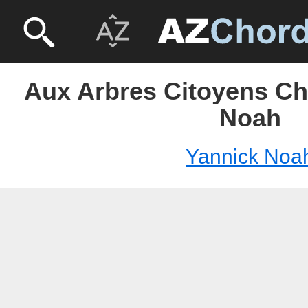
Aux Arbres Citoyens Ch
Noah
Yannick Noa