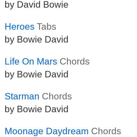
by David Bowie
Heroes
Tabs
by Bowie David
Life On Mars
Chords
by Bowie David
Starman
Chords
by Bowie David
Moonage Daydream
Chords