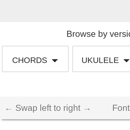
Browse by versi
CHORDS
UKULELE
← Swap left to right →
Font