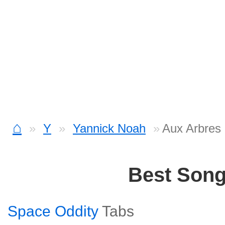
⌂
Y
Yannick Noah
Aux Arbres
Best Son
Space Oddity
Tabs