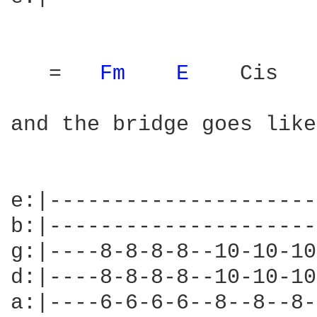
   =   
Fm 
E 
   Cis

and the bridge goes like
e:|---------------------
b:|---------------------
g:|----8-8-8-8--10-10-10
d:|----8-8-8-8--10-10-10
a:|----6-6-6-6--8--8--8-