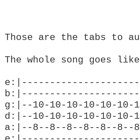
Those are the tabs to au
The whole song goes like
e:|---------------------
b:|---------------------
g:|--10-10-10-10-10-10-1
d:|--10-10-10-10-10-10-1
a:|--8--8--8--8--8--8--8
e:|---------------------