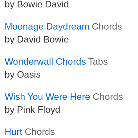
by Bowie David
Moonage Daydream
Chords
by David Bowie
Wonderwall Chords
Tabs
by Oasis
Wish You Were Here
Chords
by Pink Floyd
Hurt
Chords