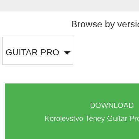
Browse by versi
GUITAR PRO
DOWNLOAD 
Korolevstvo Teney Guitar Pr