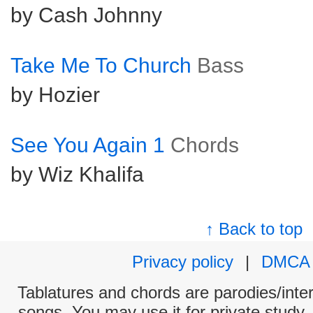
by Cash Johnny
Take Me To Church
Bass
by Hozier
See You Again 1
Chords
by Wiz Khalifa
↑ Back to top
Privacy policy
|
DMCA
Tablatures and chords are parodies/interp
songs. You may use it for private study,