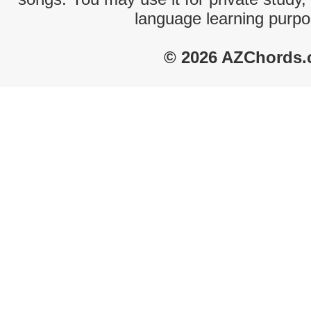
language learning purpo
© 2026 AZChords