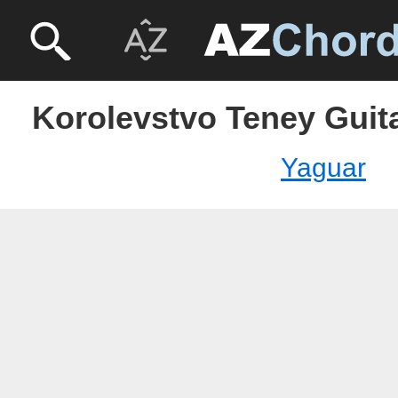
Korolevstvo Teney Guita
Yaguar