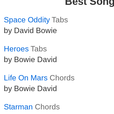
Best Son
Space Oddity
Tabs
by David Bowie
Heroes
Tabs
by Bowie David
Life On Mars
Chords
by Bowie David
Starman
Chords