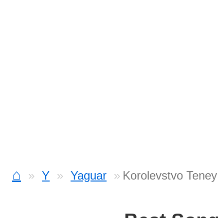
⌂
Y
Yaguar
Korolevstvo Teney