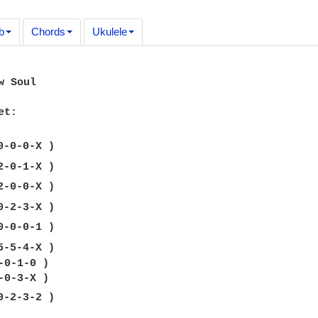
b
Chords
Ukulele
 Soul

t:

-5-4-X )

-0-1-0 )

-2-3-2 )
