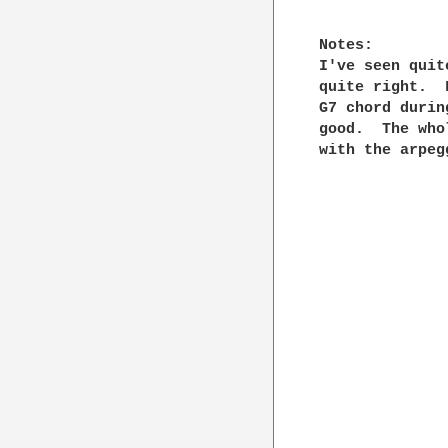
Notes:

I've seen quit
quite right.  
G7 chord durin
good.  The who
with the arpeg