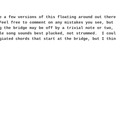
e a few versions of this floating around out there
Feel free to comment on any mistakes you see, but 
g the bridge may be off by a trivial note or two, 
le song sounds best plucked, not strummed.  I coul
giated chords that start at the bridge, but I thin