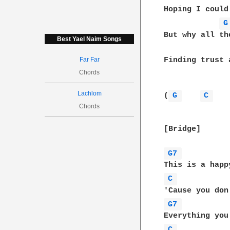
Hoping I could
G
But why all th
Best Yael Naim Songs
Far Far
Finding trust 
Chords
Lachlom
(
G 
C 
Chords
[Bridge]

G7 
C 
G7 
C 