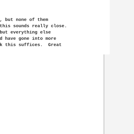
, but none of them

this sounds really close.

but everything else 

d have gone into more

k this suffices.  Great 
