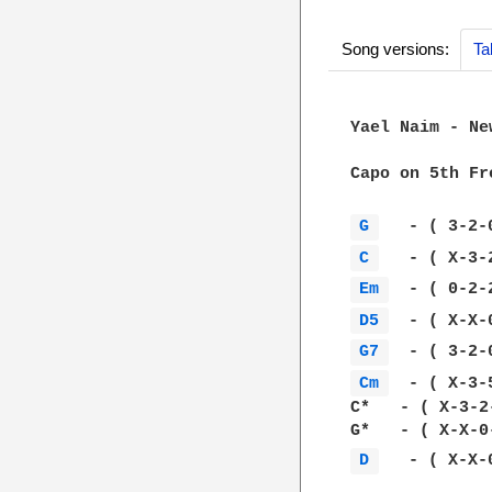
Song versions:
Ta
Yael Naim - New
Capo on 5th Fre
G 
C 
Em 
D5 
G7 
Cm 
  - ( X-3-5
C*   - ( X-3-2
D 
   - ( X-X-0