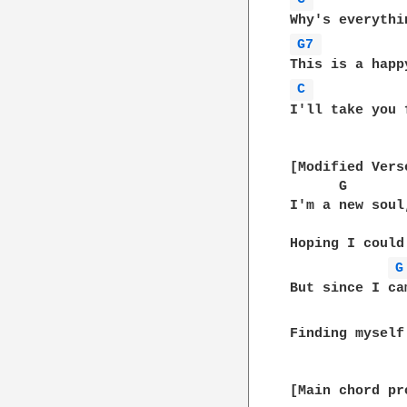
G7 
C 
I'll take you 
[Modified Verse
      G       
I'm a new soul
              
Hoping I could
G
But since I ca
Finding myself
[Main chord pr