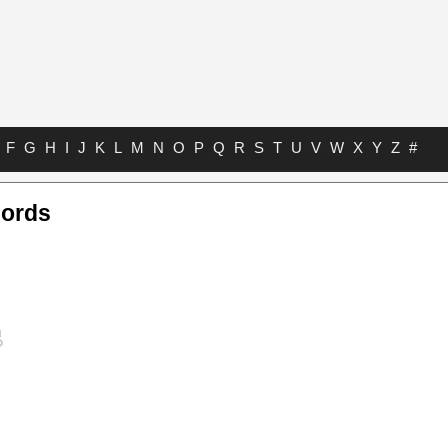
F
G
H
I
J
K
L
M
N
O
P
Q
R
S
T
U
V
W
X
Y
Z
#
hords