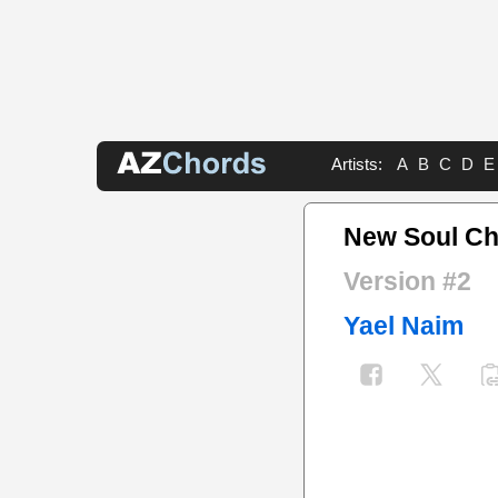
Artists:
A
B
C
D
E
New Soul C
Version #2
Yael Naim