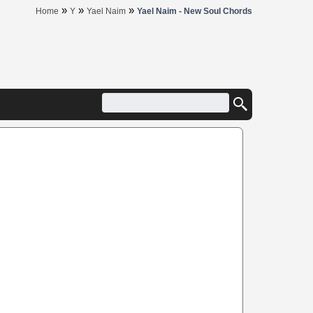
»
»
»
Home
Y
Yael Naim
Yael Naim - New Soul Chords