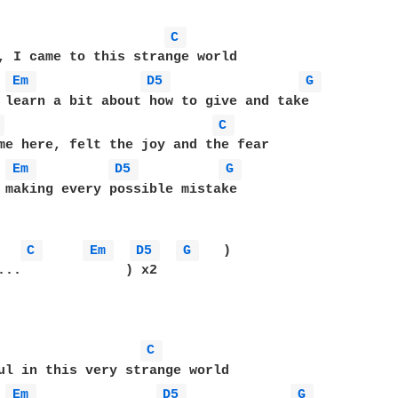
C 
, I came to this strange world

Em 
D5 
G 
 learn a bit about how to give and take

 
C 
me here, felt the joy and the fear

Em 
D5 
G 
 making every possible mistake

C 
Em 
D5 
G 
   )

...             ) x2

C 
ul in this very strange world

Em 
D5 
G 