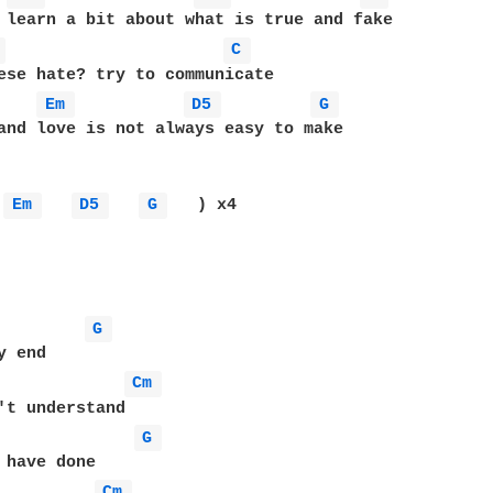
 learn a bit about what is true and fake

 
C 
ese hate? try to communicate

Em 
D5 
G 
and love is not always easy to make

Em 
D5 
G 
   ) x4

G 
Cm 
G 
Cm 