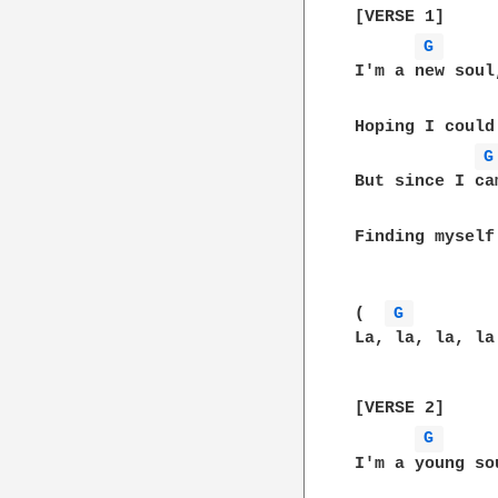
[VERSE 1]

G 
I'm a new soul
Hoping I could
G
But since I ca
Finding myself
(  
G 
La, la, la, la
[VERSE 2]

G 
I'm a young so