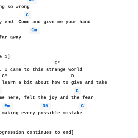
G 
Cm 
far away

 1]

                    C*

, I came to this strange world

 G*                       D

 learn a bit about how to give and take

 
C 
me here, felt the joy and the fear

Em 
D5 
G 
 making every possible mistake

ogression continues to end]
