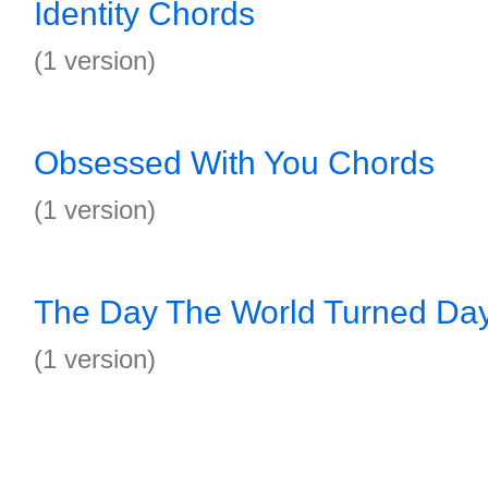
Identity Chords
(1 version)
Obsessed With You Chords
(1 version)
The Day The World Turned Da
(1 version)