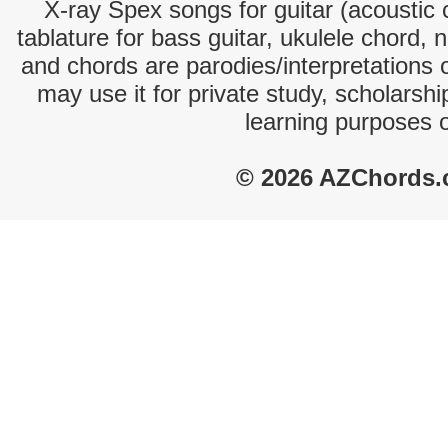
X-ray Spex songs for guitar (acoustic c
tablature for bass guitar, ukulele chord, 
and chords are parodies/interpretations o
may use it for private study, scholarsh
learning purposes 
© 2026 AZChords