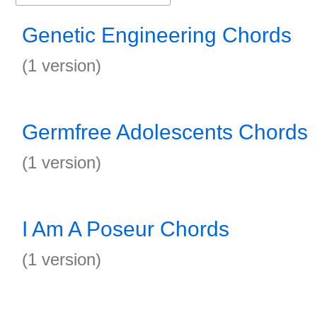
Genetic Engineering Chords
(1 version)
Germfree Adolescents Chords
(1 version)
I Am A Poseur Chords
(1 version)