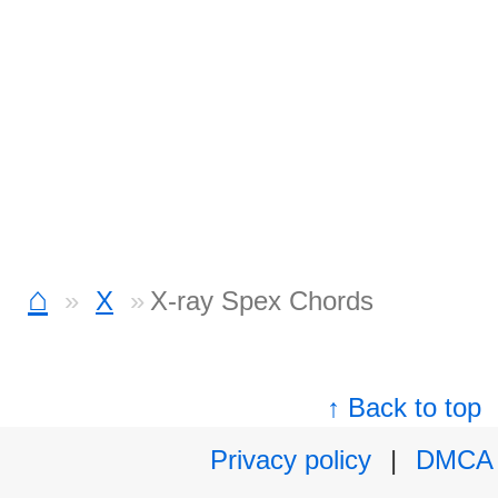
⌂
X
X-ray Spex Chords
↑ Back to top
Privacy policy
|
DMCA