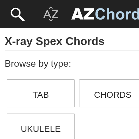
X-ray Spex Chords
Browse by type:
TAB
CHORDS
UKULELE