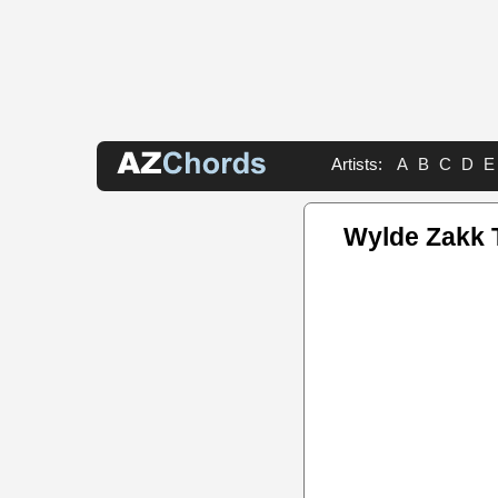
Artists:
A
B
C
D
E
Wylde Zakk 