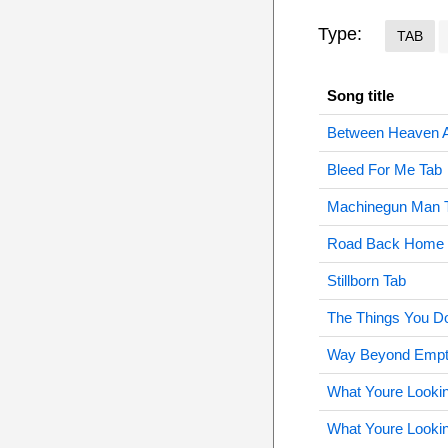
Type:
TAB
Song title
Between Heaven A
Bleed For Me Tab
Machinegun Man 
Road Back Home 
Stillborn Tab
The Things You D
Way Beyond Empt
What Youre Lookin
What Youre Lookin