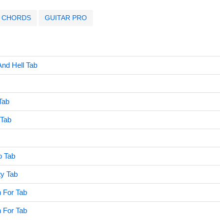
CHORDS
GUITAR PRO
nd Hell Tab
Tab
Tab
o Tab
y Tab
 For Tab
 For Tab