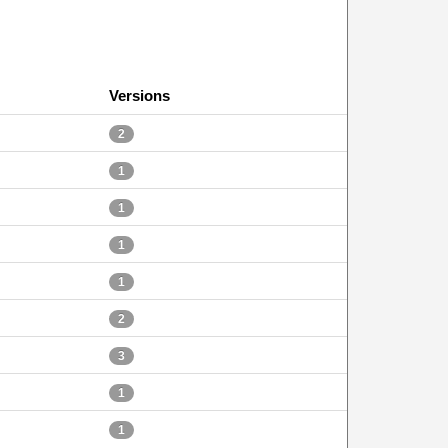
Versions
2
1
1
1
1
2
3
1
1