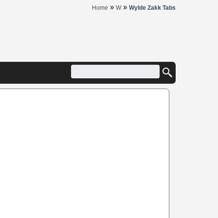
»
»
Home
W
Wylde Zakk Tabs