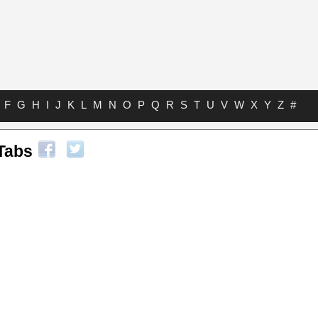
F
G
H
I
J
K
L
M
N
O
P
Q
R
S
T
U
V
W
X
Y
Z
#
Tabs