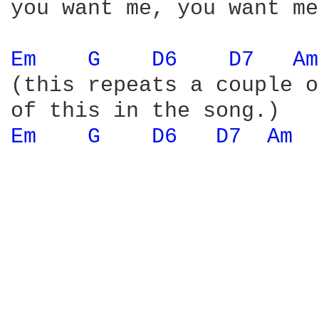
you want me, you want me
Em 
G 
D6 
D7 
Am
(this repeats a couple o
Em 
G 
D6 
D7 
Am 