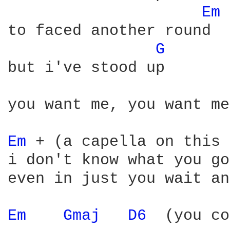
Em 
to faced another round

G 
but i've stood up

you want me, you want me
Em 
+ (a capella on this 
i don't know what you go
even in just you wait an
Em 
Gmaj 
D6 
 (you co