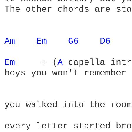
The other chords are sta
Am 
Em 
G6 
D6 
Em 
    + (
A 
capella intr
boys you won't remember

you walked into the room

every letter started bro