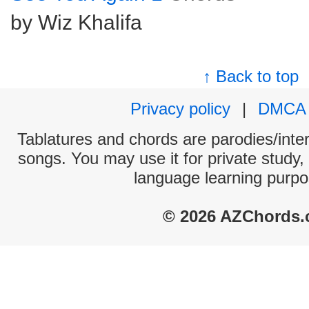
by Wiz Khalifa
↑ Back to top
Privacy policy
|
DMCA
Tablatures and chords are parodies/interp
songs. You may use it for private study,
language learning purpo
© 2026 AZChords