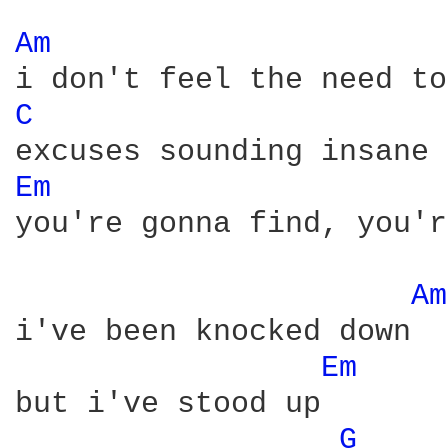
Am 
C 
Em 
you're gonna find, you'r
Am
i've been knocked down

Em 
but i've stood up

G 