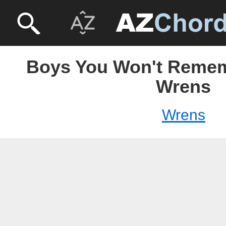
Boys You Won't Remem
Wrens
Wrens