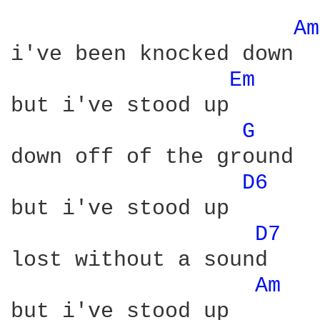
Am
i've been knocked down

Em 
but i've stood up

G 
down off of the ground

D6 
but i've stood up

D7 
lost without a sound

Am 
but i've stood up
