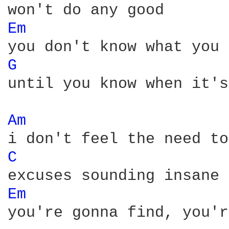
Em 
G 
until you know when it's
Am 
C 
Em 
you're gonna find, you'r