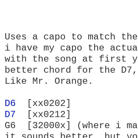
Uses a capo to match the
i have my capo the actua
with the song at first y
better chord for the D7,
Like Mr. Orange.

D6 
D7 
 [xx0212]

G6  [32000x] (where i ma
it sounds better, but yo