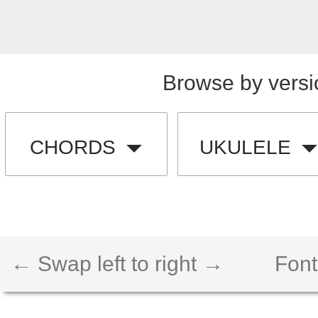
Browse by versi
CHORDS
UKULELE
← Swap left to right →
Font