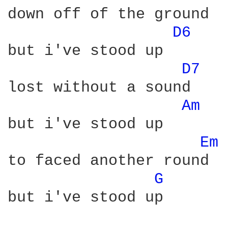
down off of the ground

D6 
but i've stood up

D7 
lost without a sound

Am 
but i've stood up

Em 
to faced another round

G 
but i've stood up
