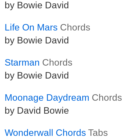
by Bowie David
Life On Mars
Chords
by Bowie David
Starman
Chords
by Bowie David
Moonage Daydream
Chords
by David Bowie
Wonderwall Chords
Tabs