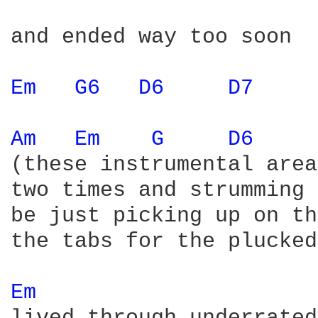
and ended way too soon

Em 
G6 
D6 
D7 
Am 
Em 
G 
D6 
(these instrumental area
two times and strumming 
be just picking up on th
the tabs for the plucked
Em 