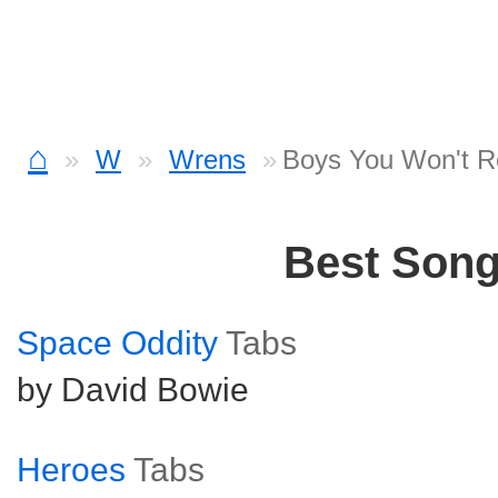
⌂
W
Wrens
Boys You Won't 
Best Son
Space Oddity
Tabs
by David Bowie
Heroes
Tabs