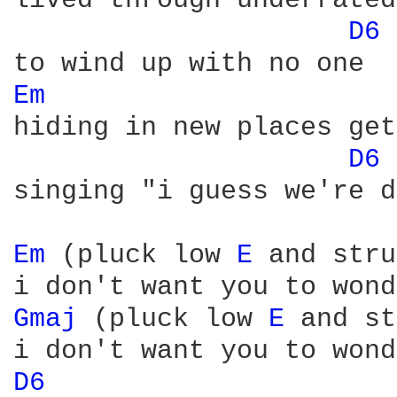
lived through underrated
D6 
Em 
hiding in new places get
D6 
singing "i guess we're d
Em 
(pluck low 
E 
and stru
Gmaj 
(pluck low 
E 
and st
D6 