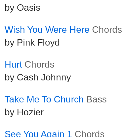
by Oasis
Wish You Were Here
Chords
by Pink Floyd
Hurt
Chords
by Cash Johnny
Take Me To Church
Bass
by Hozier
See You Again 1
Chords