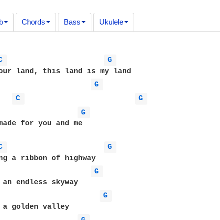
b
Chords
Bass
Ukulele
C 
G 
our land, this land is my land

G 
C 
G 
G 
made for you and me

C 
G 
ng a ribbon of highway

G 
 an endless skyway

G 