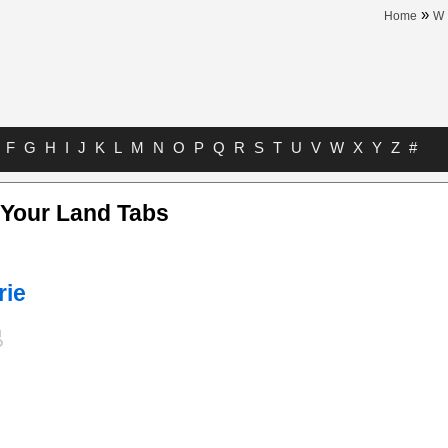
»
Home
W
F
G
H
I
J
K
L
M
N
O
P
Q
R
S
T
U
V
W
X
Y
Z
#
 Your Land Tabs
rie