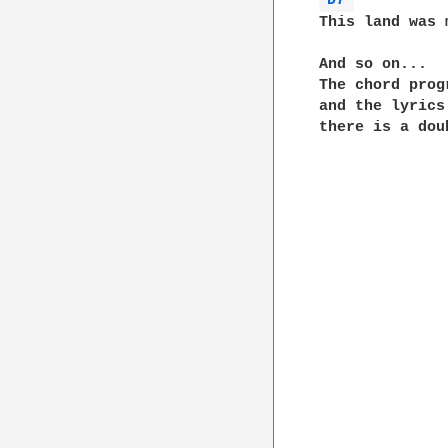
D7 
This land was 
And so on...

The chord prog
and the lyrics
there is a dou