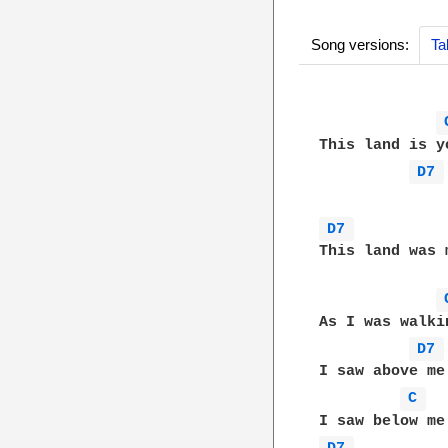
Song versions:
Ta
This land is y
D7 
D7 
This land was 
As I was walki
D7 
I saw above me
C 