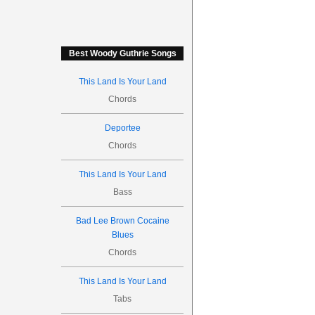
Best Woody Guthrie Songs
This Land Is Your Land
Chords
Deportee
Chords
This Land Is Your Land
Bass
Bad Lee Brown Cocaine
Blues
Chords
This Land Is Your Land
Tabs