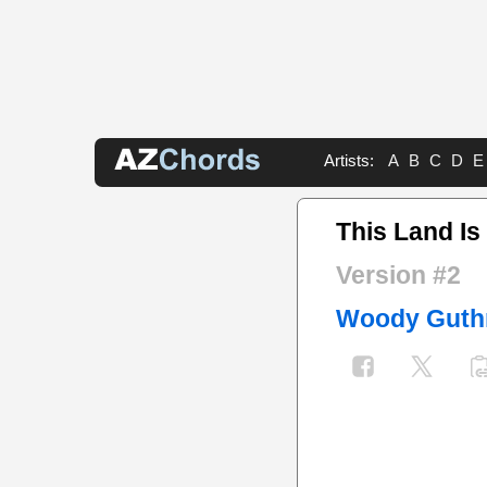
Artists:
A
B
C
D
E
This Land Is
Version #2
Woody Guth