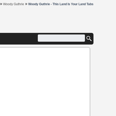
»
»
Woody Guthrie
Woody Guthrie - This Land Is Your Land Tabs