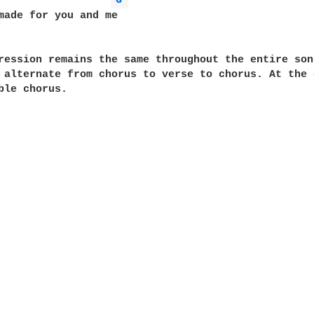
G 
made for you and me

ression remains the same throughout the entire song
 alternate from chorus to verse to chorus. At the e
ble chorus.
