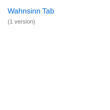
Wahnsinn Tab
(1 version)