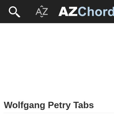
Wolfgang Petry Tabs