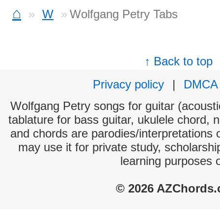
⌂
W
Wolfgang Petry Tabs
↑ Back to top
Privacy policy
|
DMCA
Wolfgang Petry songs for guitar (acoustic
tablature for bass guitar, ukulele chord, 
and chords are parodies/interpretations o
may use it for private study, scholarsh
learning purposes 
© 2026 AZChords