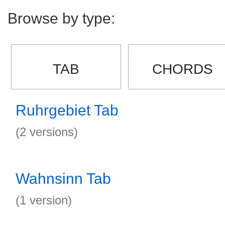
Browse by type:
TAB
CHORDS
Ruhrgebiet Tab
(2 versions)
Wahnsinn Tab
(1 version)