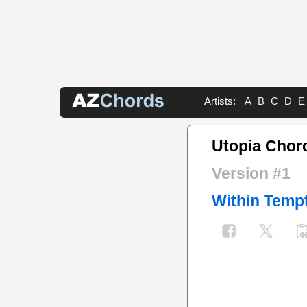
Artists:
A
B
C
D
E
Utopia Chor
Version #1
Within Temp