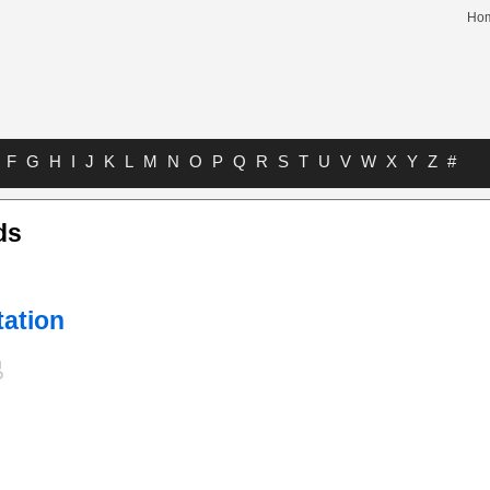
Ho
F
G
H
I
J
K
L
M
N
O
P
Q
R
S
T
U
V
W
X
Y
Z
#
ds
tation