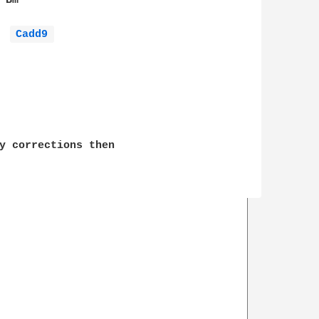
Bm

Cadd9 
y corrections then 
