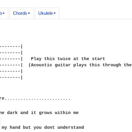
b
Chords
Ukulele
--------|

--------|

--------|   Play this twice at the start

--------|  (Acoustic guitar plays this through the
--------|

--------|

re.........................

he dark and it grows within me

 
 my hand but you dont understand
