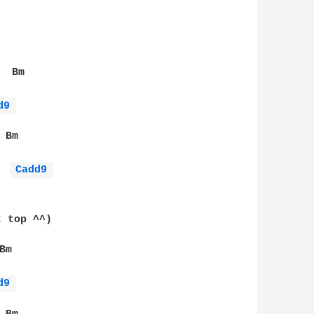
 Bm

d9 
Bm

Cadd9 
 top ^^)

m

d9 