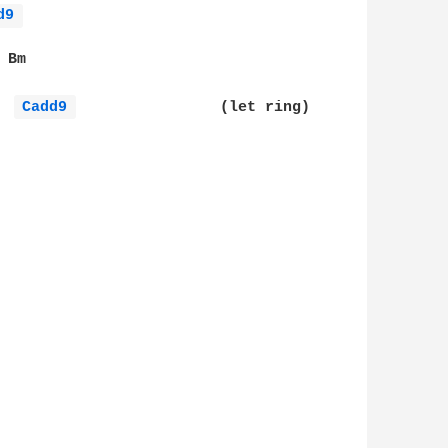
d9 
Bm

Cadd9 
                (let ring)
