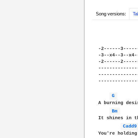
Song versions:
Ta
-2------3-----
-3--x4--3--x4-
-2------2-----
--------------
--------------
--------------
G 
A burning desi
Bm 
It shines in t
Cadd9
You're holding