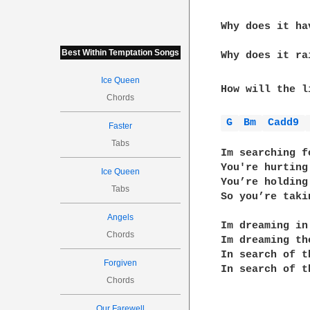
Why does it ha
              
Best Within Temptation Songs
Why does it ra
Ice Queen
How will the l
Chords
G 
Bm 
Cadd9 
Faster
Tabs
Im searching f
You're hurting
Ice Queen
You’re holding
Tabs
So you’re taki
Angels
Im dreaming in
Chords
Im dreaming th
In search of t
Forgiven
In search of t
Chords
Our Farewell