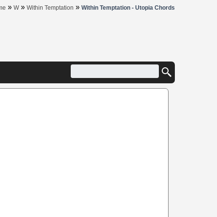
»
»
»
me
W
Within Temptation
Within Temptation - Utopia Chords