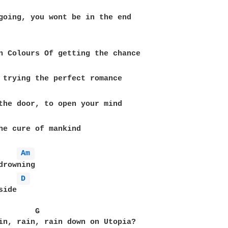
going, you wont be in the end

n Colours Of getting the chance

 trying the perfect romance

the door, to open your mind

he cure of mankind

Am 
drowning

D 
ide

        G                                          
in, rain, rain down on Utopia?
