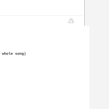
 whole song)
