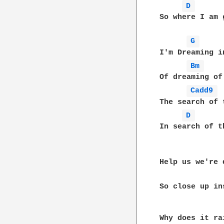
D 
So where I am 
G 
I'm Dreaming i
Bm 
Of dreaming of
Cadd9 
The search of 
D 
In search of t
Help us we're 
So close up ins
              
Why does it ra