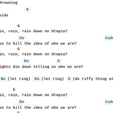
drowning

D 
ide

        G                                          
in, rain, rain down on Utopia?

Em 
Cad
ve to kill the idea of who we are?

        G                                          
in, rain, rain down on Utopia?

Em 
D 
ights die down telling us who we are? 

Bm 
(let ring) 
Em 
(let ring) 
D 
(do riffy thing at
      G                                           B
in, rain, rain down on Utopia?

Em 
Cad
ve to kill the idea of who we are?
