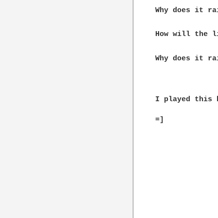
              
Why does it ra
How will the l
Why does it rai
I played this 
=]
