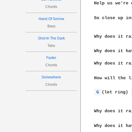
Help us we're 
Chords
So close up ins
Hand Of Sorrow
Bass
              
Why does it ra
Shot In The Dark
Tabs
Why does it ha
              
Faster
Why does it ra
Chords
Somewhere
How will the l
Chords
G 
(let ring) 
              
Why does it ra
Why does it ha