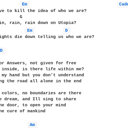
Em 
Cad
ve to kill the idea of who we are?

        G                                          
in, rain, rain down on Utopia?

Em 
D 
ights die down telling us who we are? 

D 
or Answers, not given for free

 inside, is there life within me?

 my hand but you don’t understand

ng the road all alone in the end

 colors, no boundaries are there

e dream, and Ill sing to share

he door, to open your mind

he cure of mankind

Am 