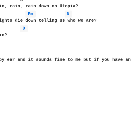
        G                                          
in, rain, rain down on Utopia?

Em 
D 
ights die down telling us who we are? 

D 
n?

by ear and it sounds fine to me but if you have an