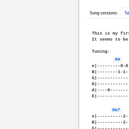
Song versions:
Ta
This is my firs
It seems to be
Tuning:

Am 
e|---------0-0
B|--------1-1-
G|------------
D|------------
A|----0-------
E|------------
Dm7 
e|----------2-
B|----------2-
G|------------