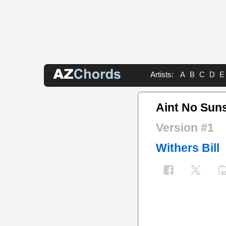
Artists:
A
B
C
D
E
Aint No Sun
Version #1
Withers Bill