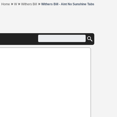
»
»
»
Home
W
Withers Bill
Withers Bill - Aint No Sunshine Tabs