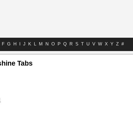
F
G
H
I
J
K
L
M
N
O
P
Q
R
S
T
U
V
W
X
Y
Z
#
shine Tabs