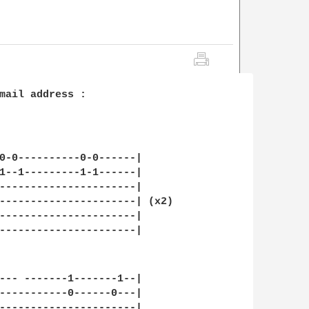
mail address :

0-0----------0-0------|

1--1---------1-1------|

----------------------|

----------------------| (x2)

----------------------|

----------------------|

--- -------1-------1--|

-----------0------0---|

----------------------|
