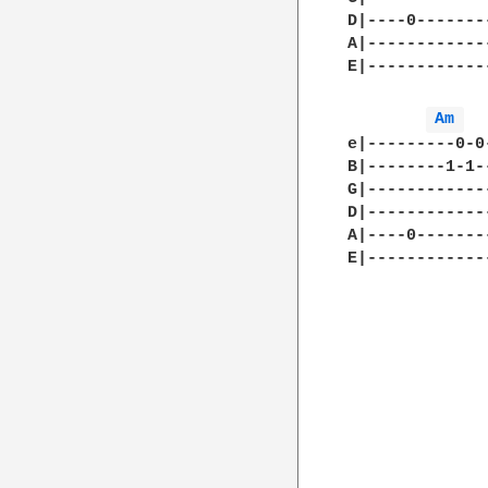
D|----0-------
A|------------
E|------------
Am 
e|---------0-0
B|--------1-1-
G|------------
D|------------
A|----0-------
E|------------