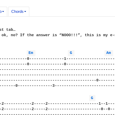
b
Chords
t tab…

 ok, no? If the answer is “NOOO!!!”, this is my e-
Em 
G 
Am 
------------0---------------1---------------------
------------0---------------0---------------------
--------------------------------------------------
--------------------------------------------------
------------------------------------------0-------
-------0---------------3--------------------------
G 
-2------------2-----2----------------------1--1---
-2------------2-----2-----------------------0--0--
--------------------------------------------------