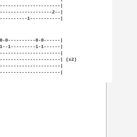
----------------------|

-------------------2--|

----------1-----------|

0-0----------0-0------|

1--1---------1-1------|

----------------------|

----------------------| (x2)

----------------------|

----------------------|
