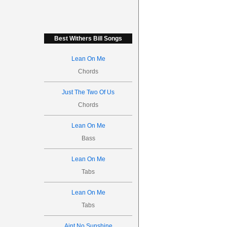
Best Withers Bill Songs
Lean On Me
Chords
Just The Two Of Us
Chords
Lean On Me
Bass
Lean On Me
Tabs
Lean On Me
Tabs
Aint No Sunshine