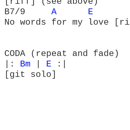
[riff] (see above)

B7/9     
A 
E 
No words for my love [ri
CODA (repeat and fade)

|: 
Bm 
| 
E 
:|

[git solo]
