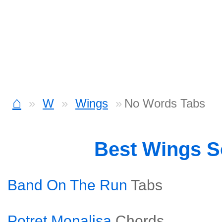
⌂
W
Wings
No Words Tabs
Best Wings 
Band On The Run
Tabs
Potret Monalisa
Chords