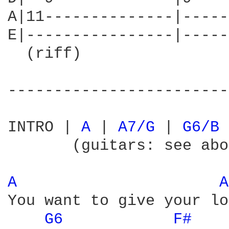
A|11--------------|-----
E|----------------|-----
  (riff)

------------------------
INTRO | 
A 
| 
A7/G 
| 
G6/B 
       (guitars: see abo
A 
A
You want to give your lo
G6 
F# 