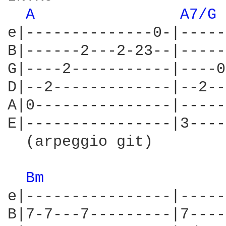
A 
A7/G 
e|--------------0-|-----
B|------2---2-23--|-----
G|----2-----------|----0
D|--2-------------|--2--
A|0---------------|-----
E|----------------|3----
  (arpeggio git)        
Bm 
e|----------------|-----
B|7-7---7---------|7----