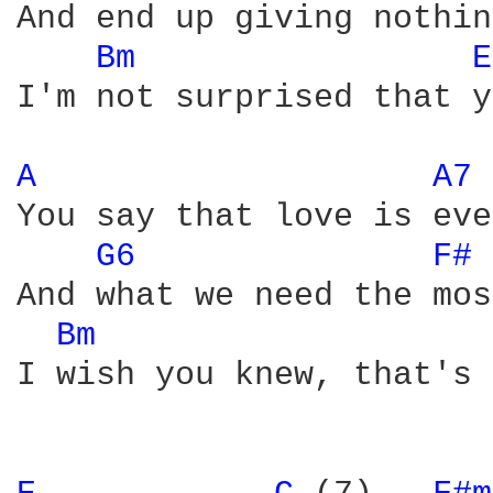
And end up giving nothing
Bm 
E
I'm not surprised that y
A 
A7 
You say that love is eve
G6 
F# 
And what we need the mos
Bm 
I wish you knew, that's 