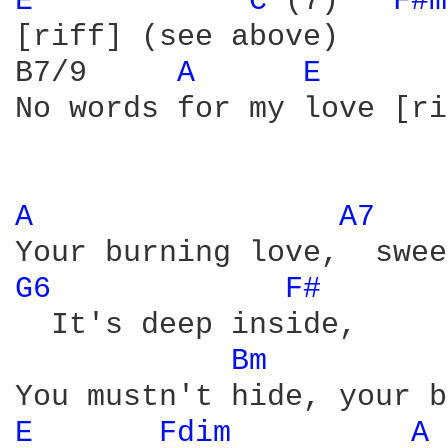
E 
C 
(7)   
F#m
[riff] (see above)

B7/9     
A 
E 
No words for my love [ri
A 
A7 
G6 
F# 
  It's deep inside,

Bm 
E 
Fdim 
A 