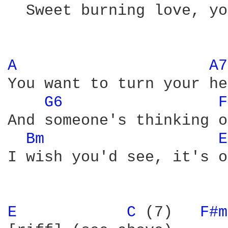
  Sweet burning love, yo
A 
A7
You want to turn your he
G6 
F
And someone's thinking o
Bm 
E
I wish you'd see, it's o
E 
C 
(7)   
F#m