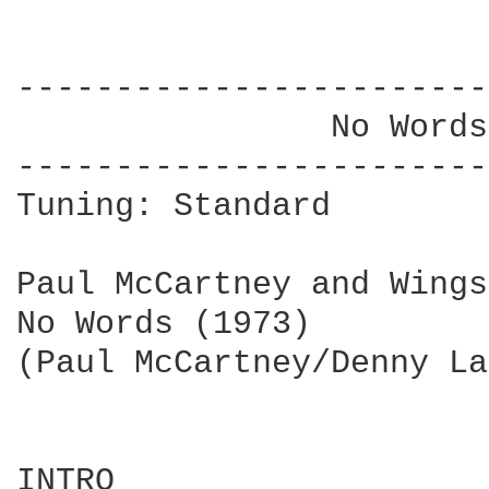
------------------------
                No Words
------------------------
Tuning: Standard

Paul McCartney and Wings

No Words (1973)

(Paul McCartney/Denny La
INTRO
