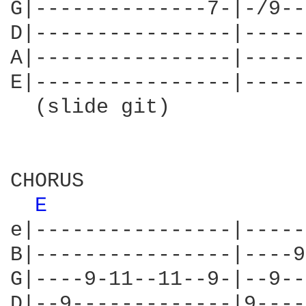
G|--------------7-|-/9--
D|----------------|-----
A|----------------|-----
E|----------------|-----
  (slide git)           
CHORUS

E 
e|----------------|-----
B|----------------|----9
G|----9-11--11--9-|--9--
D|--9-------------|9----