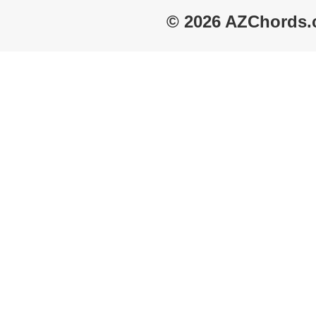
© 2026 AZChords