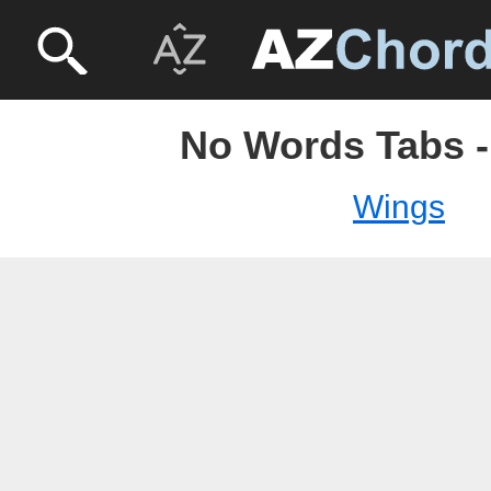
No Words Tabs 
Wings