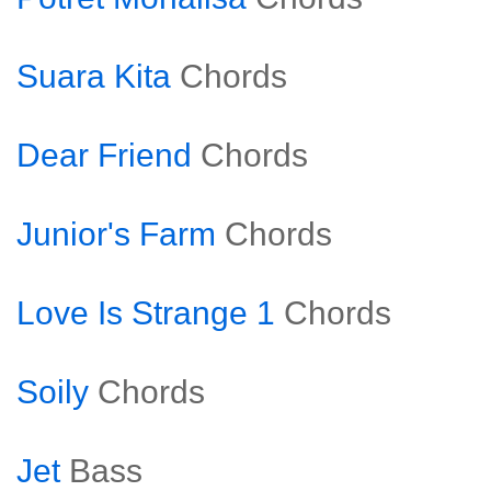
Suara Kita
Chords
Dear Friend
Chords
Junior's Farm
Chords
Love Is Strange 1
Chords
Soily
Chords
Jet
Bass