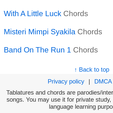
With A Little Luck
Chords
Misteri Mimpi Syakila
Chords
Band On The Run 1
Chords
↑ Back to top
Privacy policy
|
DMCA
Tablatures and chords are parodies/interp
songs. You may use it for private study,
language learning purpo