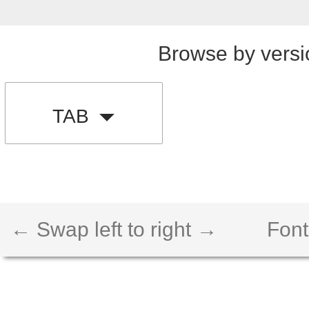
Browse by versi
TAB
← Swap left to right →
Font