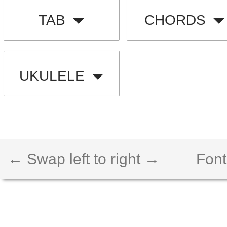
TAB
CHORDS
UKULELE
← Swap left to right →
Font