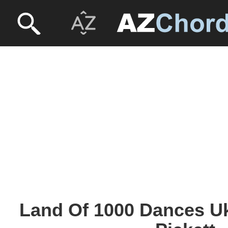
Land Of 1000 Dances Uk