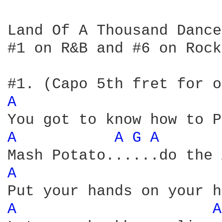
Land Of A Thousand Dance
#1 on R&B and #6 on Rock
A 
A 
A 
G 
A 
A 
A 
A