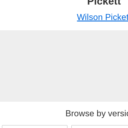
Pickett
Wilson Picket
Browse by versi