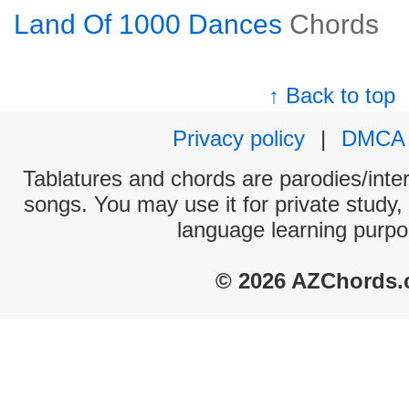
Land Of 1000 Dances
Chords
↑ Back to top
Privacy policy
|
DMCA
Tablatures and chords are parodies/interp
songs. You may use it for private study,
language learning purpo
© 2026 AZChords