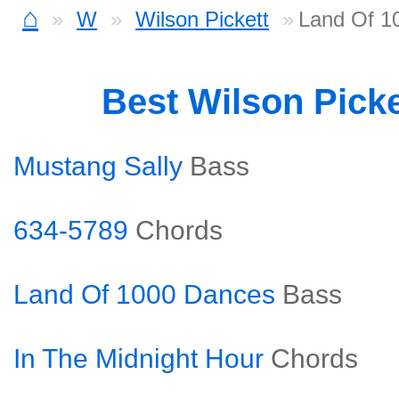
⌂
W
Wilson Pickett
Land Of 1
Best Wilson Pick
Mustang Sally
Bass
634-5789
Chords
Land Of 1000 Dances
Bass
In The Midnight Hour
Chords