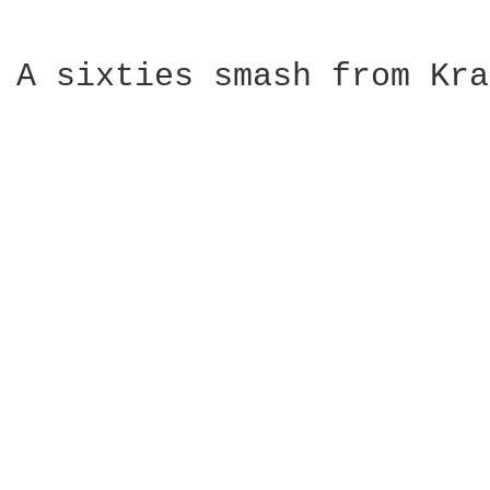
A sixties smash from Kra