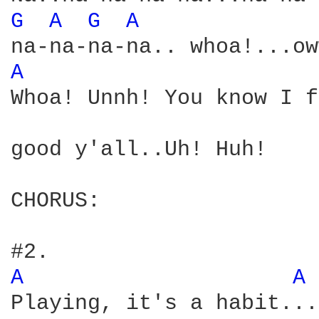
G 
A 
G 
A 
A 
Whoa! Unnh! You know I f
good y'all..Uh! Huh! 

CHORUS:

A 
A 