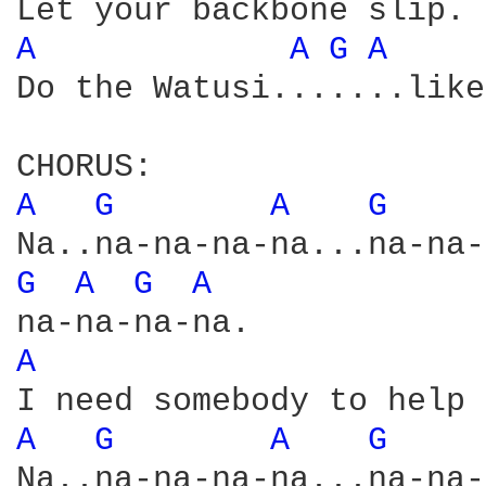
A 
A 
G 
A 
Do the Watusi.......like
A 
G 
A 
G 
G 
A 
G 
A 
A 
A 
G 
A 
G 