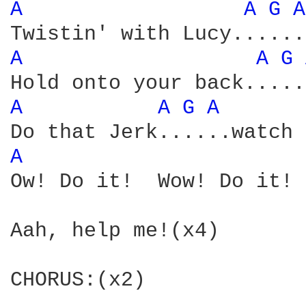
A 
A 
G 
A
A 
A 
G 
A 
A 
G 
A 
A 
Ow! Do it!  Wow! Do it! 
Aah, help me!(x4)

CHORUS:(x2)
