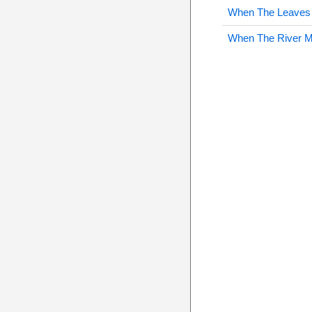
When The Leaves 
When The River 