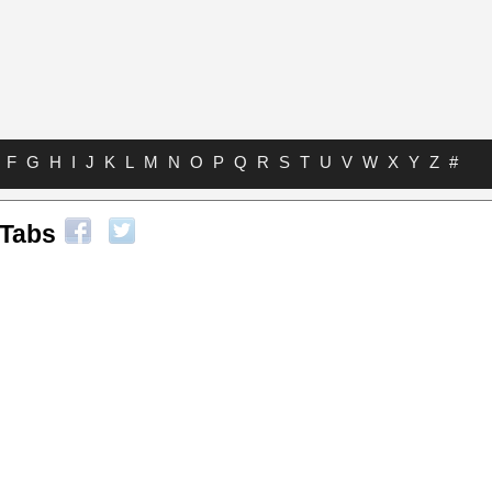
F
G
H
I
J
K
L
M
N
O
P
Q
R
S
T
U
V
W
X
Y
Z
#
 Tabs