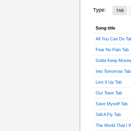
Type:
TAB
Song title
All You Can Do Ta
Fear No Pain Tab
Gotta Keep Movin
Into Tomorrow Tab
Live It Up Tab
Our Town Tab
Save Myself Tab
Still A Fly Tab
The World That I 