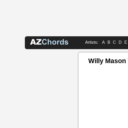
Artists:
A
B
C
D
E
Willy Mason