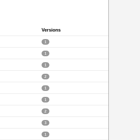
Versions
1
1
1
2
1
1
2
3
1