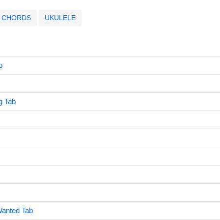
CHORDS
UKULELE
b
g Tab
Wanted Tab