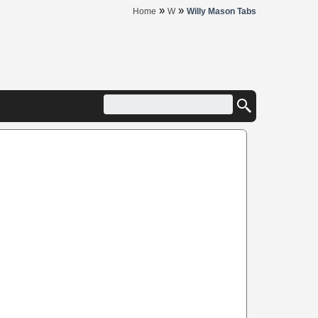
»
»
Home
W
Willy Mason Tabs