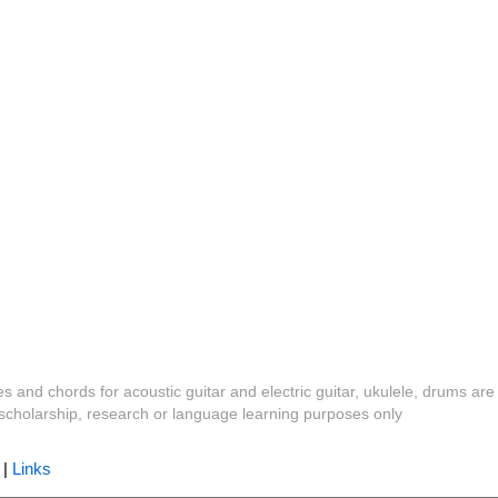
es and chords for acoustic guitar and electric guitar, ukulele, drums are
y, scholarship, research or language learning purposes only
|
Links