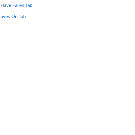
Have Fallen Tab
Moves On Tab