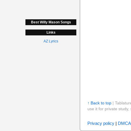
Best Willy Mason Songs
Links
AZ Lyrics
↑ Back to top
| Tablatur
use it for private stud
Privacy policy
|
DMCA