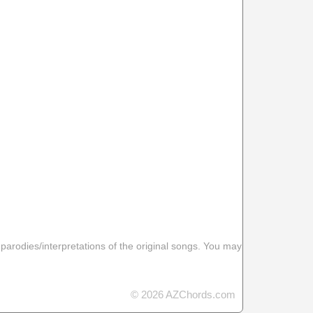
 parodies/interpretations of the original songs. You may
© 2026 AZChords.com