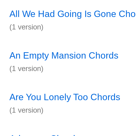
All We Had Going Is Gone Cho
(1 version)
An Empty Mansion Chords
(1 version)
Are You Lonely Too Chords
(1 version)