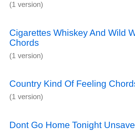
(1 version)
Cigarettes Whiskey And Wild 
Chords
(1 version)
Country Kind Of Feeling Chord
(1 version)
Dont Go Home Tonight Unsave