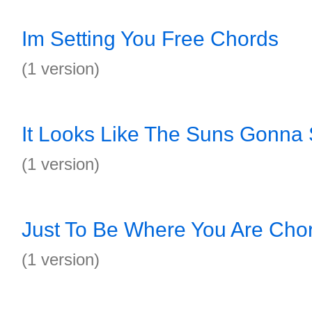
Im Setting You Free Chords
(1 version)
It Looks Like The Suns Gonna
(1 version)
Just To Be Where You Are Cho
(1 version)