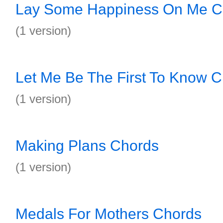
Lay Some Happiness On Me C
(1 version)
Let Me Be The First To Know 
(1 version)
Making Plans Chords
(1 version)
Medals For Mothers Chords