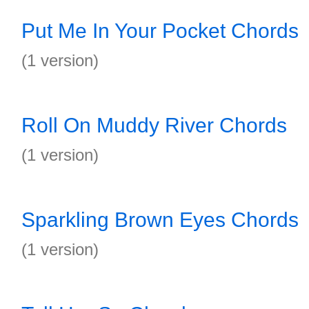
Put Me In Your Pocket Chords
(1 version)
Roll On Muddy River Chords
(1 version)
Sparkling Brown Eyes Chords
(1 version)