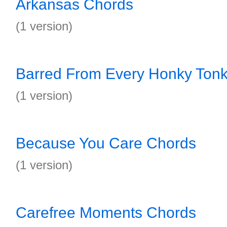
Arkansas Chords
(1 version)
Barred From Every Honky Tonk
(1 version)
Because You Care Chords
(1 version)
Carefree Moments Chords