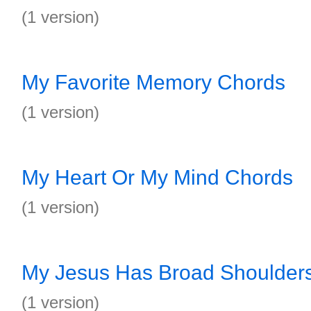
(1 version)
My Favorite Memory Chords
(1 version)
My Heart Or My Mind Chords
(1 version)
My Jesus Has Broad Shoulder
(1 version)