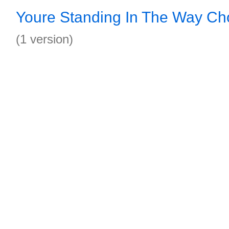
Youre Standing In The Way Ch
(1 version)