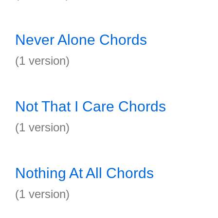
Never Alone Chords
(1 version)
Not That I Care Chords
(1 version)
Nothing At All Chords
(1 version)