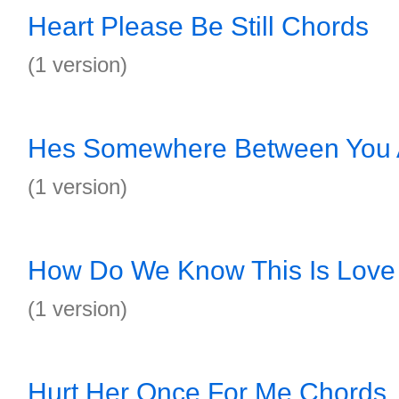
Heart Please Be Still Chords
(1 version)
Hes Somewhere Between You 
(1 version)
How Do We Know This Is Love
(1 version)
Hurt Her Once For Me Chords