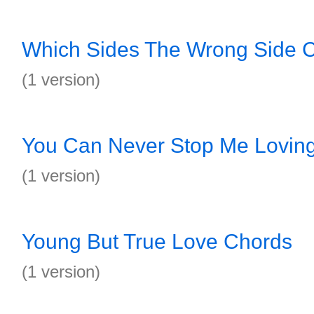
Which Sides The Wrong Side 
(1 version)
You Can Never Stop Me Lovin
(1 version)
Young But True Love Chords
(1 version)