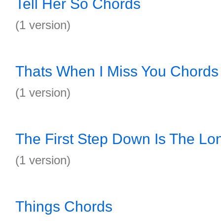
Tell Her So Chords
(1 version)
Thats When I Miss You Chords
(1 version)
The First Step Down Is The Lo
(1 version)
Things Chords