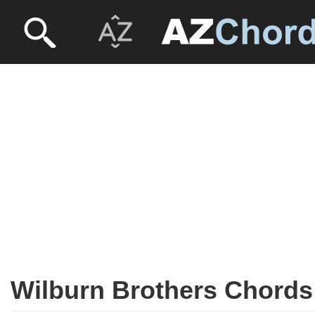
Wilburn Brothers Chords