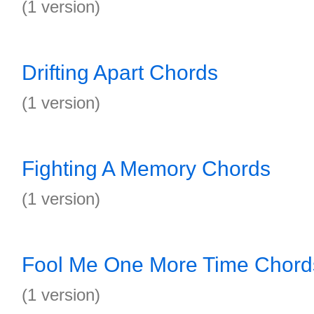
(1 version)
Drifting Apart Chords
(1 version)
Fighting A Memory Chords
(1 version)
Fool Me One More Time Chord
(1 version)