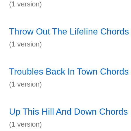
(1 version)
Throw Out The Lifeline Chords
(1 version)
Troubles Back In Town Chords
(1 version)
Up This Hill And Down Chords
(1 version)