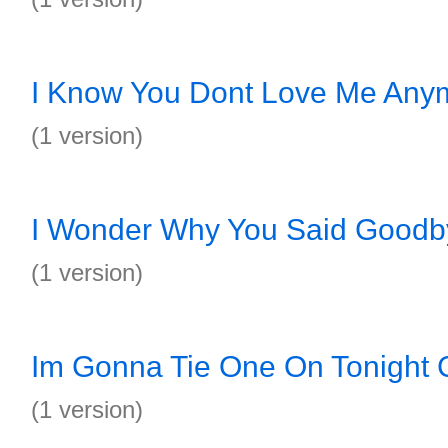
I Know You Dont Love Me Any
(1 version)
I Wonder Why You Said Goodb
(1 version)
Im Gonna Tie One On Tonight 
(1 version)