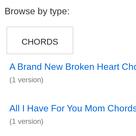
Browse by type:
CHORDS
A Brand New Broken Heart Ch
(1 version)
All I Have For You Mom Chord
(1 version)