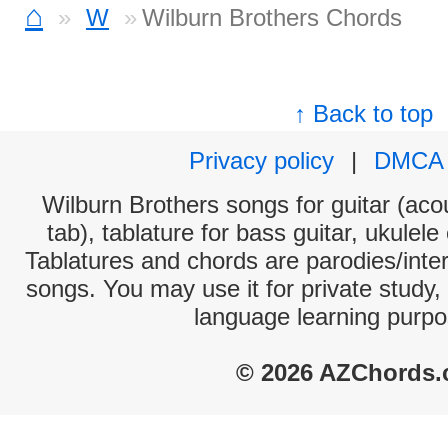
⌂
W
Wilburn Brothers Chords
↑ Back to top
Privacy policy
|
DMCA
Wilburn Brothers songs for guitar (acou
tab), tablature for bass guitar, ukulel
Tablatures and chords are parodies/interp
songs. You may use it for private study,
language learning purpo
© 2026 AZChords