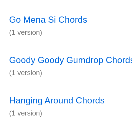
Go Mena Si Chords
(1 version)
Goody Goody Gumdrop Chord
(1 version)
Hanging Around Chords
(1 version)