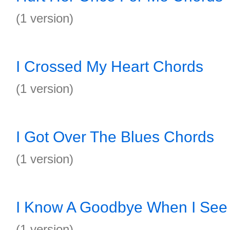
(1 version)
I Crossed My Heart Chords
(1 version)
I Got Over The Blues Chords
(1 version)
I Know A Goodbye When I See
(1 version)