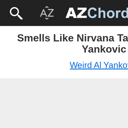
Smells Like Nirvana Ta
Yankovic
Weird Al Yanko