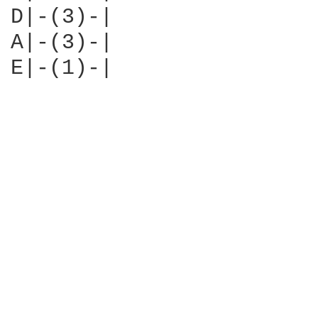
D|-(3)-|

A|-(3)-|

E|-(1)-|
