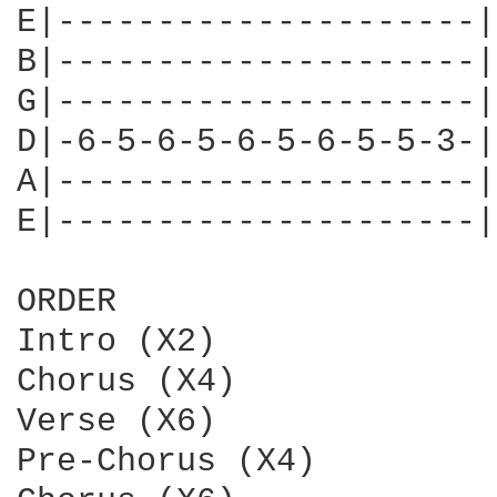
E|---------------------|

B|---------------------|

G|---------------------|
D|-6-5-6-5-6-5-6-5-5-3-|

A|---------------------|

E|---------------------|

ORDER

Intro (X2)

Chorus (X4)

Verse (X6)

Pre-Chorus (X4)
