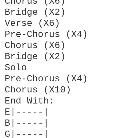
Chorus (X6)

Bridge (X2)

Verse (X6)

Pre-Chorus (X4)

Chorus (X6)

Bridge (X2)

Solo

Pre-Chorus (X4)

Chorus (X10)

End With:

E|-----|

B|-----|

G|-----|
