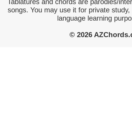
Tablatures and chords are parodies/interp
songs. You may use it for private study,
language learning purpo
© 2026 AZChords