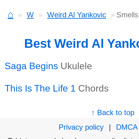
⌂
W
Weird Al Yankovic
Smells
Best Weird Al Yank
Saga Begins
Ukulele
This Is The Life 1
Chords
↑ Back to top
Privacy policy
|
DMCA