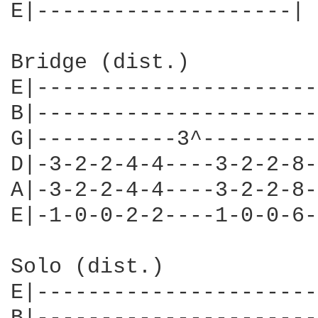
E|--------------------|

Bridge (dist.)

E|----------------------
B|----------------------
G|-----------3^---------
D|-3-2-2-4-4----3-2-2-8-
A|-3-2-2-4-4----3-2-2-8-
E|-1-0-0-2-2----1-0-0-6-
Solo (dist.)

E|----------------------