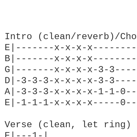
Intro (clean/reverb)/Cho
E|-------x-x-x-x--------
B|-------x-x-x-x--------
G|-------x-x-x-x-3-3----
D|-3-3-3-x-x-x-x-3-3----
A|-3-3-3-x-x-x-x-1-1-0--
E|-1-1-1-x-x-x-x-----0--
Verse (clean, let ring)

E|---1-|
