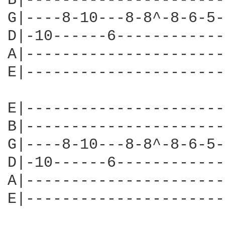
B|----------------------
G|----8-10---8-8^-8-6-5-
D|-10------6------------
A|----------------------
E|----------------------
E|----------------------
B|----------------------
G|----8-10---8-8^-8-6-5-
D|-10------6------------
A|----------------------
E|----------------------