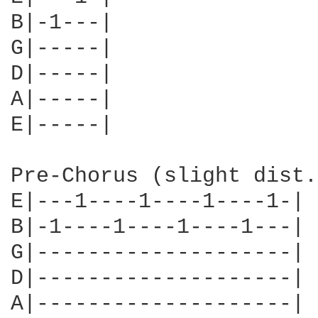
B|-1---|

G|-----|

D|-----|

A|-----|

E|-----|

Pre-Chorus (slight dist.)
E|---1----1----1----1-|

B|-1----1----1----1---|

G|--------------------|

D|--------------------|

A|--------------------|
