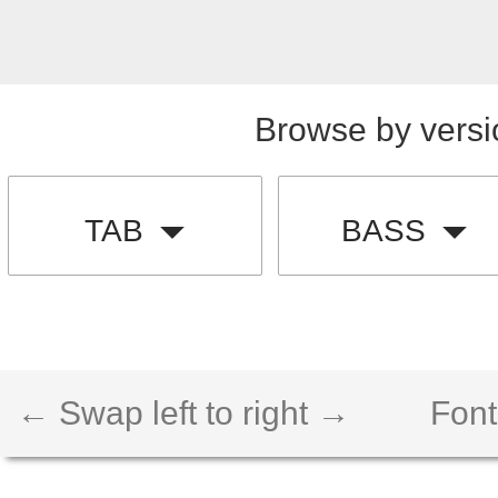
Browse by versi
TAB
BASS
← Swap left to right →
Font