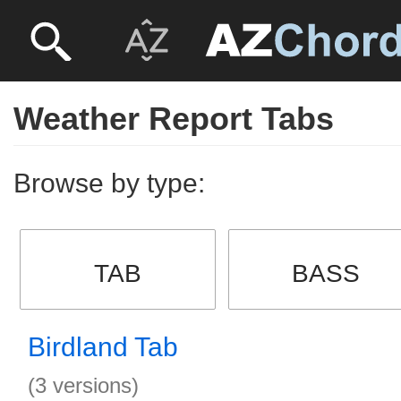
Weather Report Tabs
Browse by type:
TAB
BASS
Birdland Tab
(3 versions)