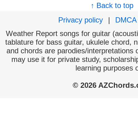
↑ Back to top
Privacy policy
|
DMCA
Weather Report songs for guitar (acoustic
tablature for bass guitar, ukulele chord, 
and chords are parodies/interpretations o
may use it for private study, scholarsh
learning purposes 
© 2026 AZChords