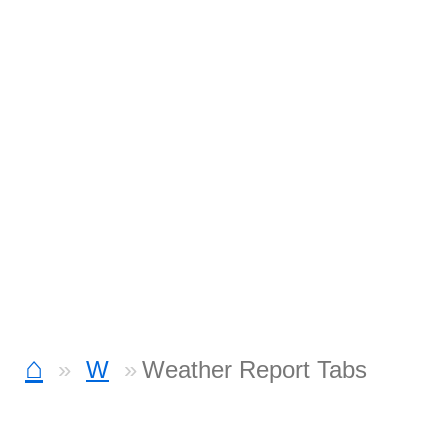
⌂
W
Weather Report Tabs