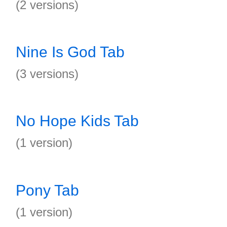
(2 versions)
Nine Is God Tab
(3 versions)
No Hope Kids Tab
(1 version)
Pony Tab
(1 version)