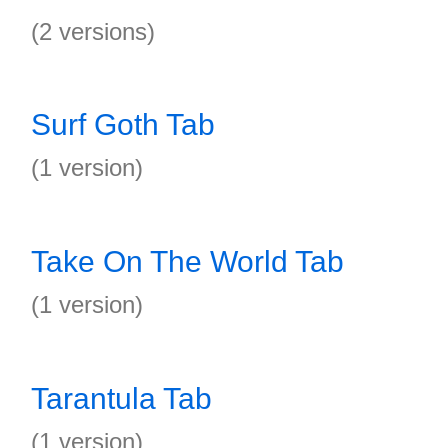
(2 versions)
Surf Goth Tab
(1 version)
Take On The World Tab
(1 version)
Tarantula Tab
(1 version)