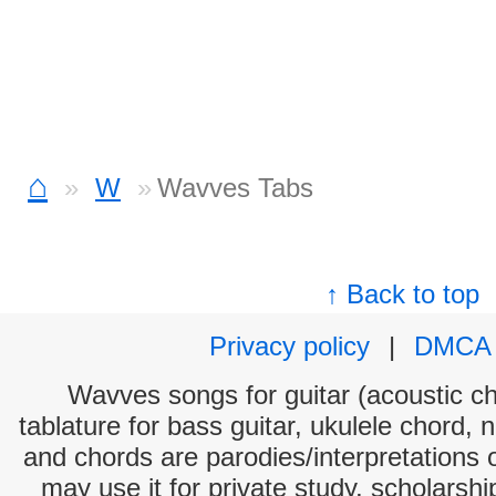
⌂
W
Wavves Tabs
↑ Back to top
Privacy policy
|
DMCA
Wavves songs for guitar (acoustic cho
tablature for bass guitar, ukulele chord, 
and chords are parodies/interpretations o
may use it for private study, scholarsh