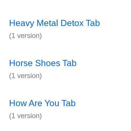
Heavy Metal Detox Tab
(1 version)
Horse Shoes Tab
(1 version)
How Are You Tab
(1 version)