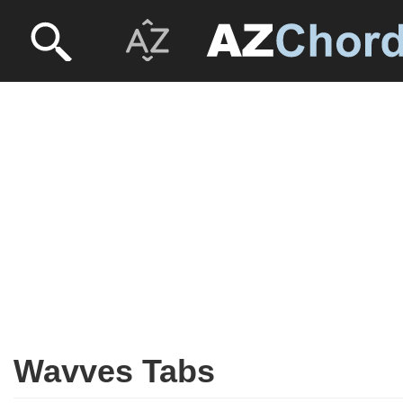
Wavves Tabs