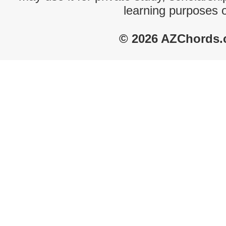
learning purposes 
© 2026 AZChords