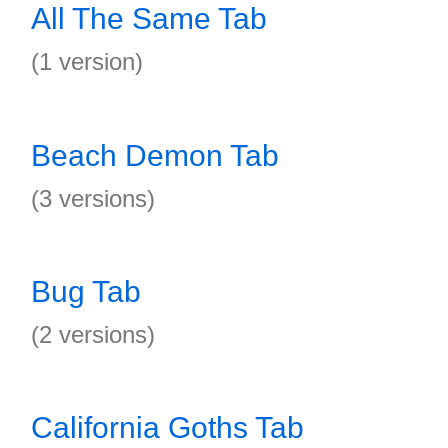
All The Same Tab
(1 version)
Beach Demon Tab
(3 versions)
Bug Tab
(2 versions)
California Goths Tab