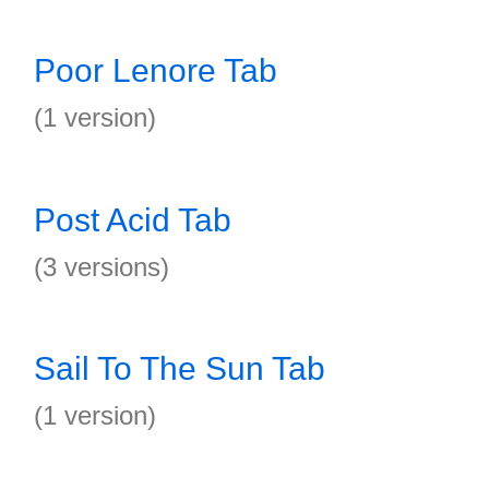
Poor Lenore Tab
(1 version)
Post Acid Tab
(3 versions)
Sail To The Sun Tab
(1 version)