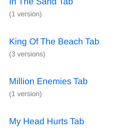
In The Sand Tab
(1 version)
King Of The Beach Tab
(3 versions)
Million Enemies Tab
(1 version)
My Head Hurts Tab