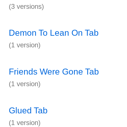
(3 versions)
Demon To Lean On Tab
(1 version)
Friends Were Gone Tab
(1 version)
Glued Tab
(1 version)