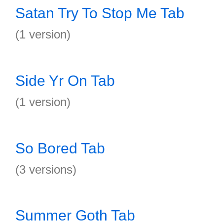
Satan Try To Stop Me Tab
(1 version)
Side Yr On Tab
(1 version)
So Bored Tab
(3 versions)
Summer Goth Tab