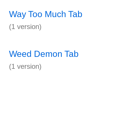
Way Too Much Tab
(1 version)
Weed Demon Tab
(1 version)