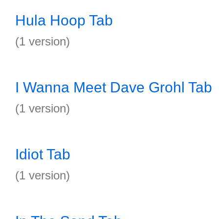
Hula Hoop Tab
(1 version)
I Wanna Meet Dave Grohl Tab
(1 version)
Idiot Tab
(1 version)