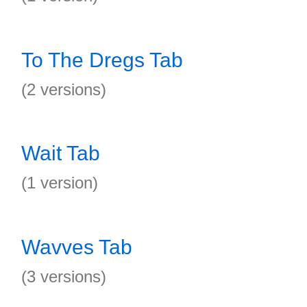
To The Dregs Tab
(2 versions)
Wait Tab
(1 version)
Wavves Tab
(3 versions)