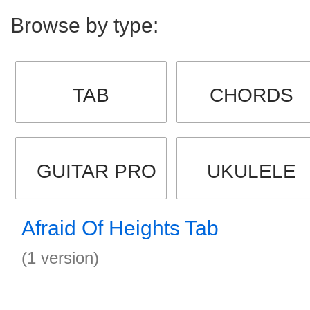
Browse by type:
TAB
CHORDS
GUITAR PRO
UKULELE
Afraid Of Heights Tab
(1 version)