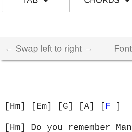
TAB
CHORDS
← Swap left to right →
Font
[Hm] [Em] [G] [A] [
F 
] 

[Hm] Do you remember Man