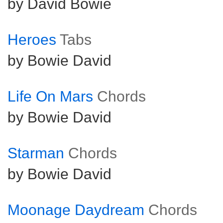
by David Bowie
Heroes
Tabs
by Bowie David
Life On Mars
Chords
by Bowie David
Starman
Chords
by Bowie David
Moonage Daydream
Chords