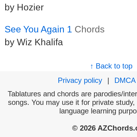
by Hozier
See You Again 1
Chords
by Wiz Khalifa
↑ Back to top
Privacy policy
|
DMCA
Tablatures and chords are parodies/interp
songs. You may use it for private study,
language learning purpo
© 2026 AZChords