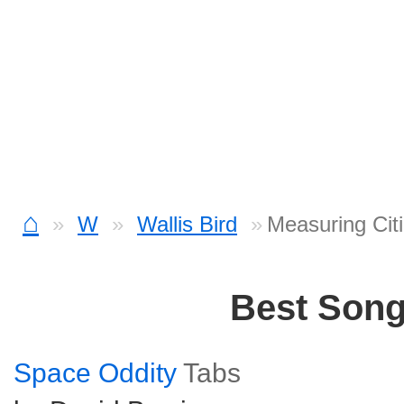
⌂
W
Wallis Bird
Measuring Cit
Best Son
Space Oddity
Tabs