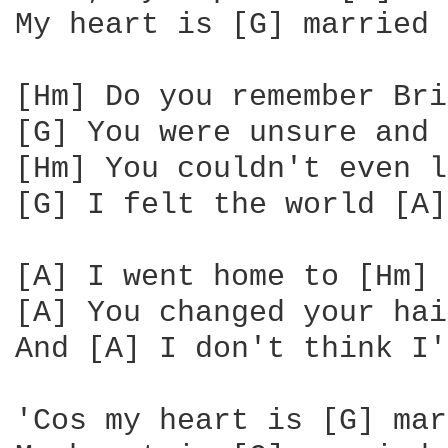
My heart is [G] married 
[Hm] Do you remember Bri
[G] You were unsure and 
[Hm] You couldn't even l
[G] I felt the world [A]
[A] I went home to [Hm] 
[A] You changed your hai
And [A] I don't think I'
'Cos my heart is [G] mar