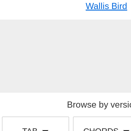
Wallis Bird
Browse by versi