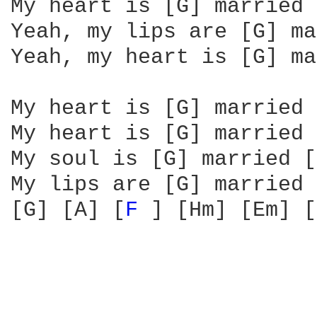
My heart is [G] married 
Yeah, my lips are [G] ma
Yeah, my heart is [G] ma
My heart is [G] married 
My heart is [G] married 
My soul is [G] married [
My lips are [G] married 
[G] [A] [
F 
] [Hm] [Em] [