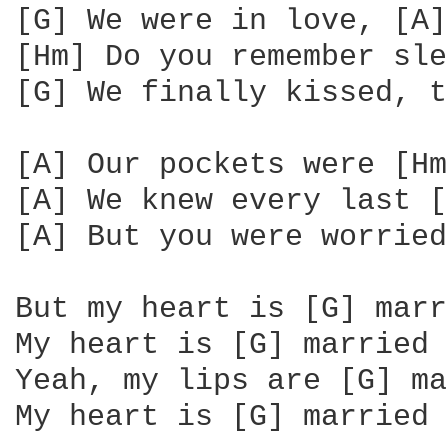
[G] We were in love, [A]
[Hm] Do you remember sle
[G] We finally kissed, t
[A] Our pockets were [Hm
[A] We knew every last [
[A] But you were worried
But my heart is [G] marr
My heart is [G] married 
Yeah, my lips are [G] ma
My heart is [G] married 