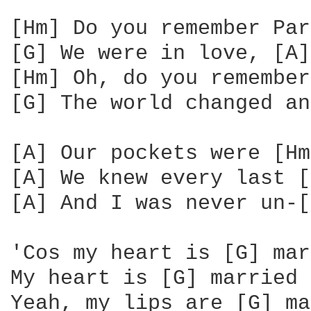
[Hm] Do you remember Par
[G] We were in love, [A]
[Hm] Oh, do you remember
[G] The world changed an
[A] Our pockets were [Hm
[A] We knew every last [
[A] And I was never un-[
'Cos my heart is [G] mar
My heart is [G] married 
Yeah, my lips are [G] ma