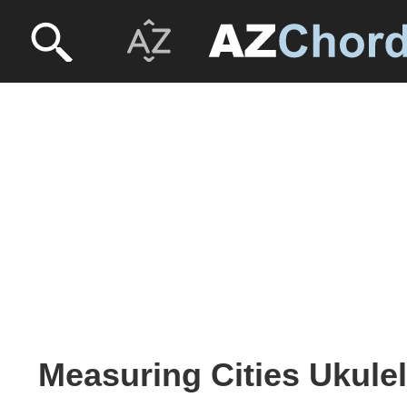
Measuring Cities Ukulel