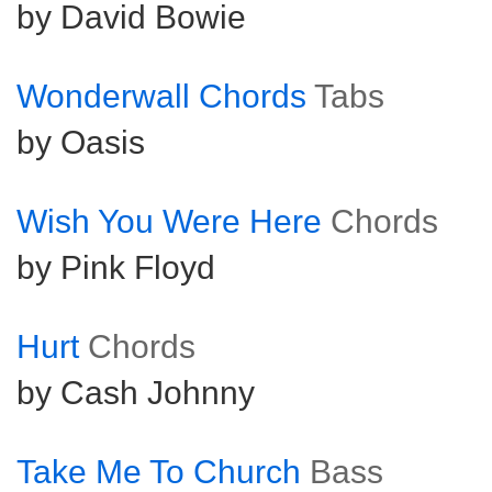
by David Bowie
Wonderwall Chords
Tabs
by Oasis
Wish You Were Here
Chords
by Pink Floyd
Hurt
Chords
by Cash Johnny
Take Me To Church
Bass