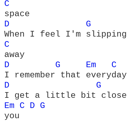
C 
D 
G 
C 
D 
G 
Em 
C 
D 
G 
Em 
C 
D 
G 
you
