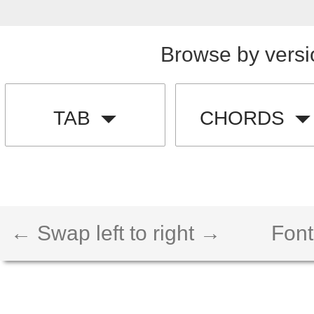
Browse by versi
TAB
CHORDS
← Swap left to right →
Font