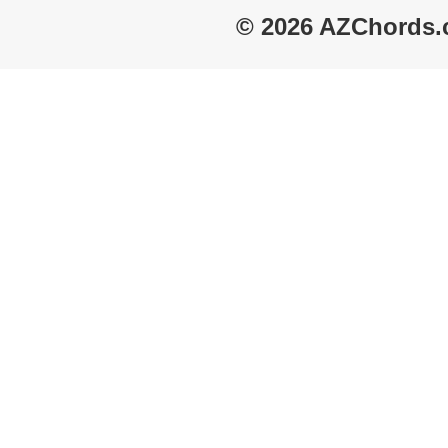
© 2026 AZChords