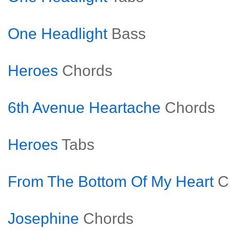
One Headlight
Bass
Heroes
Chords
6th Avenue Heartache
Chords
Heroes
Tabs
From The Bottom Of My Heart
C
Josephine
Chords