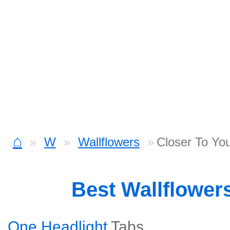
⌂
W
Wallflowers
Closer To Yo
Best Wallflower
One Headlight
Tabs