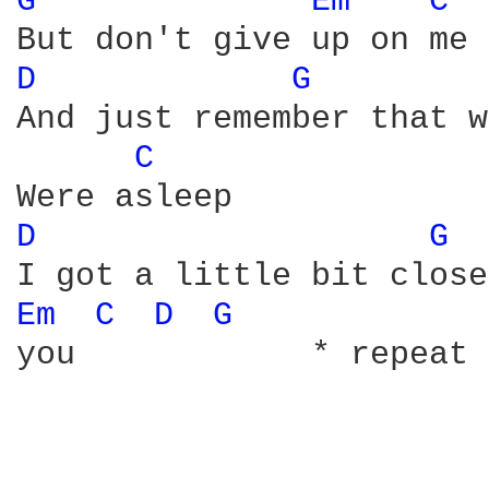
G 
Em 
C 
D 
G 
And just remember that w
C 
D 
G 
Em 
C 
D 
G 
you            * repeat 