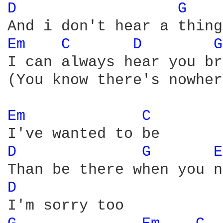
D 
G 
Em 
C 
D 
G
I can always hear you br
(You know there's nowher
Em 
C 
D 
G 
E
D 