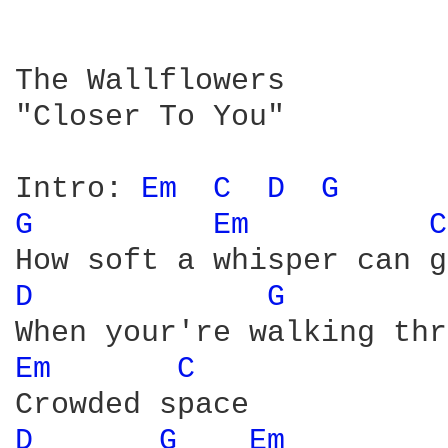
The Wallflowers

"Closer To You"

Intro: 
Em 
C 
D 
G 
G 
Em 
C
D 
G 
Em 
C 
D 
G 
Em 