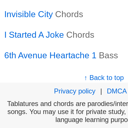
Invisible City
Chords
I Started A Joke
Chords
6th Avenue Heartache 1
Bass
↑ Back to top
Privacy policy
|
DMCA
Tablatures and chords are parodies/interp
songs. You may use it for private study,
language learning purpo