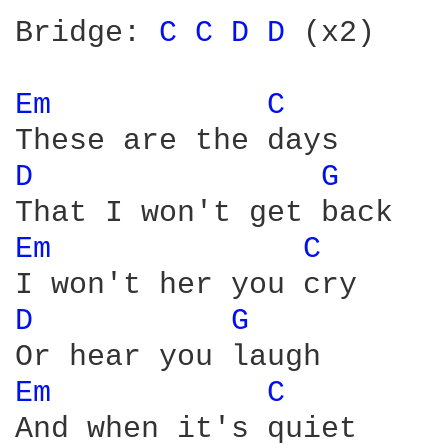
Bridge: 
C 
C 
D 
D 
(x2)

Em 
C 
D 
G 
Em 
C 
D 
G 
Em 
C 