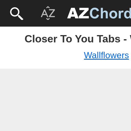
Closer To You Tabs -
Wallflowers