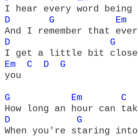
D 
G 
Em 
D 
G 
Em 
C 
D 
G 
you

G 
Em 
C 
D 
G 