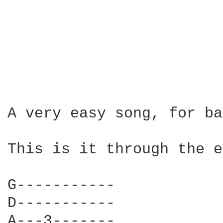
A very easy song, for ba
This is it through the e
G-----------

D-----------

A---3-------
