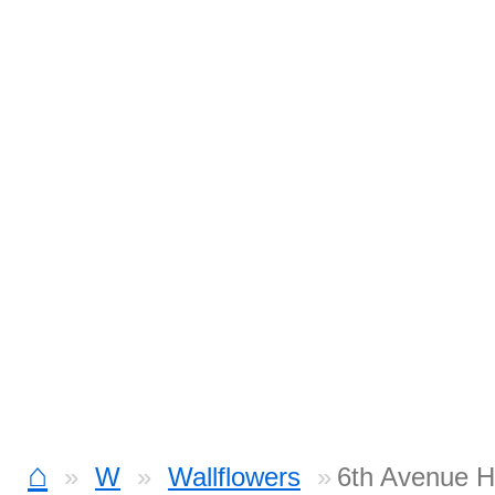
⌂
W
Wallflowers
6th Avenue H