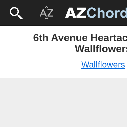
6th Avenue Heartac
Wallflower
Wallflowers