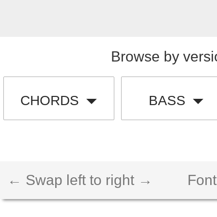
Browse by versi
CHORDS
BASS
← Swap left to right →
Font