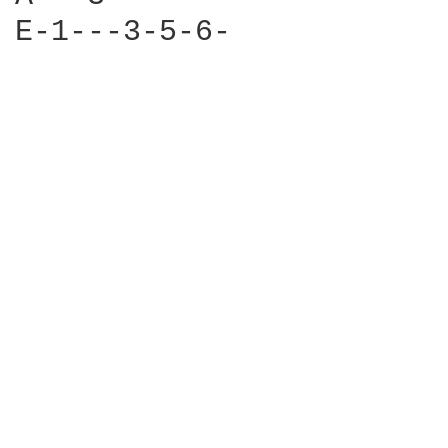
E-1---3-5-6-
