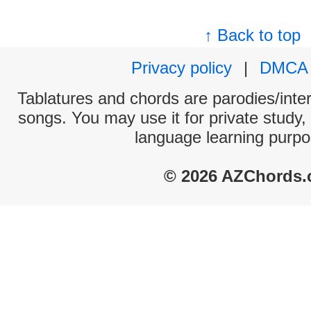
↑ Back to top
Privacy policy
|
DMCA
Tablatures and chords are parodies/interp
songs. You may use it for private study,
language learning purpo
© 2026 AZChords