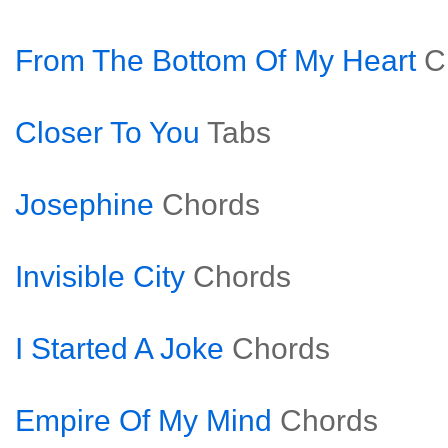
From The Bottom Of My Heart
C
Closer To You
Tabs
Josephine
Chords
Invisible City
Chords
I Started A Joke
Chords
Empire Of My Mind
Chords