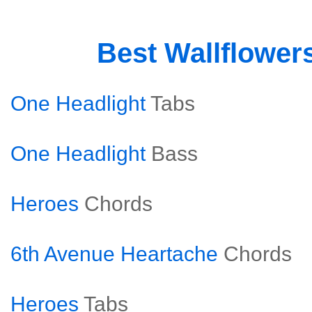
Best Wallflower
One Headlight
Tabs
One Headlight
Bass
Heroes
Chords
6th Avenue Heartache
Chords
Heroes
Tabs