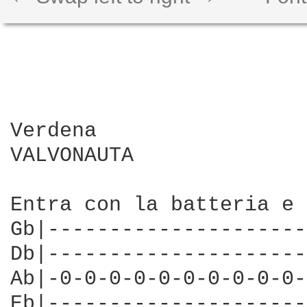
Verdena

VALVONAUTA

Entra con la batteria e 
Gb|---------------------
Db|---------------------
Ab|-0-0-0-0-0-0-0-0-0-0-
Eb|---------------------