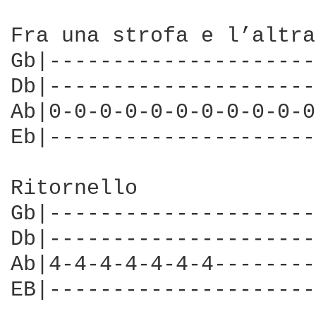
Fra una strofa e l’altra
Gb|---------------------
Db|---------------------
Ab|0-0-0-0-0-0-0-0-0-0-0
Eb|---------------------
Ritornello              
Gb|---------------------
Db|---------------------
Ab|4-4-4-4-4-4-4--------
EB|---------------------