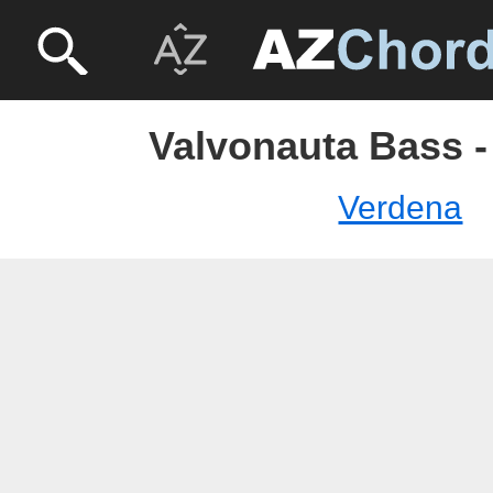
Valvonauta Bass -
Verdena