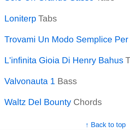
Loniterp
Tabs
Trovami Un Modo Semplice Per
L'infinita Gioia Di Henry Bahus
T
Valvonauta 1
Bass
Waltz Del Bounty
Chords
↑ Back to top