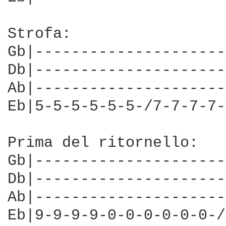
Strofa:

Gb|---------------------
Db|---------------------
Ab|---------------------
Eb|5-5-5-5-5-5-/7-7-7-7-
Prima del ritornello: 

Gb|---------------------

Db|---------------------

Ab|---------------------

Eb|9-9-9-9-0-0-0-0-0-0-/
