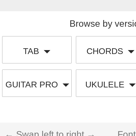
Browse by versi
TAB
CHORDS
GUITAR PRO
UKULELE
← Swap left to right →
Font