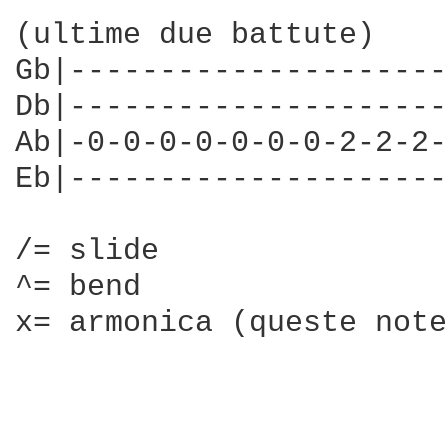
(ultime due battute)

Gb|---------------------
Db|---------------------
Ab|-0-0-0-0-0-0-0-2-2-2-
Eb|---------------------
/= slide

^= bend

x= armonica (queste note