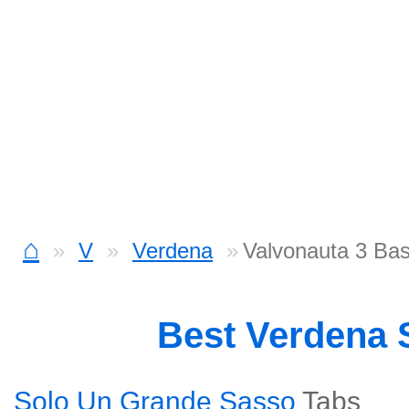
⌂
V
Verdena
Valvonauta 3 Ba
Best Verdena
Solo Un Grande Sasso
Tabs