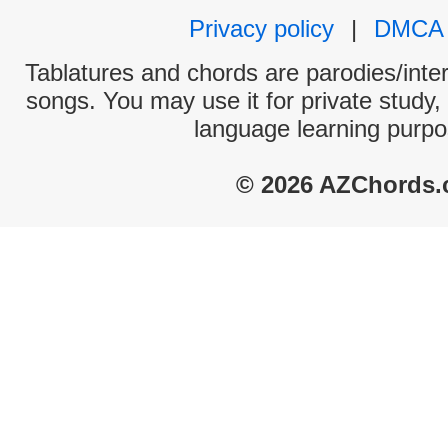
Privacy policy
|
DMCA
Tablatures and chords are parodies/interp
songs. You may use it for private study,
language learning purpo
© 2026 AZChords