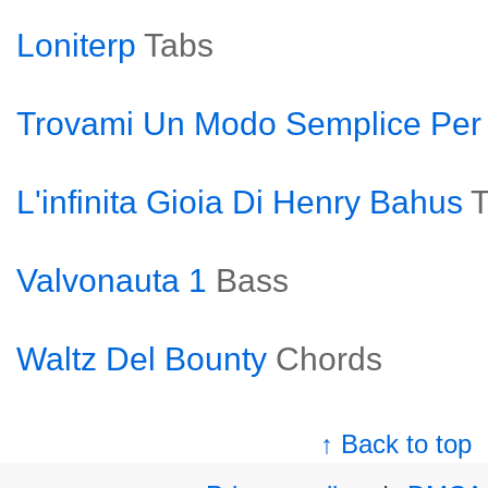
Loniterp
Tabs
Trovami Un Modo Semplice Per
L'infinita Gioia Di Henry Bahus
T
Valvonauta 1
Bass
Waltz Del Bounty
Chords
↑ Back to top