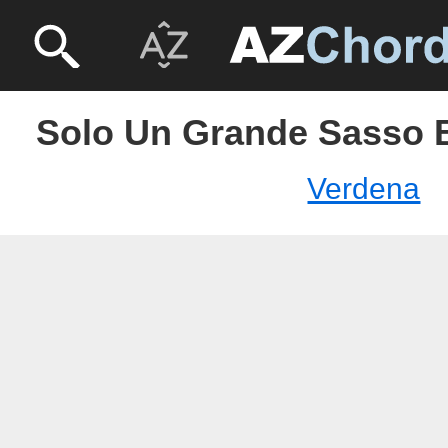
Solo Un Grande Sasso 
Verdena