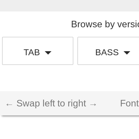
Browse by versi
TAB
BASS
← Swap left to right →
Font