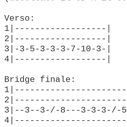
Verso:

1|------------------|

2|------------------|

3|-3-5-3-3-3-7-10-3-|

4|------------------|

Bridge finale:

1|----------------------
2|----------------------
3|--3--3-/-8---3-3-3-/-5
4|----------------------