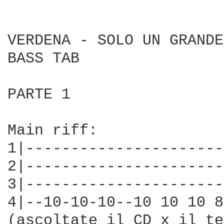
VERDENA - SOLO UN GRANDE
BASS TAB

PARTE 1

Main riff:

1|----------------------
2|----------------------
3|----------------------
4|--10-10-10--10 10 10 8
(ascoltate il CD x il te