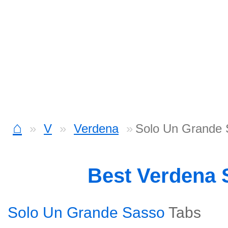
⌂
V
Verdena
Solo Un Grande 
Best Verdena
Solo Un Grande Sasso
Tabs