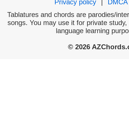
Privacy policy
|
DMCA
Tablatures and chords are parodies/interp
songs. You may use it for private study,
language learning purpo
© 2026 AZChords