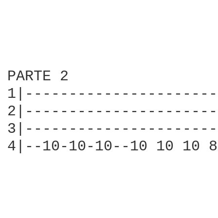
PARTE 2

1|----------------------
2|----------------------
3|----------------------
4|--10-10-10--10 10 10 8