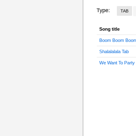
Type:
TAB
Song title
Boom Boom Boom
Shalalalala Tab
We Want To Party