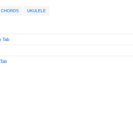
CHORDS
UKULELE
 Tab
 Tab