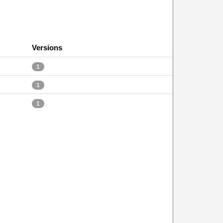
Versions
1
1
1