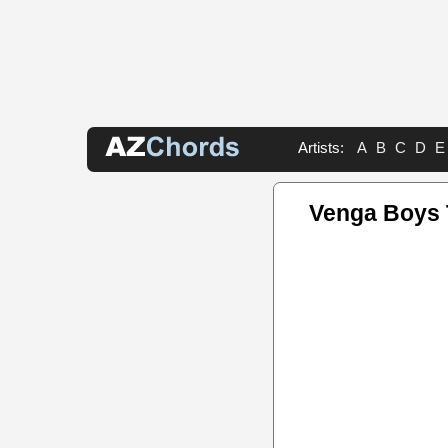
Artists:
A
B
C
D
E
Venga Boys 