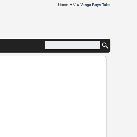
»
»
Home
V
Venga Boys Tabs