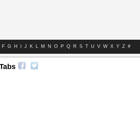
F
G
H
I
J
K
L
M
N
O
P
Q
R
S
T
U
V
W
X
Y
Z
#
Tabs