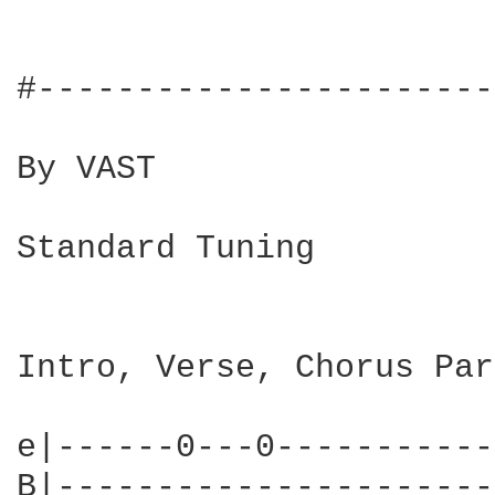
#-----------------------
By VAST

Standard Tuning

Intro, Verse, Chorus Par
e|------0---0-----------
B|----------------------