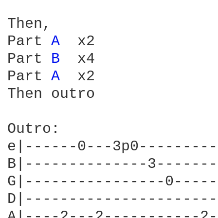
Then,

Part 
A 
 x2

Part 
B 
 x4

Part 
A 
 x2

Then outro

Outro:

e|------0---3p0---------
B|--------------3-------
G|----------------0-----
D|----------------------
A|----2---2-----------2-