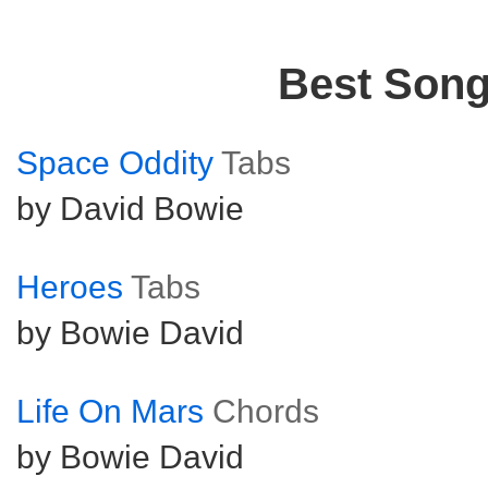
Best Son
Space Oddity
Tabs
by David Bowie
Heroes
Tabs
by Bowie David
Life On Mars
Chords
by Bowie David