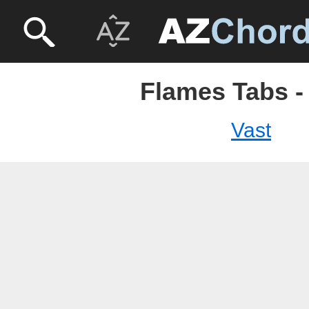
Flames Tabs -
Vast