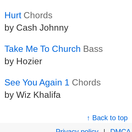
Hurt
Chords
by Cash Johnny
Take Me To Church
Bass
by Hozier
See You Again 1
Chords
by Wiz Khalifa
↑ Back to top
Privacy policy
|
DMCA