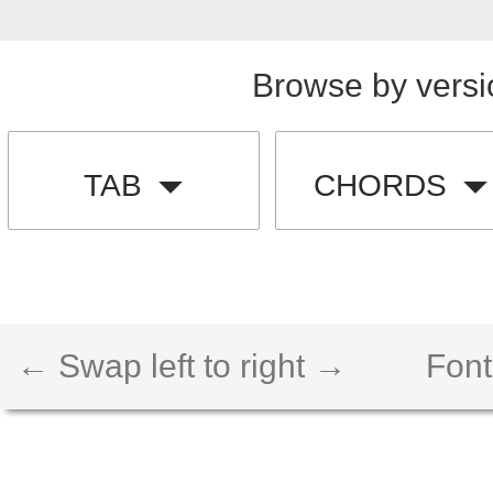
Browse by versi
TAB
CHORDS
← Swap left to right →
Font