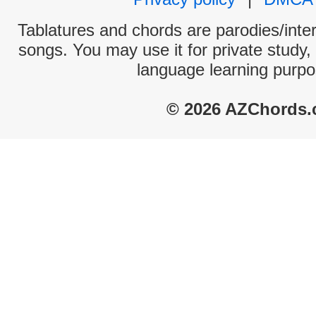
Tablatures and chords are parodies/interp
songs. You may use it for private study,
language learning purpo
© 2026 AZChords