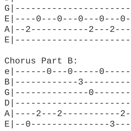
G|----------------------
E|----0---0---0---0---0-
A|--2-----------2---2---
E|----------------------
Chorus Part B:

e|------0---0-----0-----
B|------------3---------
G|--------------0-------
D|----------------------
A|----2---2-----------2-
E|--0---------------3---