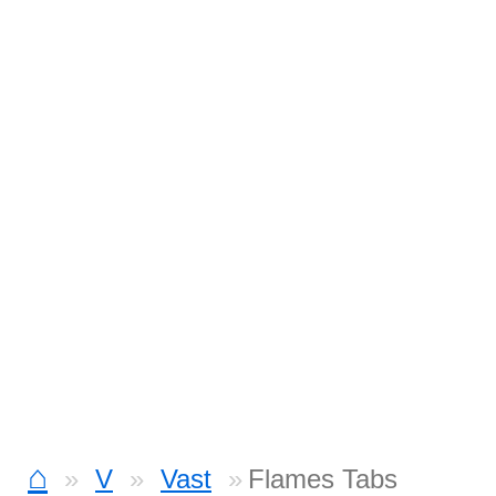
⌂
V
Vast
Flames Tabs