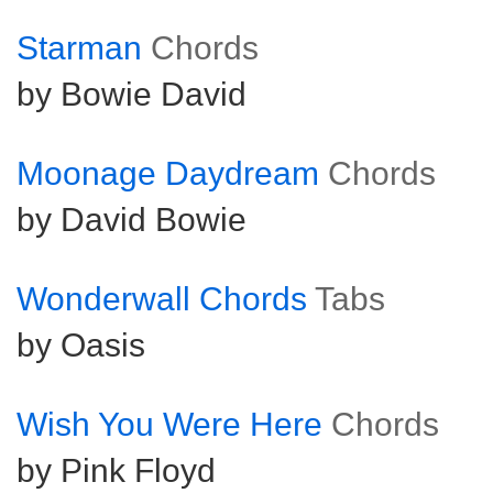
Starman
Chords
by Bowie David
Moonage Daydream
Chords
by David Bowie
Wonderwall Chords
Tabs
by Oasis
Wish You Were Here
Chords
by Pink Floyd