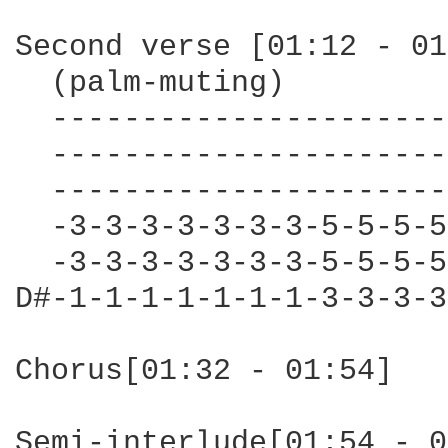
Second verse [01:12 - 01
  (palm-muting)

  ----------------------
  ----------------------
  ----------------------
  -3-3-3-3-3-3-3-5-5-5-5
  -3-3-3-3-3-3-3-5-5-5-5
D#-1-1-1-1-1-1-1-3-3-3-3
Chorus[01:32 - 01:54]

Semi-interlude[01:54 - 0