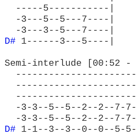
  -----5-----------|

  -3---5--5---7----|

D# 
1------3---5----|

Semi-interlude [00:52 - 
  ----------------------
  ----------------------
  ----------------------
  -3-3--5--5--2--2--7-7-
D# 
1-1--3--3--0--0--5-5-