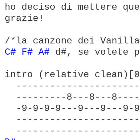
ho deciso di mettere que
grazie!

C# 
F# 
A# 
d#, se volete p
intro (relative clean)[0
  ----------------------
  ---------8---8---8----
  -9-9-9-9---9---9---9-9
  ----------------------