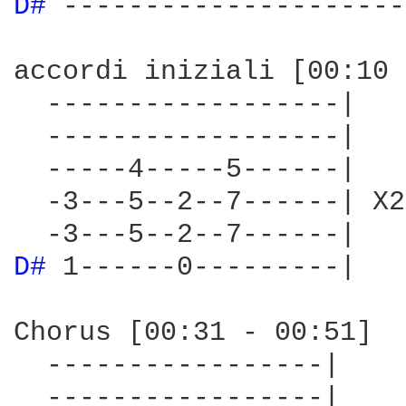
D# 
---------------------
accordi iniziali [00:10 
  ------------------|

  ------------------|

  -----4-----5------|

  -3---5--2--7------| X2

D# 
1------0---------|

Chorus [00:31 - 00:51]

  -----------------|

  -----------------|
