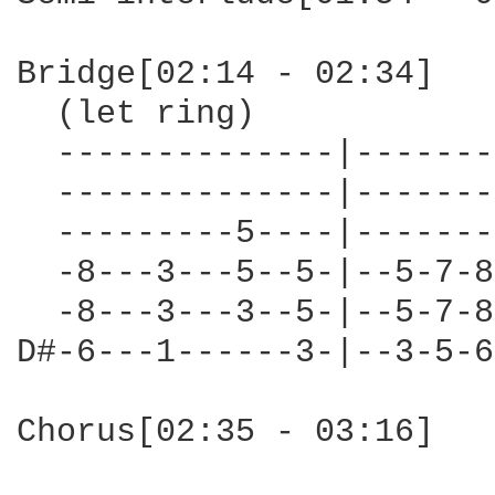
Bridge[02:14 - 02:34]

  (let ring)

  --------------|-------
  --------------|-------
  ---------5----|-------
  -8---3---5--5-|--5-7-8
  -8---3---3--5-|--5-7-8
D#-6---1------3-|--3-5-6
Chorus[02:35 - 03:16]
