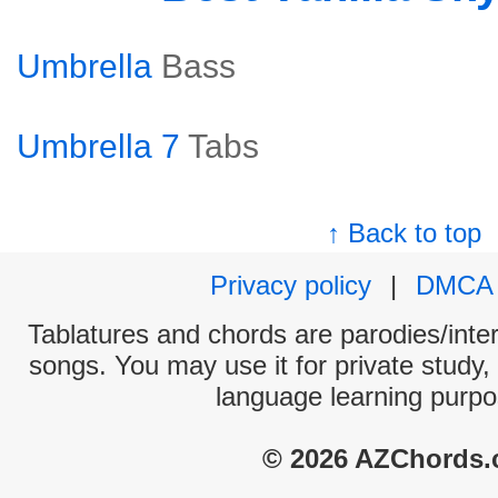
Umbrella
Bass
Umbrella 7
Tabs
↑ Back to top
Privacy policy
|
DMCA
Tablatures and chords are parodies/interp
songs. You may use it for private study,
language learning purpo
© 2026 AZChords