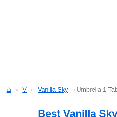
⌂
V
Vanilla Sky
Umbrella 1 Ta
Best Vanilla Sk