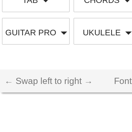
TAB
CHORDS
GUITAR PRO
UKULELE
← Swap left to right →
Font