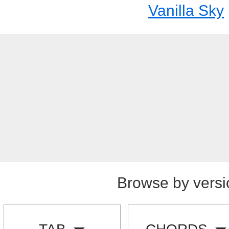
Vanilla Sky
Browse by versi