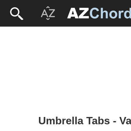
Umbrella Tabs - Va