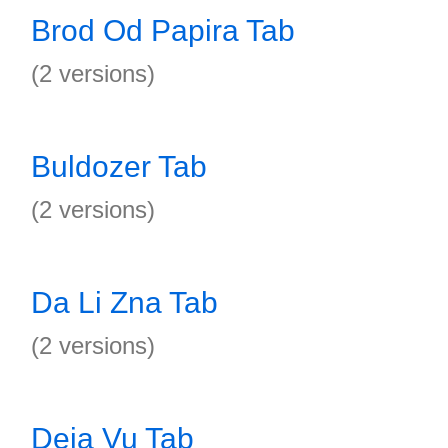
Brod Od Papira Tab
(2 versions)
Buldozer Tab
(2 versions)
Da Li Zna Tab
(2 versions)
Deja Vu Tab