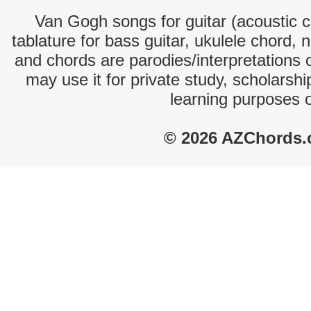
Van Gogh songs for guitar (acoustic ch
tablature for bass guitar, ukulele chord, 
and chords are parodies/interpretations o
may use it for private study, scholarsh
learning purposes 
© 2026 AZChords