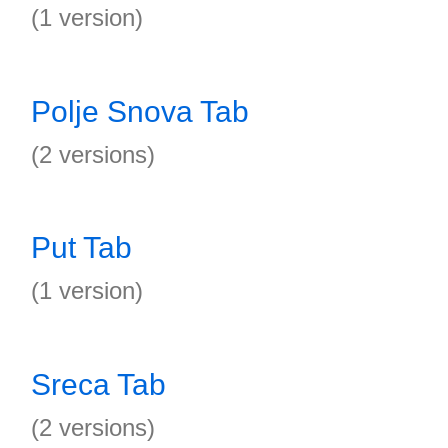
(1 version)
Polje Snova Tab
(2 versions)
Put Tab
(1 version)
Sreca Tab
(2 versions)