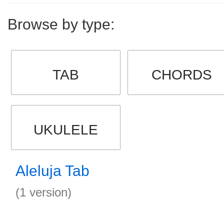
Browse by type:
TAB
CHORDS
UKULELE
Aleluja Tab
(1 version)