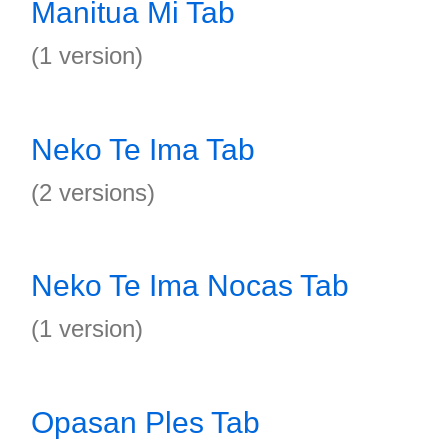
Manitua Mi Tab
(1 version)
Neko Te Ima Tab
(2 versions)
Neko Te Ima Nocas Tab
(1 version)
Opasan Ples Tab