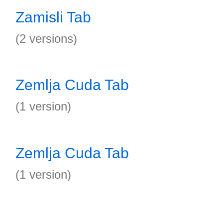
Zamisli Tab
(2 versions)
Zemlja Cuda Tab
(1 version)
Zemlja Cuda Tab
(1 version)