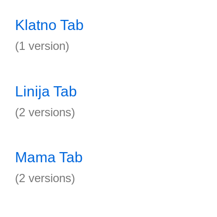
Klatno Tab
(1 version)
Linija Tab
(2 versions)
Mama Tab
(2 versions)