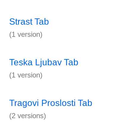
Strast Tab
(1 version)
Teska Ljubav Tab
(1 version)
Tragovi Proslosti Tab
(2 versions)