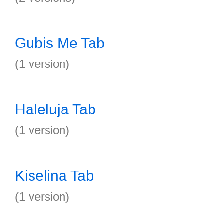
Gubis Me Tab
(1 version)
Haleluja Tab
(1 version)
Kiselina Tab
(1 version)