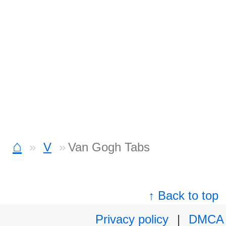
⌂
V
Van Gogh Tabs
↑ Back to top
Privacy policy
|
DMCA