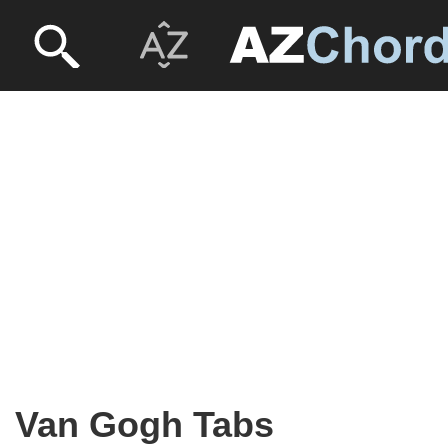
Van Gogh Tabs