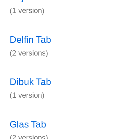
(1 version)
Delfin Tab
(2 versions)
Dibuk Tab
(1 version)
Glas Tab
(2 versions)