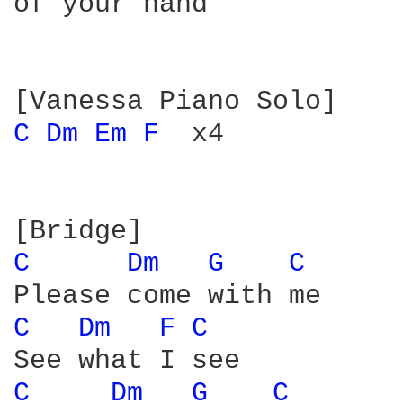
of your hand

C 
Dm 
Em 
F 
 x4

C 
Dm 
G 
C 
C 
Dm 
F 
C 
C 
Dm 
G 
C 