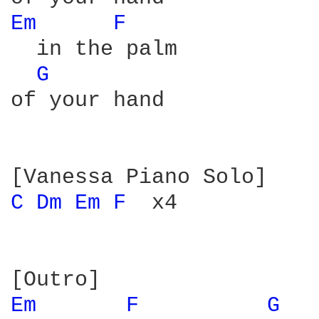
Em 
F 
  in the palm

G 
of your hand

C 
Dm 
Em 
F 
 x4

Em 
F 
G 