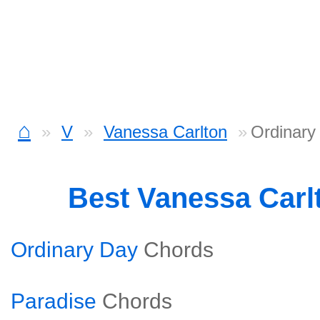
⌂
V
Vanessa Carlton
Ordinary
Best Vanessa Carl
Ordinary Day
Chords
Paradise
Chords