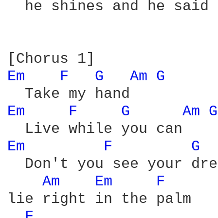
  he shines and he said

Em 
F 
G 
Am 
G 
Em 
F 
G 
Am 
G
Em 
F 
G 
  Don't you see your dre
Am 
Em 
F 
lie right in the palm

F 