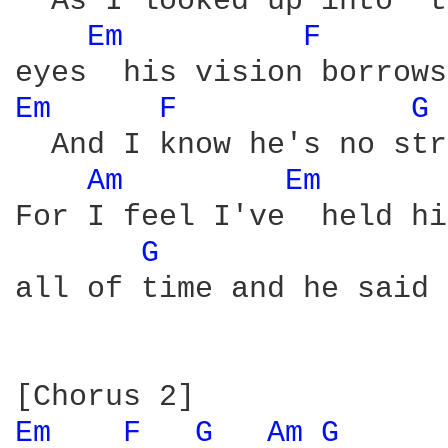
  As I looked up into  t
Em 
F 
Em 
F 
G 
  And I know he's no str
Am 
Em 
For I feel I've  held hi
G 
all of time and he said

Em 
F 
G 
Am 
G 