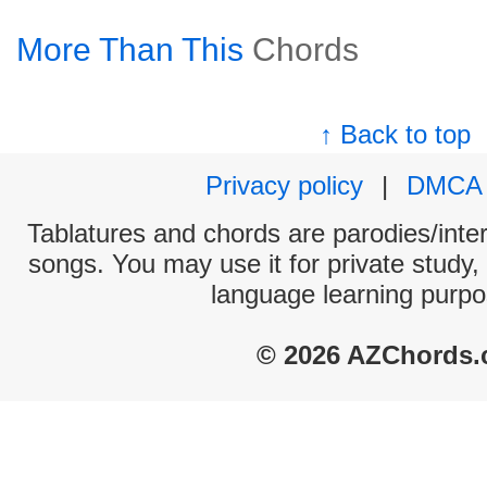
More Than This
Chords
↑ Back to top
Privacy policy
|
DMCA
Tablatures and chords are parodies/interp
songs. You may use it for private study,
language learning purpo
© 2026 AZChords