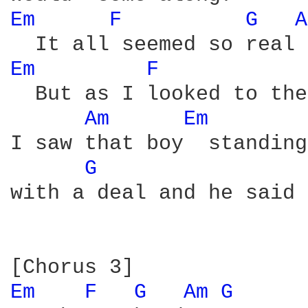
Em 
F 
G 
A
Em 
F 
  But as I looked to the
Am 
Em 
I saw that boy  standing
G 
with a deal and he said

Em 
F 
G 
Am 
G 