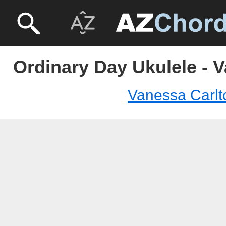
Ordinary Day Ukulele - 
Vanessa Carlt