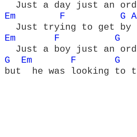
Em 
F 
G 
A
Em 
F 
G 
G 
Em 
F 
G 
but  he was looking to t