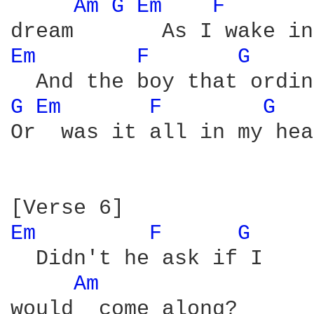
Am 
G 
Em 
F 
Em 
F 
G 
G 
Em 
F 
G 
Or  was it all in my hea
Em 
F 
G 
  Didn't he ask if I

Am 