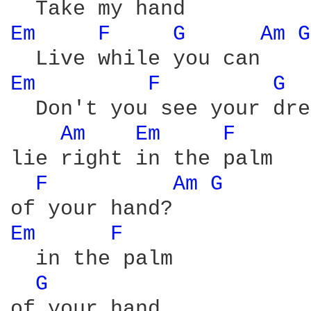
Em 
F 
G 
Am 
G
Em 
F 
G 
  Don't you see your dre
Am 
Em 
F 
lie right in the palm

F 
Am 
G 
Em 
F 
  in the palm

G 