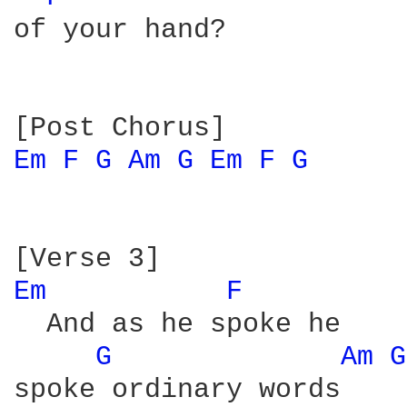
of your hand?

Em 
F 
G 
Am 
G 
Em 
F 
G 
Em 
F 
  And as he spoke he

G 
Am 
G