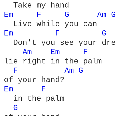
Em 
F 
G 
Am 
G
Em 
F 
G 
  Don't you see your dre
Am 
Em 
F 
lie right in the palm

F 
Am 
G 
Em 
F 
  in the palm

G 