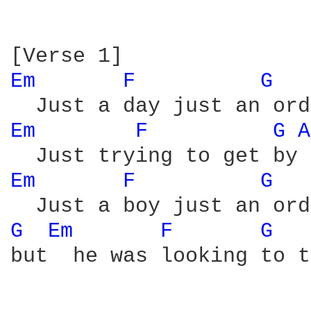
Em 
F 
G 
Em 
F 
G 
A
Em 
F 
G 
G 
Em 
F 
G 
but  he was looking to t