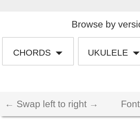
Browse by versi
CHORDS
UKULELE
← Swap left to right →
Font