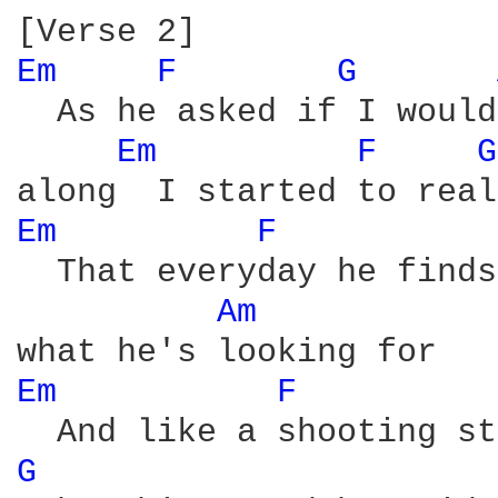
Em 
F 
G 
  As he asked if I would
Em 
F 
G
Em 
F 
  That everyday he finds
Am 
Em 
F 
G 