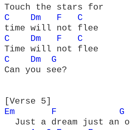
C 
Dm 
F 
C 
C 
Dm 
F 
C 
C 
Dm 
G 
Can you see?

Em 
F 
G 
  Just a dream just an o