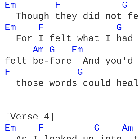
Em 
F 
G 
Em 
F 
G 
  For I felt what I had 
Am 
G 
Em 
F 
G 
  those words could heal
Em 
F 
G 
Am 