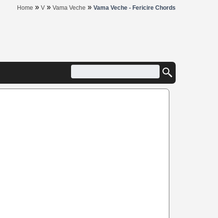
»
»
»
Home
V
Vama Veche
Vama Veche - Fericire Chords