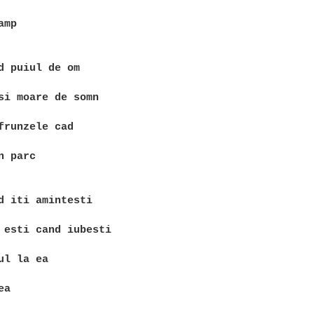
mp

d puiul de om

si moare de somn

frunzele cad

 parc

d iti amintesti

 esti cand iubesti

ul la ea

a
