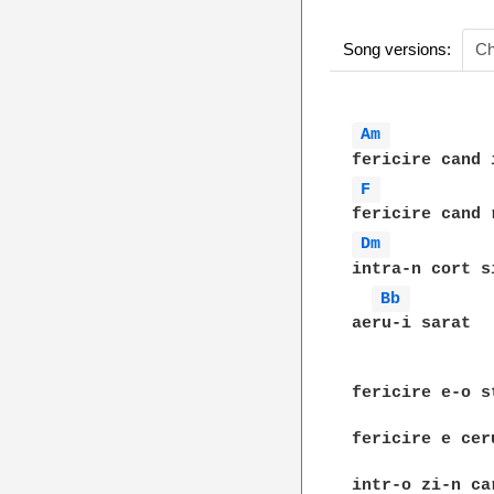
Song versions:
Ch
Am 
F 
Dm 
intra-n cort s
Bb 
aeru-i sarat

fericire e-o s
fericire e cer
intr-o zi-n ca