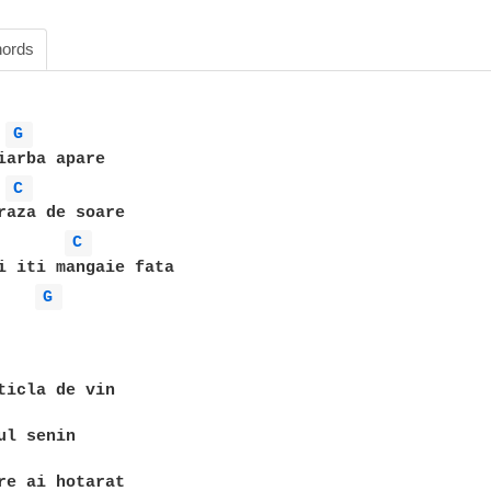
ords
G 
C 
C 
i iti mangaie fata

G 
ticla de vin

ul senin

re ai hotarat
