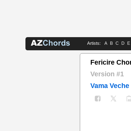
Artists:
A
B
C
D
E
Fericire Cho
Version #1
Vama Veche