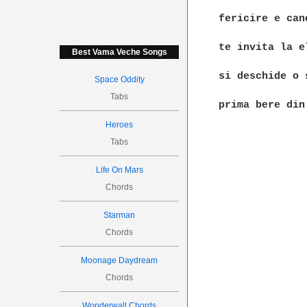
fericire e can
te invita la e
Best Vama Veche Songs
si deschide o 
Space Oddity
Tabs
Heroes
Tabs
Life On Mars
Chords
Starman
Chords
Moonage Daydream
Chords
Wonderwall Chords