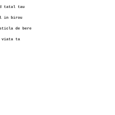
d tatal tau

l in birou

sticla de bere
