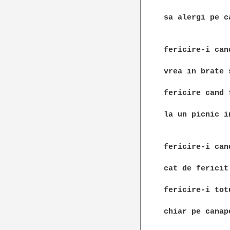
sa alergi pe ca
fericire-i can
vrea in brate 
fericire cand 
la un picnic in
fericire-i can
cat de fericit
fericire-i tot
chiar pe canape