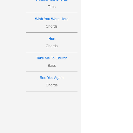
Tabs
Wish You Were Here
Chords
Hurt
Chords
Take Me To Church
Bass
See You Again
Chords