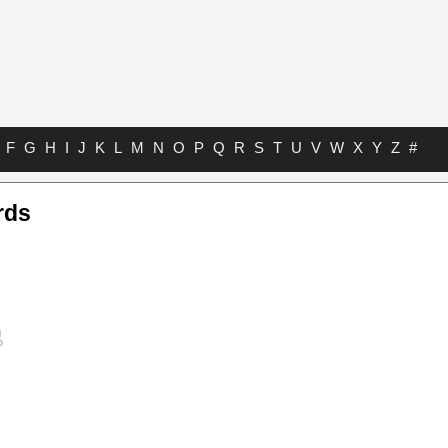
F
G
H
I
J
K
L
M
N
O
P
Q
R
S
T
U
V
W
X
Y
Z
#
rds