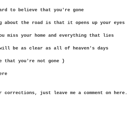
ard to believe that you're gone

g about the road is that it opens up your eyes

ou miss your home and everything that lies

will be as clear as all of heaven's days

e that you're not gone }

re

r corrections, just leave me a comment on here.
