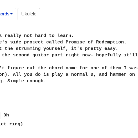
ords
Ukulele
s really not hard to learn.

e's side project called Promise of Redemption.

t the strumming yourself, it's pretty easy.

 the second guitar part right now- hopefully it'll
't figure out the chord name for one of them I was
on). All you do is play a normal D, and hammer on 
g. Simple enough.

 
let ring)
