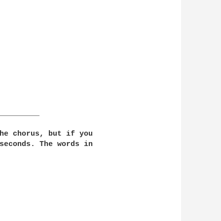
_________

he chorus, but if you 

seconds. The words in 
