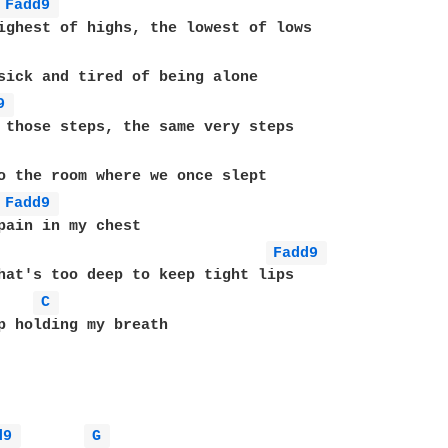
Fadd9 
ighest of highs, the lowest of lows

sick and tired of being alone

9 
 those steps, the same very steps

o the room where we once slept

Fadd9 
pain in my chest

Fadd9 
hat's too deep to keep tight lips

C 
p holding my breath

d9 
G 