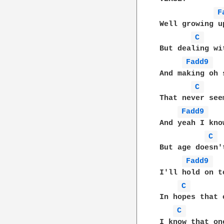
F
Well growing u
C 
But dealing wi
Fadd9 
And making oh 
C 
That never see
Fadd9 
And yeah I kno
C 
But age doesn'
Fadd9 
I'll hold on t
C 
In hopes that 
C 
I know that on