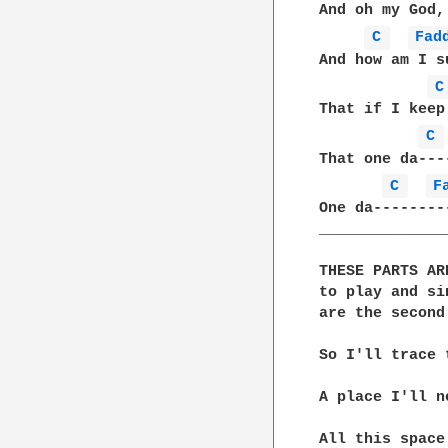
And oh my God,
C 
Fad
And how am I s
C
That if I keep
C 
That one da---
C 
F
One da--------
______________
THESE PARTS AR
to play and si
are the second
So I'll trace 
A place I'll n
All this space