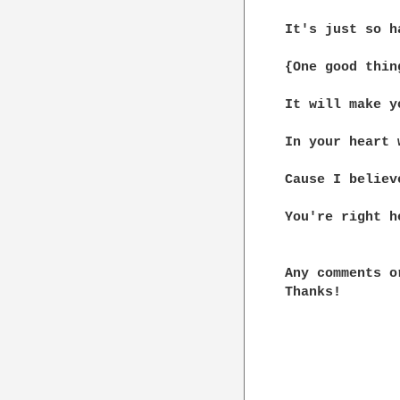
It's just so h
{One good thin
It will make y
In your heart 
Cause I believ
You're right he
Any comments o
Thanks!
