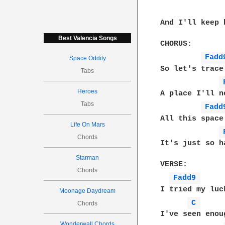
And I'll keep 
Best Valencia Songs
CHORUS:

Fadd
Space Oddity
So let's trace
Tabs
Heroes
A place I'll n
Tabs
Fadd
All this space
Life On Mars
Chords
It's just so h
Starman
VERSE:

Chords
Fadd9 
I tried my luc
Moonage Daydream
C 
Chords
I've seen enou
Wonderwall Chords