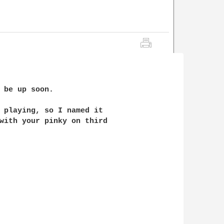
 be up soon.

 playing, so I named it 

with your pinky on third 
