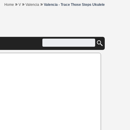
»
»
»
Home
V
Valencia
Valencia - Trace Those Steps Ukulele