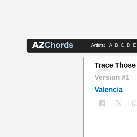
Artists:
A
B
C
D
E
Trace Those
Version #1
Valencia