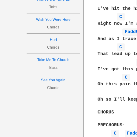
Tabs
I've hit the h
C 
Wish You Were Here
Right now I'm 
Chords
Fadd
And as I trace
Hurt
C 
Chords
That lead up t
Take Me To Church
Bass
I've got this 
C 
See You Again
Oh this pain t
Chords
Oh so I'll kee
CHORUS

PRECHORUS:

C 
Fad