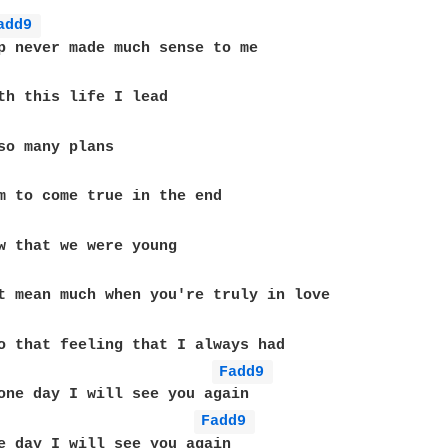
add9 
p never made much sense to me

th this life I lead

so many plans

m to come true in the end

w that we were young

t mean much when you're truly in love

o that feeling that I always had

Fadd9 
one day I will see you again

Fadd9 
e day I will see you again
