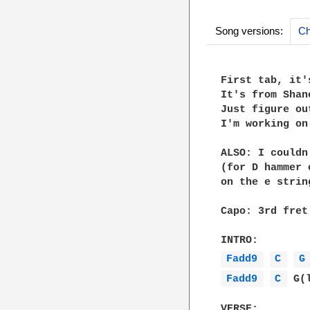
Song versions:
Ch
First tab, it'
It's from Shan
Just figure ou
I'm working on
ALSO: I couldn
(for D hammer 
on the e strin
Capo: 3rd fret

Fadd9 
C 
G
Fadd9 
C 
 G(
VERSE:
