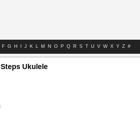
F
G
H
I
J
K
L
M
N
O
P
Q
R
S
T
U
V
W
X
Y
Z
#
 Steps Ukulele