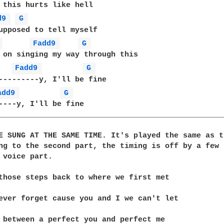
 this hurts like hell

d9 
G 
upposed to tell myself

 
Fadd9 
G 
 on singing my way through this

Fadd9 
G 
---------y, I'll be fine

add9 
G 
----y, I'll be fine

__________________________________________________
E SUNG AT THE SAME TIME. It's played the same as t
ng to the second part, the timing is off by a few 
 voice part.

those steps back to where we first met

ever forget cause you and I we can't let

 between a perfect you and perfect me
