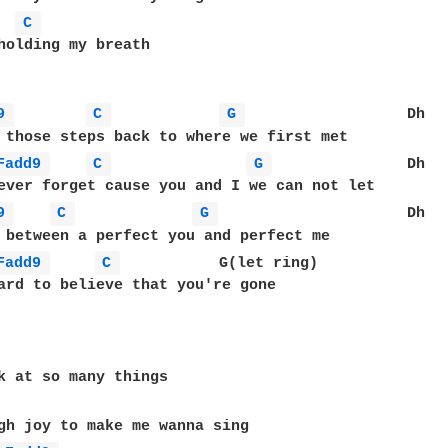
C 
holding my breath

9 
C 
G 
                  Dh

 those steps back to where we first met

Fadd9 
C 
G 
               Dh

ever forget cause you and I we can not let

9 
C 
G 
                     Dh

 between a perfect you and perfect me

Fadd9 
C 
           G(let ring)

ard to believe that you're gone

k at so many things

gh joy to make me wanna sing
