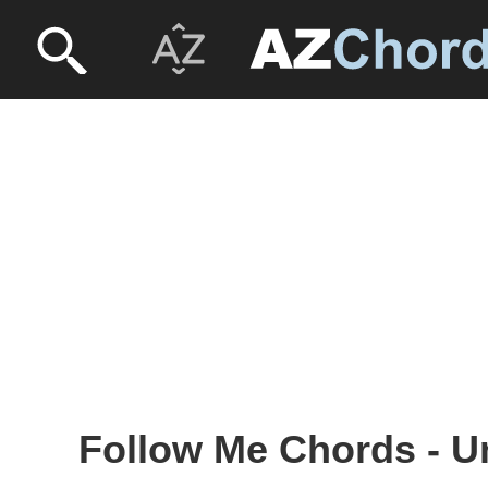
Follow Me Chords - U