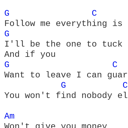
G 
C 
G 
I'll be the one to tuck 
G 
C 
Want to leave I can guar
G 
C
You won't find nobody el
Am 
Won't give you money
