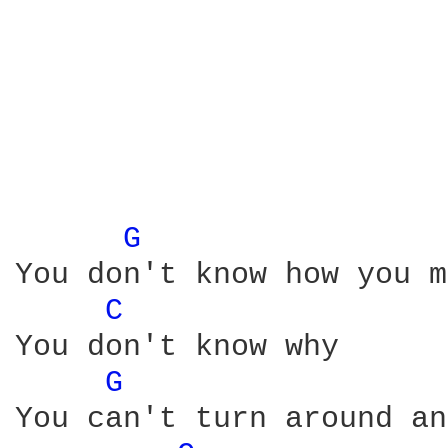
                        
                        
                        
G 
You don't know how you m
C 
You don't know why

G 
You can't turn around an