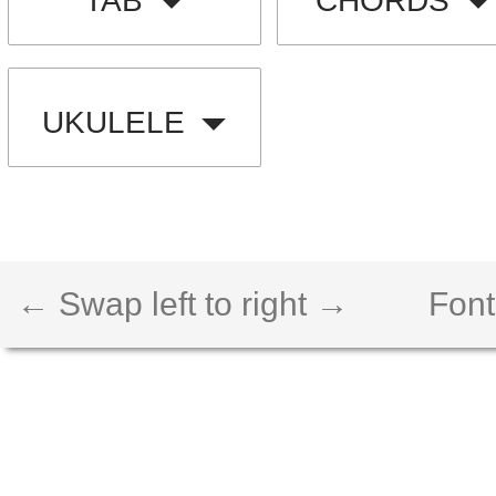
TAB
CHORDS
UKULELE
← Swap left to right →
Font