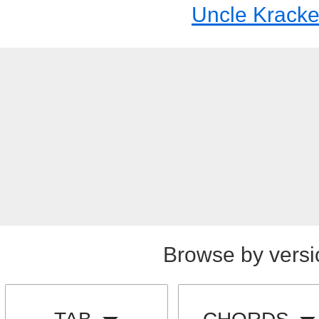
Uncle Kracke
Browse by versi