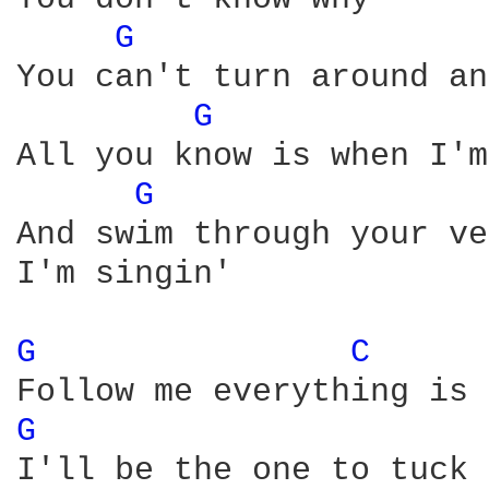
G 
You can't turn around an
G 
All you know is when I'm
G 
And swim through your ve
I'm singin'

G 
C 
G 
I'll be the one to tuck 