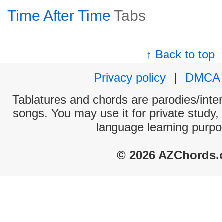
Time After Time
Tabs
↑ Back to top
Privacy policy
|
DMCA
Tablatures and chords are parodies/interp
songs. You may use it for private study,
language learning purpo
© 2026 AZChords