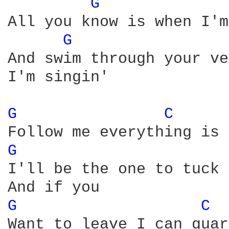
G 
All you know is when I'm
G 
And swim through your ve
I'm singin'

G 
C 
G 
I'll be the one to tuck 
G 
C 
Want to leave I can guar