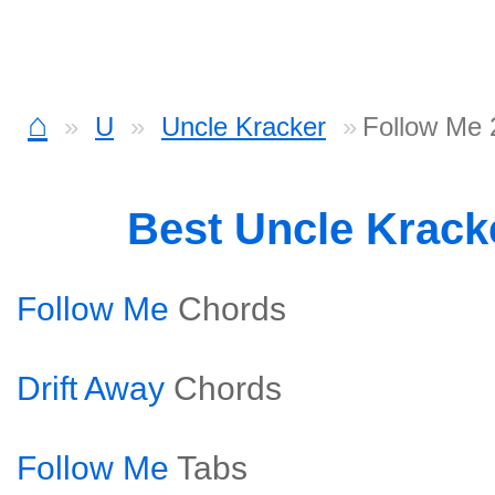
⌂
U
Uncle Kracker
Follow Me 
Best Uncle Krack
Follow Me
Chords
Drift Away
Chords
Follow Me
Tabs