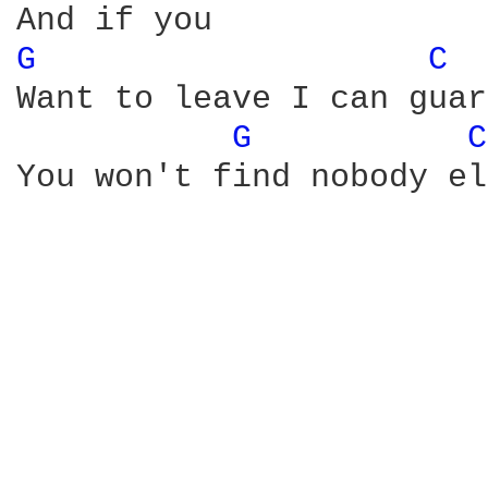
G 
C 
Want to leave I can guar
G 
C
You won't find nobody el