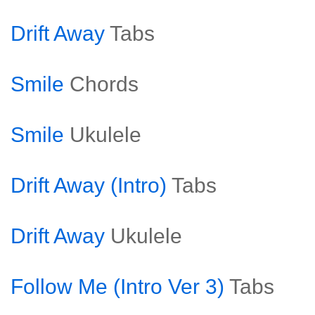
Drift Away
Tabs
Smile
Chords
Smile
Ukulele
Drift Away (Intro)
Tabs
Drift Away
Ukulele
Follow Me (Intro Ver 3)
Tabs