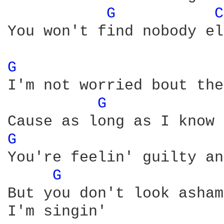
G 
C
You won't find nobody el
G 
I'm not worried bout the
G 
G 
You're feelin' guilty an
G 
But you don't look asham
I'm singin'
