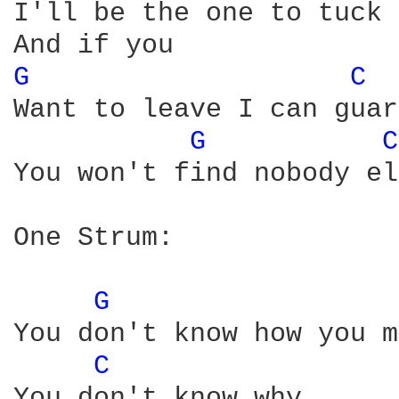
I'll be the one to tuck 
G 
C 
Want to leave I can guar
G 
C
You won't find nobody el
One Strum:

G 
You don't know how you m
C 
You don't know why
