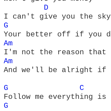
D 
G 
Am 
Am 
And we'll be alright if 
G 
C 
G 