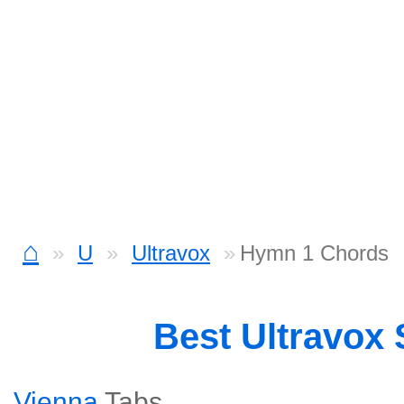
⌂
U
Ultravox
Hymn 1 Chords
Best Ultravox
Vienna
Tabs