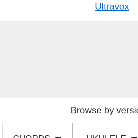
Ultravox
Browse by versi