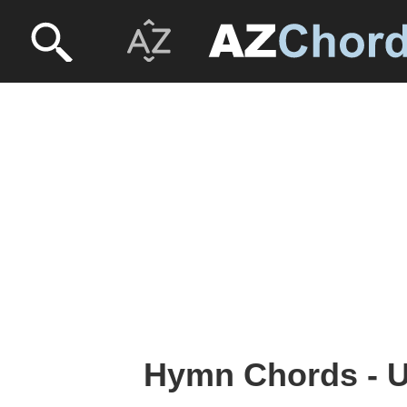
Hymn Chords - U