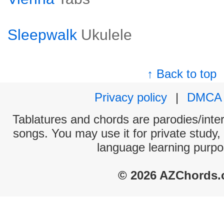
Sleepwalk
Ukulele
↑ Back to top
Privacy policy
|
DMCA
Tablatures and chords are parodies/interp
songs. You may use it for private study,
language learning purpo
© 2026 AZChords