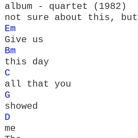
album - quartet (1982)

Em 
Bm 
C 
G 
D 
me
