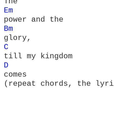
Em 
Bm 
C 
D 
comes

(repeat chords, the lyri