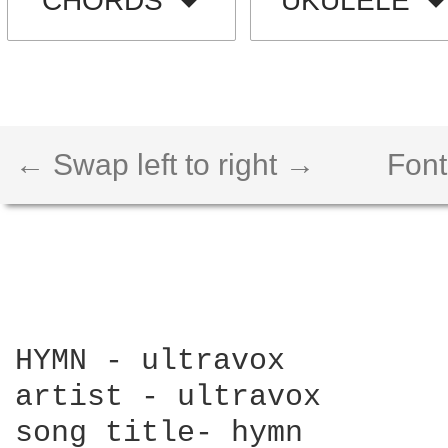
CHORDS
UKULELE
← Swap left to right →
Font
HYMN - ultravox

artist - ultravox

song title- hymn
