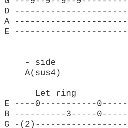
G ---9--9--9--9---------
D ----------------------
A ----------------------
E ----------------------
    - side              
    A(sus4)             
      Let ring          
E ----0-----------0-----
B ----------3-----0-----
G -(2)------------------