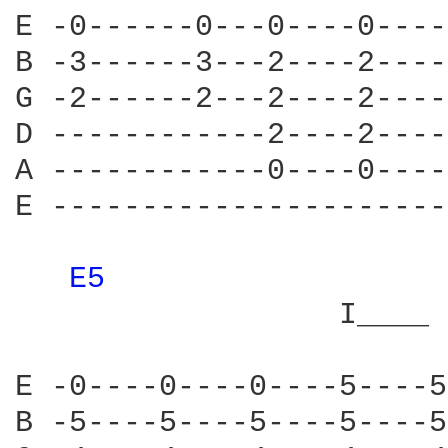
E -0------0---0----0----
B -3------3---2----2----
G -2------2---2----2----
D ------------2----2----
A ------------0----0----
E ----------------------
E5 
                  I____ 
E -0----0----0----5----5
B -5----5----5----5----5