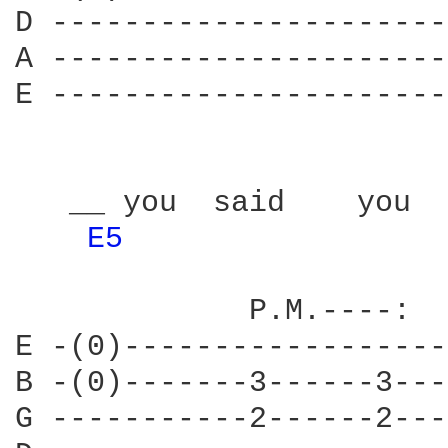
D ----------------------
A ----------------------
E ----------------------
   __ you  said    you  
E5 
             P.M.----:  
E -(0)------------------
B -(0)-------3------3---
G -----------2------2---