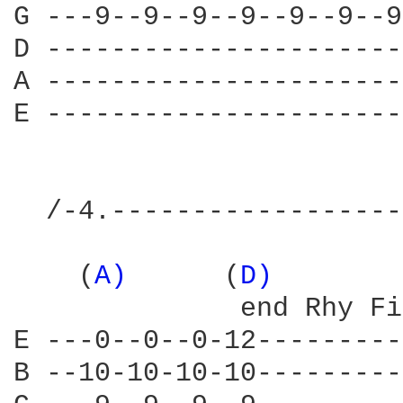
G ---9--9--9--9--9--9--9
D ----------------------
A ----------------------
E ----------------------
  /-4.------------------
    (
A) 
     (
D) 
       
              end Rhy Fi
E ---0--0--0-12---------
B --10-10-10-10---------