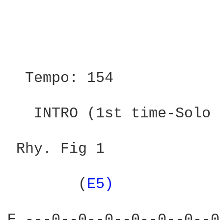
                        
                        
  Tempo: 154            
   INTRO (1st time-Solo 
 Rhy. Fig 1

        (
E5) 
           
E ---0--0--0--0--0--0--0