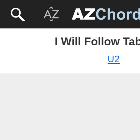
I Will Follow Ta
U2