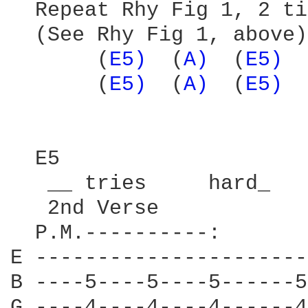
  Repeat Rhy Fig 1, 2 ti
  (See Rhy Fig 1, above)

       (
E5) 
 (
A) 
 (
E5) 
 
       (
E5) 
 (
A) 
 (
E5) 
 
  E5                    
   __ tries     hard_   
   2nd Verse

  P.M.----------:

E ----------------------
B ----5----5----5------5
G ----4----4----4------4