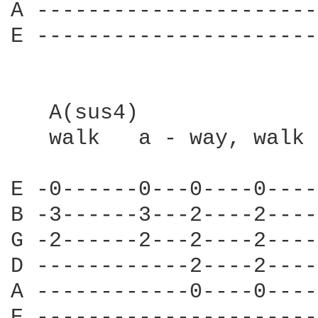
A ----------------------
E ----------------------
   A(sus4)

   walk   a - way, walk 
E -0------0---0----0----
B -3------3---2----2----
G -2------2---2----2----
D ------------2----2----
A ------------0----0----
E ----------------------