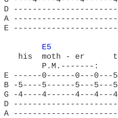
D ----------------------
A ----------------------
E ----------------------
E5 
             
   his  moth - er      t
        P.M.-------:    
E ------0------0---0---5
B -5----5------5---5---5
G -4----4------4---4---4
D ----------------------
A ----------------------