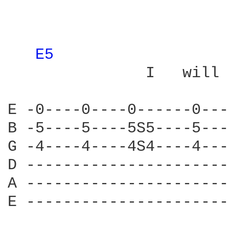
E5 
               I   will

E -0----0----0------0---
B -5----5----5S5----5---
G -4----4----4S4----4---
D ----------------------
A ----------------------
E ----------------------