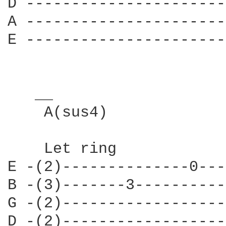
D ----------------------
A ----------------------
E ----------------------
   __                   
    A(sus4)    

    Let ring            
E -(2)--------------0---
B -(3)-------3----------
G -(2)------------------
D -(2)------------------