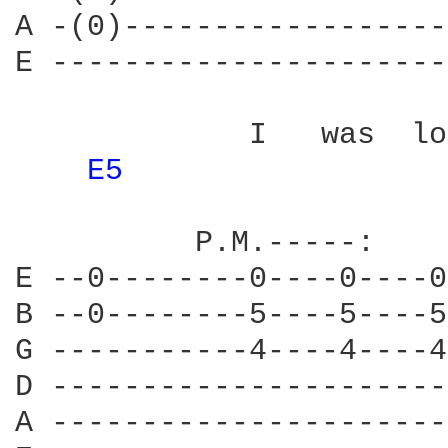
A -(0)------------------
E ----------------------
             I   was  lo
E5 
          P.M.-----:    
E --0--------0----0----0
B --0--------5----5----5
G -----------4----4----4
D ----------------------
A ----------------------