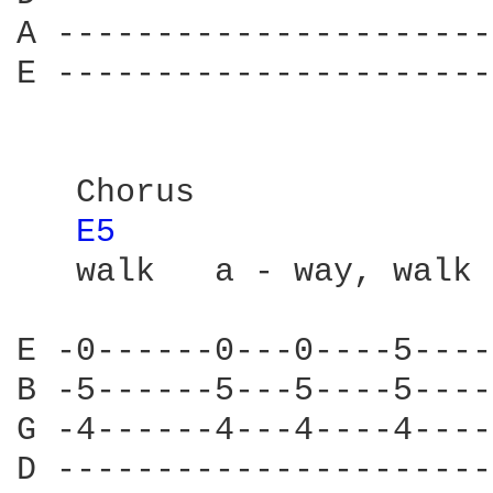
A ----------------------
E ----------------------
   Chorus

E5 
   walk   a - way, walk 
E -0------0---0----5----
B -5------5---5----5----
G -4------4---4----4----
D ----------------------