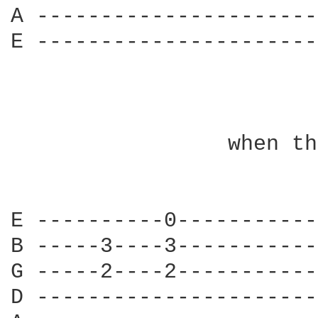
A ----------------------
E ----------------------
                 when th
E ----------0-----------
B -----3----3-----------
G -----2----2-----------
D ----------------------