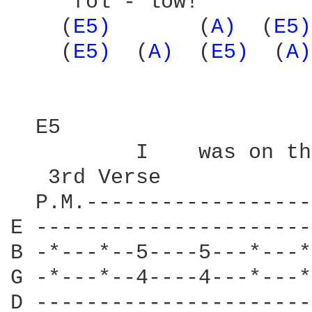
     fol - low! 

    (
E5) 
      (
A) 
 (
E5)
    (
E5) 
 (
A) 
 (
E5) 
 (
A)
  E5                    
          I    was on th
   3rd Verse

  P.M.------------------
E ----------------------
B -*---*--5----5---*---*
G -*---*--4----4---*---*
D ----------------------