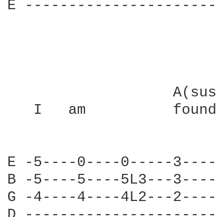
E ----------------------
                   A(sus
   I   am          found
E -5----0----0-----3----
B -5----5----5L3---3----
G -4----4----4L2---2----
D ----------------------