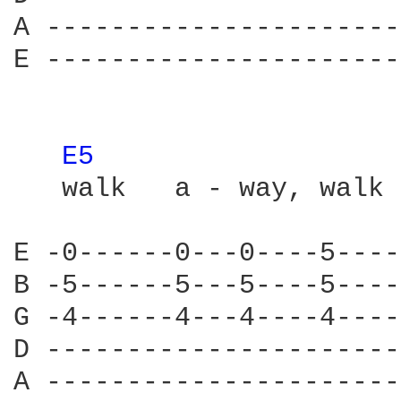
A ----------------------
E ----------------------
E5 
   walk   a - way, walk 
E -0------0---0----5----
B -5------5---5----5----
G -4------4---4----4----
D ----------------------
A ----------------------