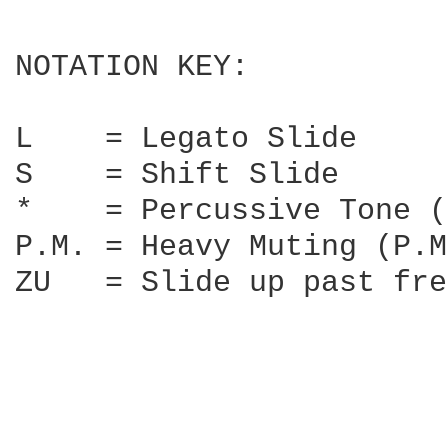
NOTATION KEY:

L    = Legato Slide

S    = Shift Slide

*    = Percussive Tone (
P.M. = Heavy Muting (P.M
ZU   = Slide up past fre