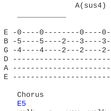
                A(sus4)

   ___________          
E -0----0--------0----0-
B -5----5----2---3----3-
G -4----4----2---2----2-
D ----------------------
A ----------------------
E ----------------------
   Chorus

E5 