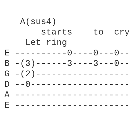
   A(sus4)              
       starts    to  cry
    Let ring

E ----------0----0---0--
B -(3)------3----3---0--
G -(2)------------------
D --0-------------------
A ----------------------
E ----------------------