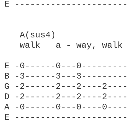
E ----------------------
   A(sus4)

   walk   a - way, walk 
E -0------0---0---------
B -3------3---3---------
G -2------2---2----2----
D -2------2---2----2----
A -0------0---0----0----
E ----------------------