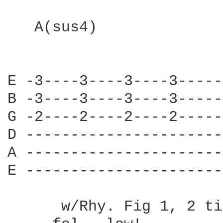
   A(sus4)

E -3----3----3----3-----
B -3----3----3----3-----
G -2----2----2----2-----
D ----------------------
A ----------------------
E ----------------------
      w/Rhy. Fig 1, 2 ti