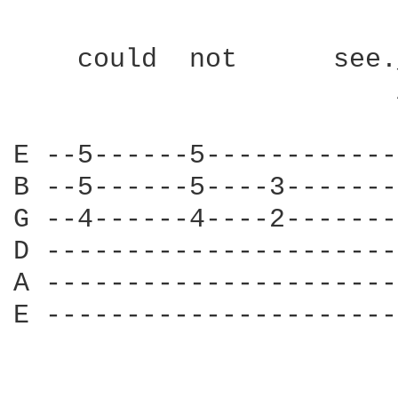
    could  not      see.
                        
E --5------5------------
B --5------5----3-------
G --4------4----2-------
D ----------------------
A ----------------------
E ----------------------