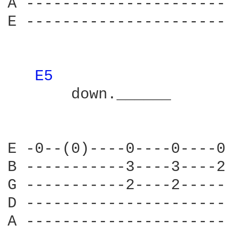
A ----------------------
E ----------------------
E5 
       down.______      
                        
E -0--(0)----0----0----0
B -----------3----3----2
G -----------2----2-----
D ----------------------
A ----------------------