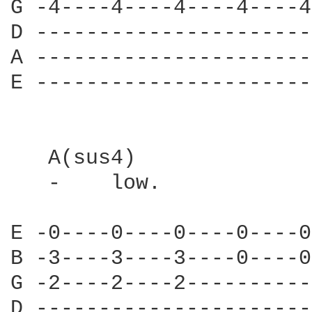
G -4----4----4----4----4
D ----------------------
A ----------------------
E ----------------------
   A(sus4)

   -    low.            
E -0----0----0----0----0
B -3----3----3----0----0
G -2----2----2----------
D ----------------------