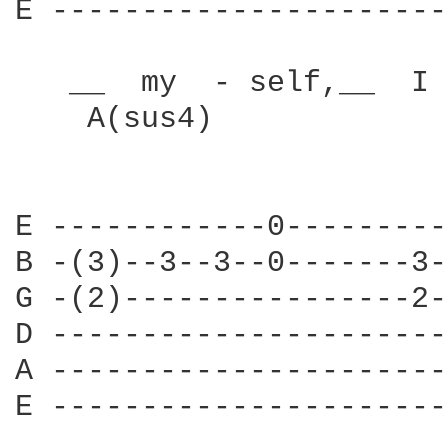
E ----------------------
   __  my  - self,__  I 
    A(sus4)             
E ------------0---------
B -(3)--3--3--0-------3-
G -(2)----------------2-
D ----------------------
A ----------------------
E ----------------------