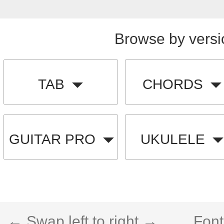
Browse by versi
TAB
CHORDS
GUITAR PRO
UKULELE
← Swap left to right →
Font