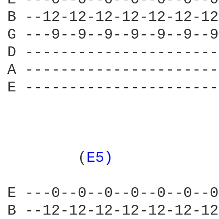
B --12-12-12-12-12-12-12
G ---9--9--9--9--9--9--9
D ----------------------
A ----------------------
E ----------------------
                        
        (
E5) 
           
E ---0--0--0--0--0--0--0
B --12-12-12-12-12-12-12