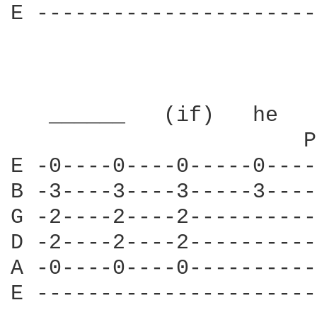
E ----------------------
   ______   (if)   he   
                       P
E -0----0----0-----0----
B -3----3----3-----3----
G -2----2----2----------
D -2----2----2----------
A -0----0----0----------
E ----------------------