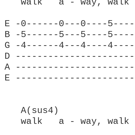
   walk   a - way, walk 
E -0------0---0----5----
B -5------5---5----5----
G -4------4---4----4----
D ----------------------
A ----------------------
E ----------------------
   A(sus4)

   walk   a - way, walk 