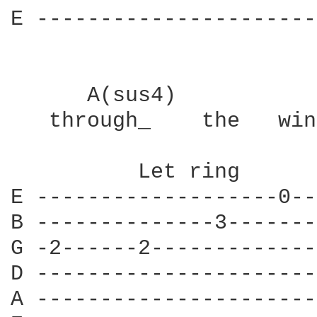
E ----------------------
      A(sus4)           
   through_    the   win
          Let ring      
E -------------------0--
B --------------3-------
G -2------2-------------
D ----------------------
A ----------------------