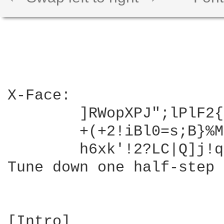
X-Face: 

	]RWopXPJ";lPlF2{/kupJ!Gyr@B/lCnT^-wKOy4zB:qFEziodH-PI&-M3l)~^h8hSh!,8=C

	+(+2!iBl0=s;B}%Myf;I;N8PhA&1$FmXi\/*|8:n+hbn#^/k/Y"SLI6D.8S3+$c}z%N~eUeI?#.[l7

	h6xk'!2?LC|Q]j!qy/Yy%7=XL0&EaTp1'Jia`QOb

Tune down one half-step 
[Intro]
