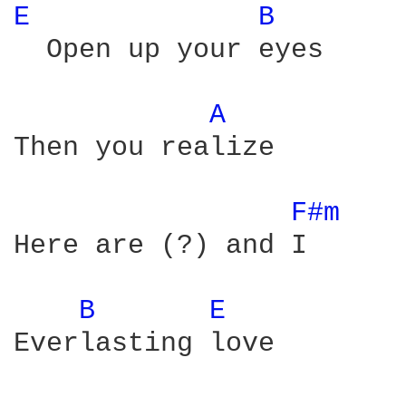
E 
B 
  Open up your eyes

A 
Then you realize

F#m 
Here are (?) and I

B 
E 
Everlasting love
