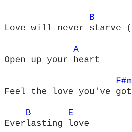
B 
Love will never starve (
A 
Open up your heart

F#m
Feel the love you've got

B 
E 
Everlasting love
