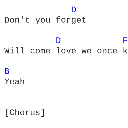
D 
Don't you forget

D 
F
Will come love we once k
B 
Yeah

[Chorus]
