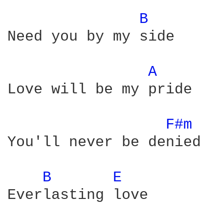
B 
Need you by my side

A 
Love will be my pride

F#m 
You'll never be denied

B 
E 
Everlasting love
