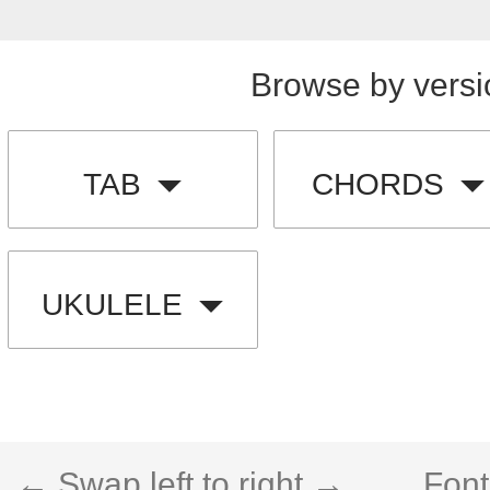
Browse by versi
TAB
CHORDS
UKULELE
← Swap left to right →
Font