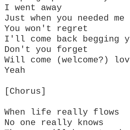
I went away

Just when you needed me 
You won't regret

I'll come back begging y
Don't you forget

Will come (welcome?) lov
Yeah

[Chorus]

When life really flows

No one really knows
