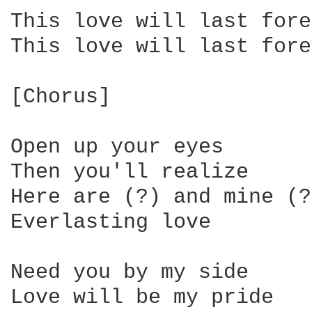
This love will last fore
This love will last fore
[Chorus]

Open up your eyes

Then you'll realize

Here are (?) and mine (?)
Everlasting love

Need you by my side

Love will be my pride
