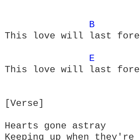
B 
This love will last fore
E 
This love will last fore
[Verse]

Hearts gone astray

Keeping up when they're 