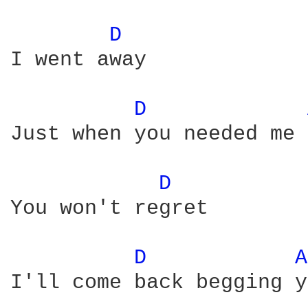
D 
I went away

D 
Just when you needed me 
D 
You won't regret

D 
A
I'll come back begging y