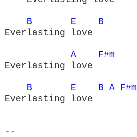
B 
E 
B 
Everlasting love

A 
F#m 
Everlasting love

B 
E 
B 
A 
F#m
Everlasting love

-- 
