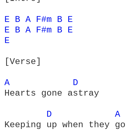
E 
B 
A 
F#m 
B 
E 
E 
B 
A 
F#m 
B 
E 
E 
[Verse]

A 
D 
Hearts gone astray

D 
A 
Keeping up when they go
