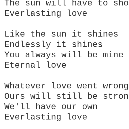
The sun will have to sho
Everlasting love

Like the sun it shines

Endlessly it shines

You always will be mine

Eternal love

Whatever love went wrong

Ours will still be strong
We'll have our own

Everlasting love
