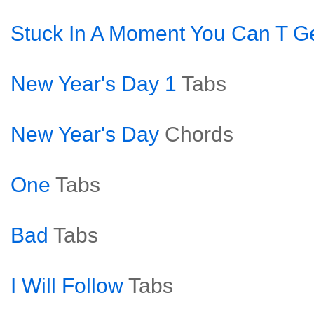
Stuck In A Moment You Can T Ge
New Year's Day 1
Tabs
New Year's Day
Chords
One
Tabs
Bad
Tabs
I Will Follow
Tabs