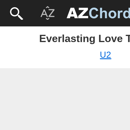
Everlasting Love 
U2