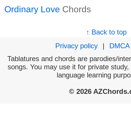
Ordinary Love
Chords
↑ Back to top
Privacy policy
|
DMCA
Tablatures and chords are parodies/interp
songs. You may use it for private study,
language learning purpo
© 2026 AZChords