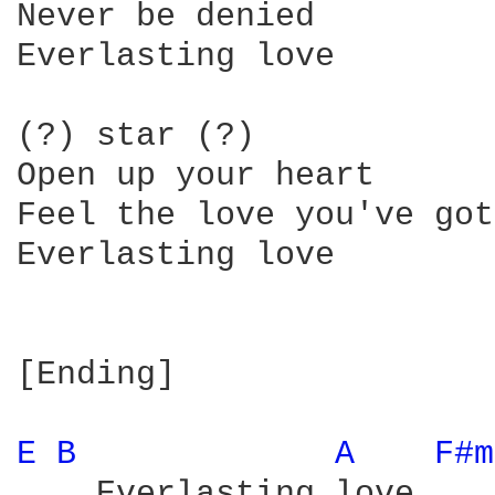
Never be denied

Everlasting love

(?) star (?)

Open up your heart

Feel the love you've got

Everlasting love

[Ending]

E 
B 
A 
F#m
    Everlasting love
