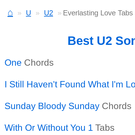
⌂
U
U2
Everlasting Love Tabs
Best U2 So
One
Chords
I Still Haven't Found What I'm L
Sunday Bloody Sunday
Chords
With Or Without You 1
Tabs