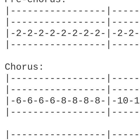
|-----------------|-----
|-----------------|-----
|-2-2-2-2-2-2-2-2-|-2-2-
|-----------------|-----
Chorus:

|-----------------|-----
|-----------------|-----
|-6-6-6-6-8-8-8-8-|-10-1
|-----------------|-----
|-----------------|-----