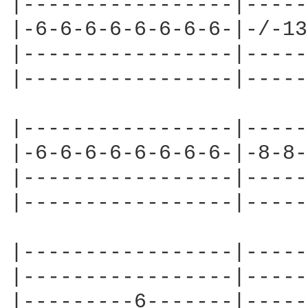
|-----------------|-----
|-6-6-6-6-6-6-6-6-|-/-13
|-----------------|-----
|-----------------|-----
|-----------------|-----
|-6-6-6-6-6-6-6-6-|-8-8-
|-----------------|-----
|-----------------|-----
|-----------------|-----
|-----------------|-----
|---------6-------|-----