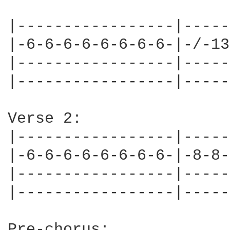
|-----------------|-----
|-6-6-6-6-6-6-6-6-|-/-13
|-----------------|-----
|-----------------|-----
Verse 2:

|-----------------|-----
|-6-6-6-6-6-6-6-6-|-8-8-
|-----------------|-----
|-----------------|-----
Pre-chorus:
