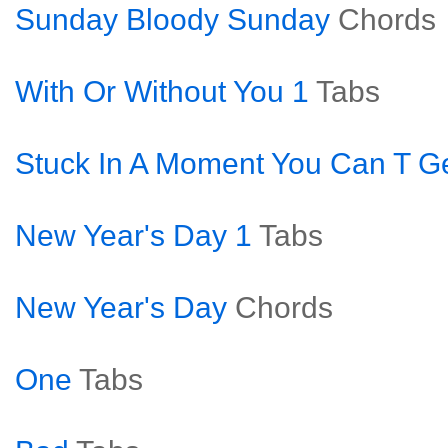
Sunday Bloody Sunday
Chords
With Or Without You 1
Tabs
Stuck In A Moment You Can T Ge
New Year's Day 1
Tabs
New Year's Day
Chords
One
Tabs