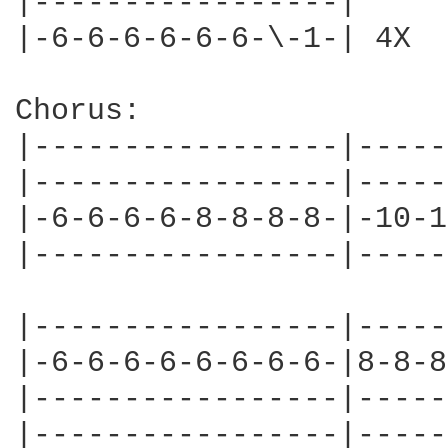
|-----------------|

|-6-6-6-6-6-6-\-1-| 4X

Chorus:

|-----------------|-----
|-----------------|-----
|-6-6-6-6-8-8-8-8-|-10-1
|-----------------|-----
|-----------------|-----
|-6-6-6-6-6-6-6-6-|8-8-8
|-----------------|-----
|-----------------|-----