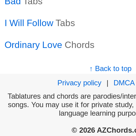
Bad
Tabs
I Will Follow
Tabs
Ordinary Love
Chords
↑ Back to top
Privacy policy
|
DMCA
Tablatures and chords are parodies/interp
songs. You may use it for private study,
language learning purpo
© 2026 AZChords