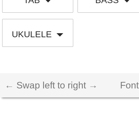
TAB
BASS
UKULELE
← Swap left to right →
Font