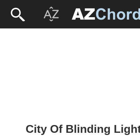
City Of Blinding Ligh