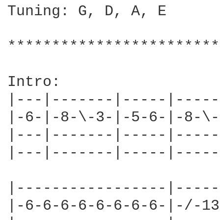
Tuning: G, D, A, E

************************
Intro:

|---|-------|-----|-----
|-6-|-8-\-3-|-5-6-|-8-\-
|---|-------|-----|-----
|---|-------|-----|-----
|-----------------|-----
|-6-6-6-6-6-6-6-6-|-/-13