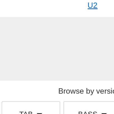
U2
Browse by versi