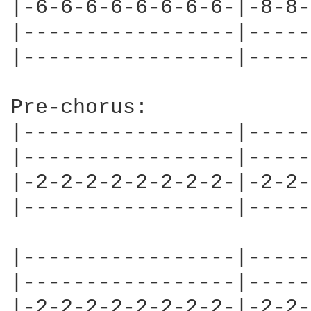
|-6-6-6-6-6-6-6-6-|-8-8-
|-----------------|-----
|-----------------|-----
Pre-chorus:

|-----------------|-----
|-----------------|-----
|-2-2-2-2-2-2-2-2-|-2-2-
|-----------------|-----
|-----------------|-----
|-----------------|-----
|-2-2-2-2-2-2-2-2-|-2-2-