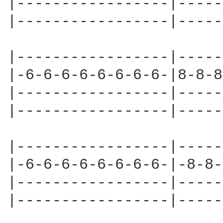
|-----------------|-----
|-----------------|-----
|-----------------|-----
|-6-6-6-6-6-6-6-6-|8-8-8
|-----------------|-----
|-----------------|-----
|-----------------|-----
|-6-6-6-6-6-6-6-6-|-8-8-
|-----------------|-----
|-----------------|-----