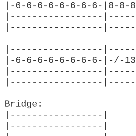
|-6-6-6-6-6-6-6-6-|8-8-8
|-----------------|-----
|-----------------|-----
|-----------------|-----
|-6-6-6-6-6-6-6-6-|-/-13
|-----------------|-----
|-----------------|-----
Bridge:

|-----------------|

|-----------------|
