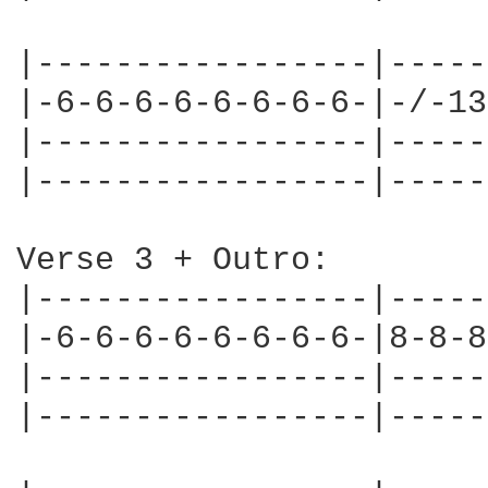
|-----------------|-----
|-6-6-6-6-6-6-6-6-|-/-13
|-----------------|-----
|-----------------|-----
Verse 3 + Outro:

|-----------------|-----
|-6-6-6-6-6-6-6-6-|8-8-8
|-----------------|-----
|-----------------|-----