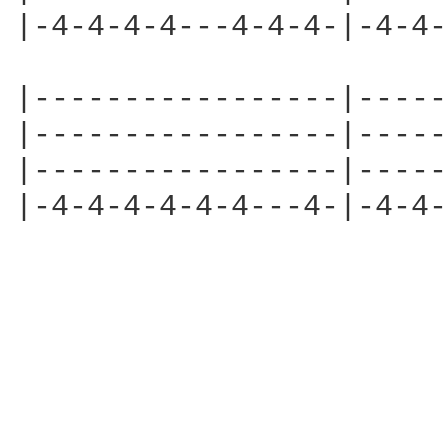
|-4-4-4-4---4-4-4-|-4-4-
|-----------------|-----
|-----------------|-----
|-----------------|-----
|-4-4-4-4-4-4---4-|-4-4-