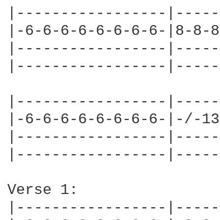
|-----------------|-----
|-6-6-6-6-6-6-6-6-|8-8-8
|-----------------|-----
|-----------------|-----
|-----------------|-----
|-6-6-6-6-6-6-6-6-|-/-13
|-----------------|-----
|-----------------|-----
Verse 1:

|-----------------|-----