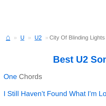
⌂
U
U2
City Of Blinding Light
Best U2 So
One
Chords
I Still Haven't Found What I'm L