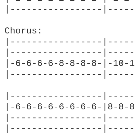
|-----------------|-----
Chorus:

|-----------------|-----
|-----------------|-----
|-6-6-6-6-8-8-8-8-|-10-1
|-----------------|-----
|-----------------|-----
|-6-6-6-6-6-6-6-6-|8-8-8
|-----------------|-----
|-----------------|-----