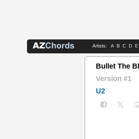
Artists:
A
B
C
D
E
Bullet The B
Version #1
U2