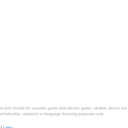
es and chords for acoustic guitar and electric guitar, ukulele, drums are
y, scholarship, research or language learning purposes only
|
Links