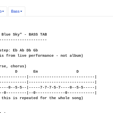
b
Bass
 Blue Sky" - BASS TAB

---------------------

step: Eb Ab Db Gb 

is from live performance - not album)

rse, chorus)

       D       Em                 D 

------------|-----------------------------|

------------|-----------------------------|

----0--5-5--|-----7-7-7-5-7----0--5-5-----|

--0---------|--0-------------0------------|

 this is repeated for the whole song)
