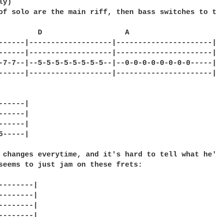
y)

of solo are the main riff, then bass switches to th
         D                   A

------|-------------------|----------------------|

------|-------------------|----------------------|

-7-7--|--5-5-5-5-5-5-5-5--|--0-0-0-0-0-0-0-0-----|

------|-------------------|----------------------|

-----|

-----|

-----|

-----|

 changes everytime, and it's hard to tell what he's
seems to just jam on these frets:

--------|

--------|

--------|

--------|
