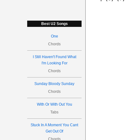
Best U2 Songs
One
Chords
I Still Haven't Found What
I'm Looking For
Chords
Sunday Bloody Sunday
Chords
With Or With Out You
Tabs
Stuck In A Moment You Cant
Get Out Of
Chords