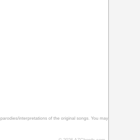
 parodies/interpretations of the original songs. You may
© 2026 AZChords.com