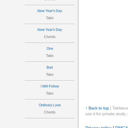
New Year's Day
Tabs
New Year's Day
Chords
One
Tabs
Bad
Tabs
I Will Follow
Tabs
Ordinary Love
↑ Back to top
| Tablatur
Chords
use it for private stud
Privacy policy
|
DMCA