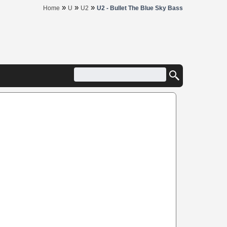
»
»
»
Home
U
U2
U2 - Bullet The Blue Sky Bass