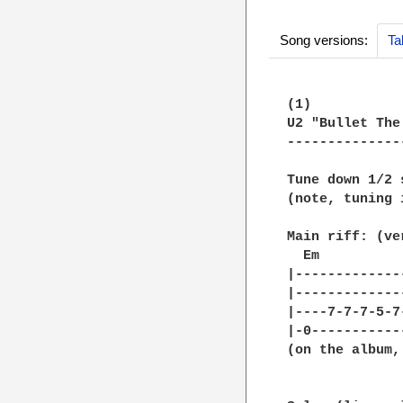
Song versions:
Ta
(1)

U2 "Bullet The
--------------
Tune down 1/2 
(note, tuning 
Main riff: (ve
  Em          
|-------------
|-------------
|----7-7-7-5-7
|-0-----------
(on the album,