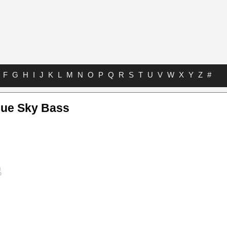
F
G
H
I
J
K
L
M
N
O
P
Q
R
S
T
U
V
W
X
Y
Z
#
lue Sky Bass