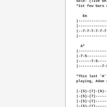
Solo: (live onl
*1st few bars 
   Em         
|-------------
|-------------
|--7-7-7-7-7-7
|-------------
  A*

|--------------
|-7-5----------
|------7-5-----
|-----------7-5
*This last 'A'
playing, Adam 
|-(5)-(7)-(9)-
|-(5)-(7)-----
|-(5)-(7)-----
|-(5)-(7)-----