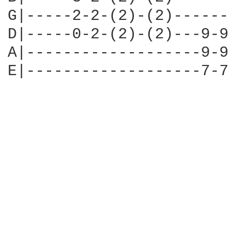
G|-----2-2-(2)-(2)------
D|-----0-2-(2)-(2)---9-9
A|-------------------9-9
E|-------------------7-7