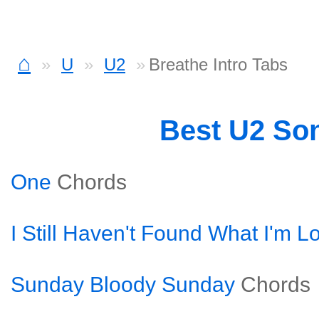
⌂
U
U2
Breathe Intro Tabs
Best U2 So
One
Chords
I Still Haven't Found What I'm L
Sunday Bloody Sunday
Chords