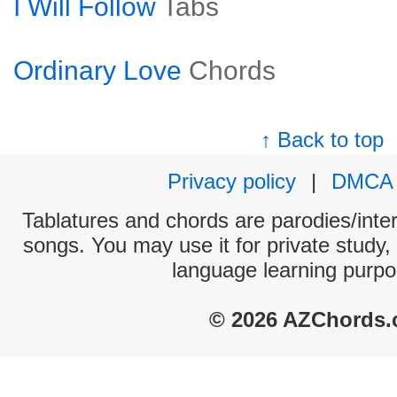
I Will Follow
Tabs
Ordinary Love
Chords
↑ Back to top
Privacy policy
|
DMCA
Tablatures and chords are parodies/interp
songs. You may use it for private study,
language learning purpo
© 2026 AZChords