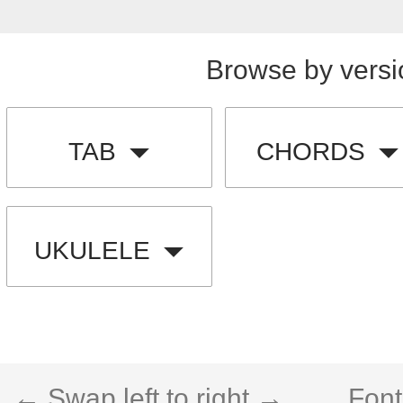
Browse by versi
TAB
CHORDS
UKULELE
← Swap left to right →
Font