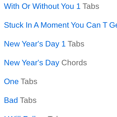
With Or Without You 1
Tabs
Stuck In A Moment You Can T Ge
New Year's Day 1
Tabs
New Year's Day
Chords
One
Tabs
Bad
Tabs