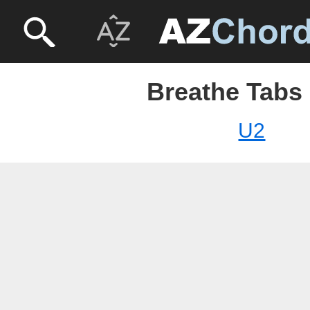
Breathe Tabs 
U2