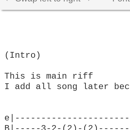
(Intro)

This is main riff

I add all song later bec
e|----------------------
B|-----3-2-(2)-(2)------