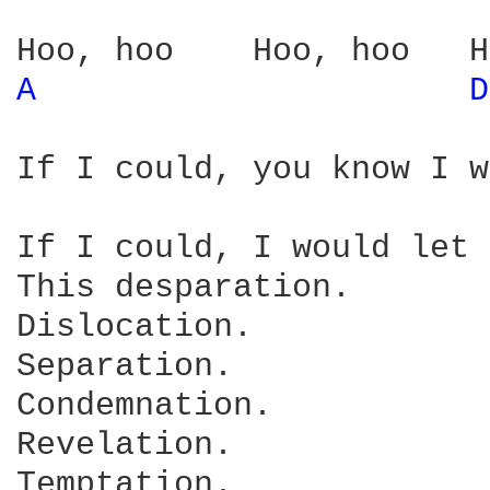
A 
D
If I could, you know I w
If I could, I would let 
This desparation.

Dislocation.

Separation.

Condemnation.

Revelation.

Temptation.
