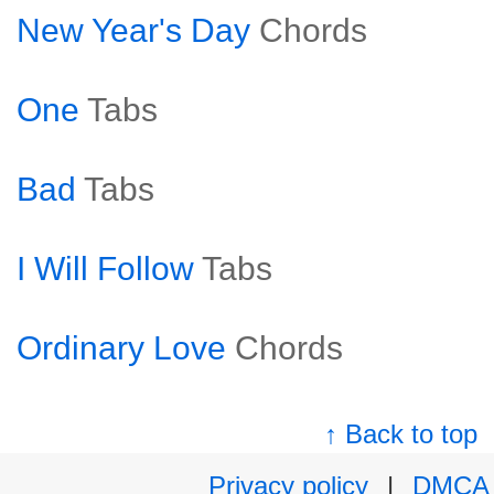
New Year's Day
Chords
One
Tabs
Bad
Tabs
I Will Follow
Tabs
Ordinary Love
Chords
↑ Back to top
Privacy policy
|
DMCA