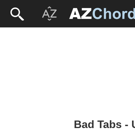
Bad Tabs - 