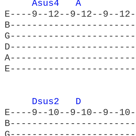
Asus4 
A 
E----9--12--9-12--9--12-
B-----------------------
G-----------------------
D-----------------------
A-----------------------
E-----------------------
Dsus2 
D 
E----9--10--9-10--9--10-
B-----------------------
G-----------------------