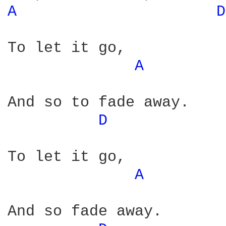
A 
D
To let it go,

A 
And so to fade away.

D 
To let it go,

A 
And so fade away.
