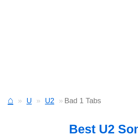
⌂
U
U2
Bad 1 Tabs
Best U2 So