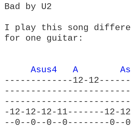
Bad by U2

I play this song differe
for one guitar:

Asus4 
A 
As
-------------12-12------
------------------------
------------------------
-12-12-12-11-------12-12
--0--0--0--0--------0--0