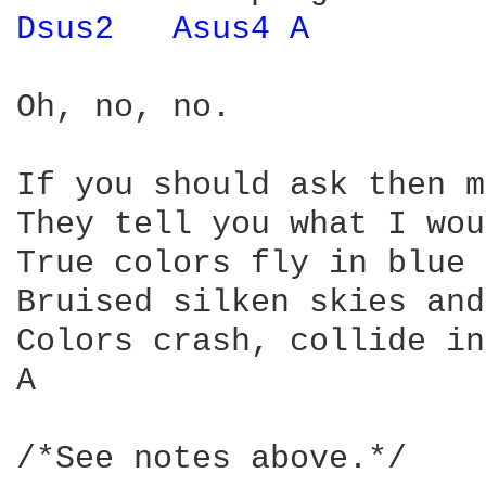
Dsus2 
Asus4 
A 
Oh, no, no.

If you should ask then m
They tell you what I wou
True colors fly in blue 
Bruised silken skies and
Colors crash, collide in
A                                   D	  (Once a
/*See notes above.*/
