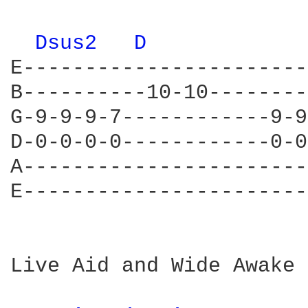
Dsus2 
D 
E-----------------------
B----------10-10--------
G-9-9-9-7------------9-9
D-0-0-0-0------------0-0
A-----------------------
E-----------------------
Live Aid and Wide Awake 