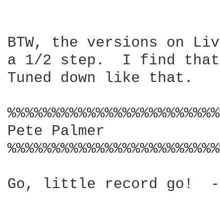
BTW, the versions on Liv
a 1/2 step.  I find that
Tuned down like that.  

%%%%%%%%%%%%%%%%%%%%%%%%
Pete Palmer 

%%%%%%%%%%%%%%%%%%%%%%%%
Go, little record go!  -