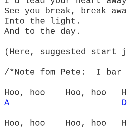
I'd lead your heart away,
See you break, break away
Into the light.

And to the day.

(Here, suggested start j
/*Note fom Pete:  I bar 
A 
D