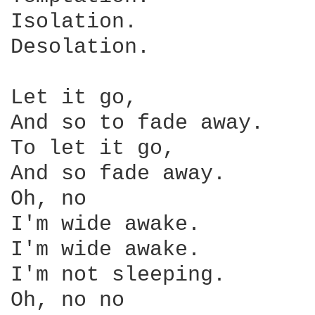
Isolation.

Desolation.

Let it go,

And so to fade away.

To let it go,

And so fade away.

Oh, no

I'm wide awake.

I'm wide awake.

I'm not sleeping.

Oh, no no
