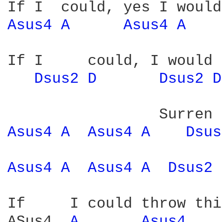
Asus4 
A 
Asus4 
A 
If I     could, I would 
Dsus2 
D 
Dsus2 
D
Asus4 
A 
Asus4 
A 
Dsus
Asus4 
A 
Asus4 
A 
Dsus2 
If     I could throw thi
ASus4  
A 
Asus4 