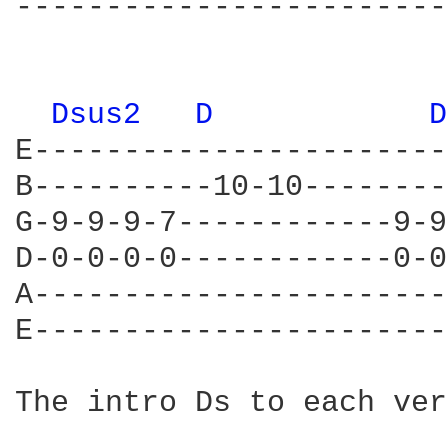
------------------------
Dsus2 
D 
D
E-----------------------
B----------10-10--------
G-9-9-9-7------------9-9
D-0-0-0-0------------0-0
A-----------------------
E-----------------------
The intro Ds to each ver