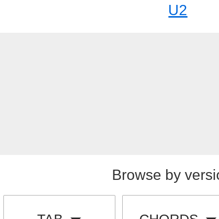
U2
Browse by versi