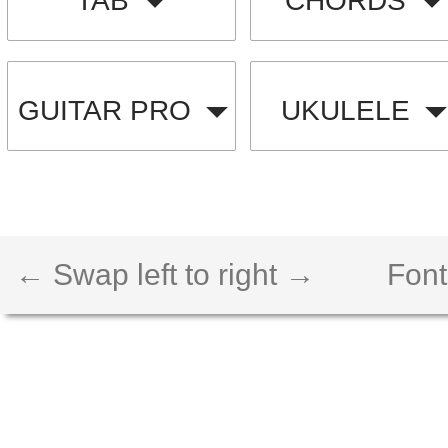
TAB
CHORDS
GUITAR PRO
UKULELE
← Swap left to right →
Font