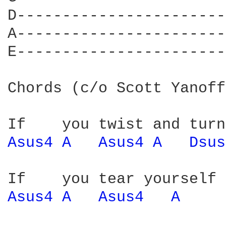
D-----------------------
A-----------------------
E-----------------------
Chords (c/o Scott Yanoff
Asus4 
A 
Asus4 
A 
Dsus
Asus4 
A 
Asus4 
A 