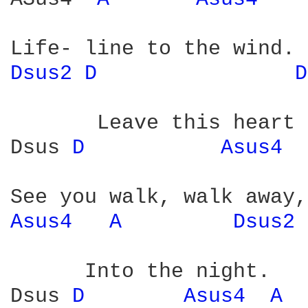
Dsus2 
D 
D
       Leave this heart 
Dsus 
D 
Asus4 
Asus4 
A 
Dsus2 
      Into the night.

Dsus 
D 
Asus4 
A 