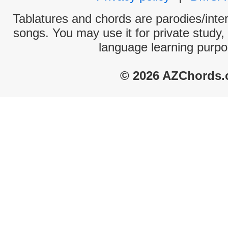
Tablatures and chords are parodies/interp
songs. You may use it for private study,
language learning purpo
© 2026 AZChords