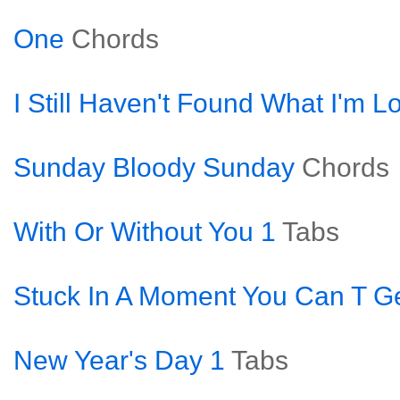
One
Chords
I Still Haven't Found What I'm L
Sunday Bloody Sunday
Chords
With Or Without You 1
Tabs
Stuck In A Moment You Can T Ge
New Year's Day 1
Tabs