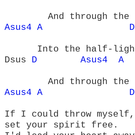
Asus4 
A 
D
      Into the half-ligh
Dsus 
D 
Asus4 
A 
Asus4 
A 
D
If I could throw myself,

set your spirit free.
