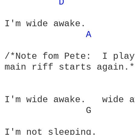
D 
I'm wide awake.

A 
/*Note fom Pete:  I play
main riff starts again.*/
I'm wide awake.   wide a
	       G             E	    (Now switch back to chords from intro)
